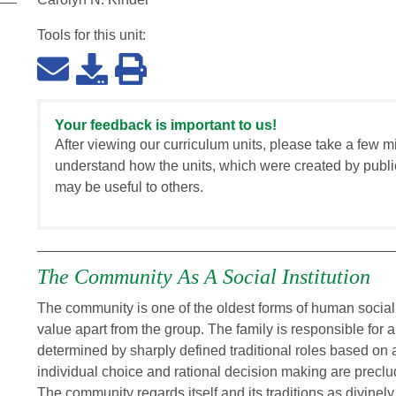
Tools for this
unit
:
Your feedback is important to us!
After viewing our curriculum units, please take a few m
understand how the units, which were created by publi
may be useful to others.
The Community As A Social Institution
The community is one of the oldest forms of human social o
value apart from the group. The family is responsible for a
determined by sharply defined traditional roles based on 
individual choice and rational decision making are preclu
The community regards itself and its traditions as divinel