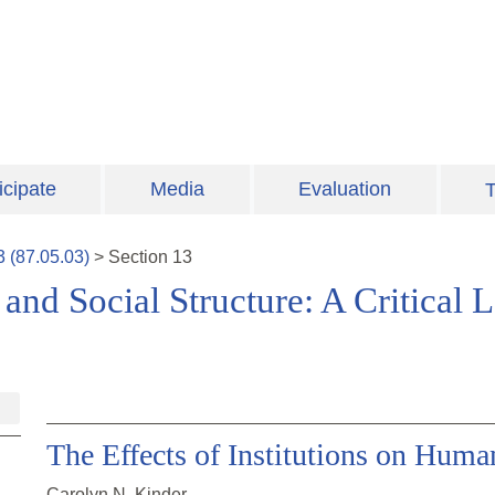
icipate
Media
Evaluation
T
3
(
87.05.03
)
>
Section
13
and Social Structure: A Critical
The Effects of Institutions on Hum
Carolyn N. Kinder