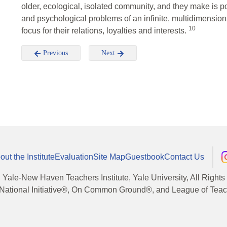
older, ecological, isolated community, and they make is po
and psychological problems of an infinite, multidimensio
10
focus for their relations, loyalties and interests.
Previous
Next
out the Institute
Evaluation
Site Map
Guestbook
Contact Us
, Yale-New Haven Teachers Institute, Yale University, All Right
National Initiative®, On Common Ground®, and League of Teache