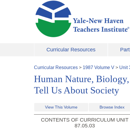
Skip to main content
Curricular Resources
Part
Curricular Resources
>
1987
Volume
V
>
Unit
Human Nature, Biology, 
Tell Us About Society
View This Volume
Browse Index
CONTENTS OF CURRICULUM UNIT
87.05.03