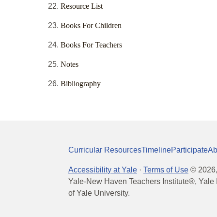
Resource List
Books For Children
Books For Teachers
Notes
Bibliography
Curricular Resources
Timeline
Participate
Ab
Accessibility at Yale
·
Terms of Use
©
2026
Yale-New Haven Teachers Institute®, Yale 
of Yale University.