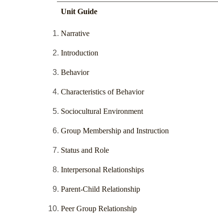
Unit Guide
Narrative
Introduction
Behavior
Characteristics of Behavior
Sociocultural Environment
Group Membership and Instruction
Status and Role
Interpersonal Relationships
Parent-Child Relationship
Peer Group Relationship