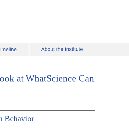
About the Institute
imeline
 Look at WhatScience Can
an Behavior