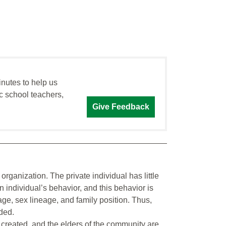
inutes to help us
c school teachers,
Give Feedback
rganization. The private individual has little
n individual’s behavior, and this behavior is
age, sex lineage, and family position. Thus,
ded.
y created, and the elders of the community are