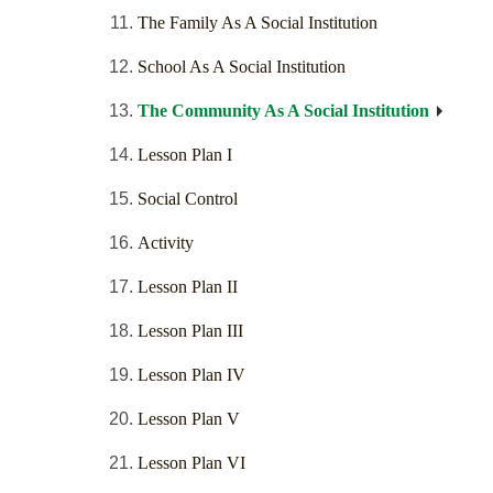
The Family As A Social Institution
School As A Social Institution
The Community As A Social Institution
Lesson Plan I
Social Control
Activity
Lesson Plan II
Lesson Plan III
Lesson Plan IV
Lesson Plan V
Lesson Plan VI