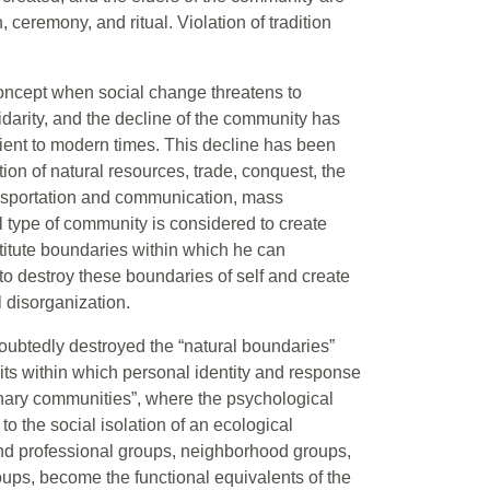
, ceremony, and ritual. Violation of tradition
concept when social change threatens to
olidarity, and the decline of the community has
cient to modern times. This decline has been
tion of natural resources, trade, conquest, the
ransportation and communication, mass
 type of community is considered to create
stitute boundaries within which he can
to destroy these boundaries of self and create
l disorganization.
oubtedly destroyed the “natural boundaries”
mits within which personal identity and response
onary communities”, where the psychological
o the social isolation of an ecological
nd professional groups, neighborhood groups,
groups, become the functional equivalents of the