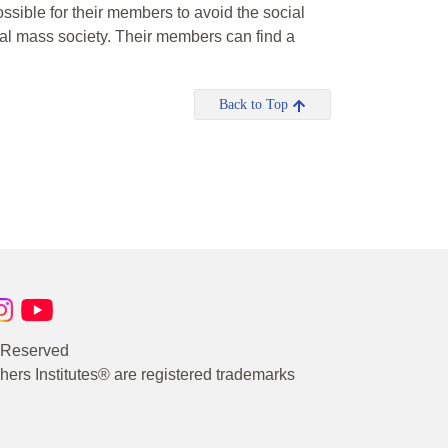
ssible for their members to avoid the social
nal mass society. Their members can find a
Back to Top
s Reserved
rs Institutes® are registered trademarks