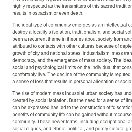
highly respected as the transmitters of this sacred tradition
results in ostracism or even death.
The ideal type of community emerges as an intellectual 
destroy a locality’s isolation, traditionalism, and social s
been a recurrent theme in theories about society from an
attributed to contacts with other cultures because of deple
growth of city and national states, industrialism, mass t
democracy, and the emergence of mass society. The ideal
social and psychological limits on the individual that con
comfortably live. The decline of the community is reputed 
a sense of loss that results in personal alienation or socia
The rise of modern mass industrial urban society has und
created by social isolation. But the need for a sense of li
can be expressed has led to the construction of “discreti
benefits of community life can be gained without recourse t
community. These newer forms, including occupational a
social cliques, and ethnic, political, and purely cultural 