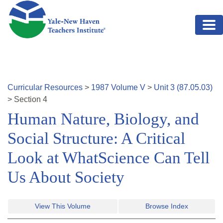
Skip to main content
Curricular Resources
>
1987
Volume
V
>
Unit
3
(
87.05.03
)
>
Section
4
Human Nature, Biology, and
Social Structure: A Critical
Look at WhatScience Can Tell
Us About Society
View This Volume
Browse Index