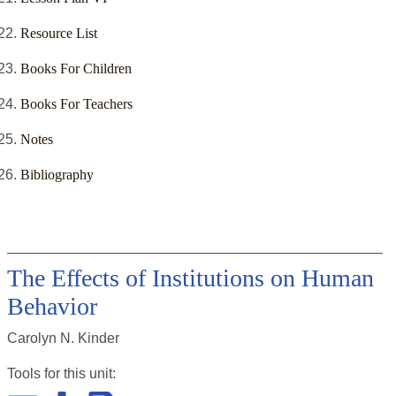
Resource List
Books For Children
Books For Teachers
Notes
Bibliography
The Effects of Institutions on Human
Behavior
Carolyn N. Kinder
Tools for this
unit
: