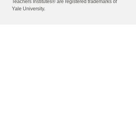
Teachers Institutes® are registered trademarks of
Yale University.