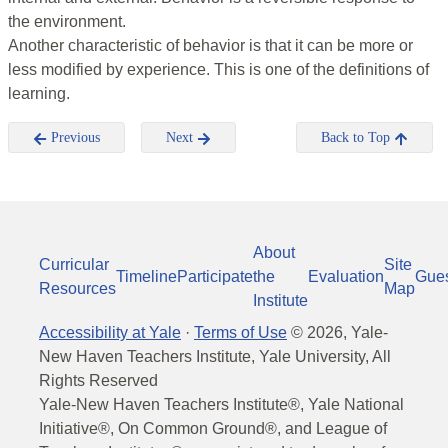
the environment.
Another characteristic of behavior is that it can be more or
less modified by experience. This is one of the definitions of
learning.
Previous
Next
Back to Top
About
Curricular
Site
Timeline
Participate
the
Evaluation
Gue
Resources
Map
Institute
Accessibility at Yale
·
Terms of Use
©
2026
, Yale-
New Haven Teachers Institute, Yale University, All
Rights Reserved
Yale-New Haven Teachers Institute®, Yale National
Initiative®, On Common Ground®, and League of