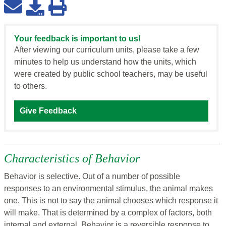
Your feedback is important to us!
After viewing our curriculum units, please take a few
minutes to help us understand how the units, which
were created by public school teachers, may be useful
to others.
Give Feedback
Characteristics of Behavior
Behavior is selective. Out of a number of possible
responses to an environmental stimulus, the animal makes
one. This is not to say the animal chooses which response it
will make. That is determined by a complex of factors, both
internal and external. Behavior is a reversible response to