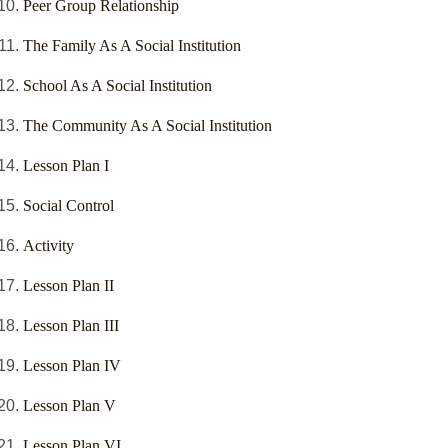
Peer Group Relationship
The Family As A Social Institution
School As A Social Institution
The Community As A Social Institution
Lesson Plan I
Social Control
Activity
Lesson Plan II
Lesson Plan III
Lesson Plan IV
Lesson Plan V
Lesson Plan VI