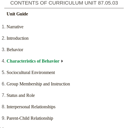
CONTENTS OF CURRICULUM UNIT
87.05.03
Unit Guide
Narrative
Introduction
Behavior
Characteristics of Behavior
Sociocultural Environment
Group Membership and Instruction
Status and Role
Interpersonal Relationships
Parent-Child Relationship