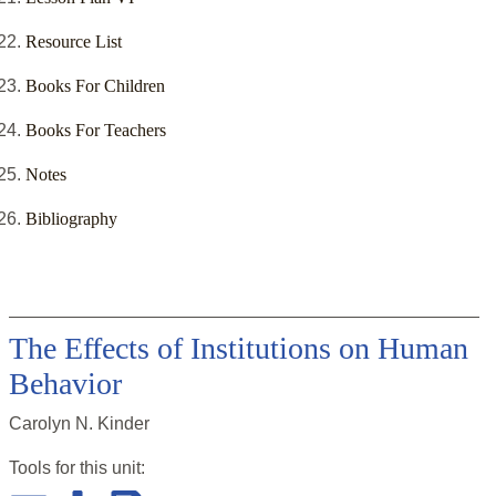
Resource List
Books For Children
Books For Teachers
Notes
Bibliography
The Effects of Institutions on Human
Behavior
Carolyn N. Kinder
Tools for this
unit
: