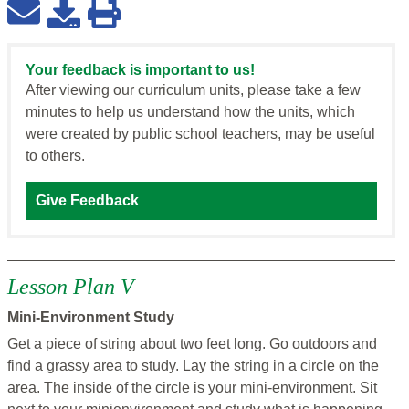
Your feedback is important to us!
After viewing our curriculum units, please take a few
minutes to help us understand how the units, which
were created by public school teachers, may be useful
to others.
Give Feedback
Lesson Plan V
Mini-Environment Study
Get a piece of string about two feet long. Go outdoors and
find a grassy area to study. Lay the string in a circle on the
area. The inside of the circle is your mini-environment. Sit