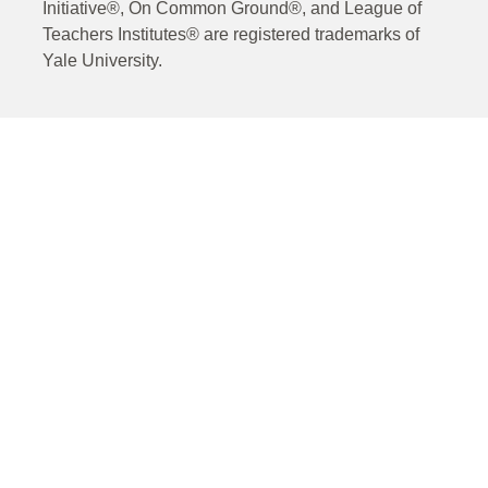
Initiative®, On Common Ground®, and League of
Teachers Institutes® are registered trademarks of
Yale University.