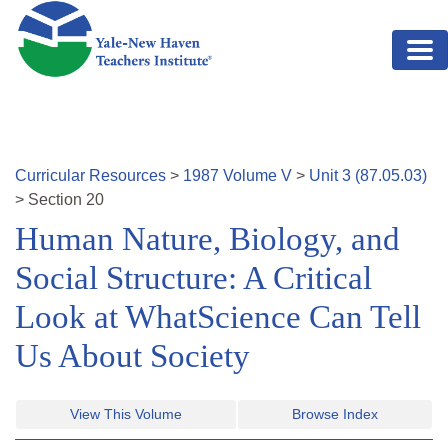
Skip to main content
Curricular Resources
>
1987
Volume
V
>
Unit
3
(
87.05.03
)
>
Section
20
Human Nature, Biology, and
Social Structure: A Critical
Look at WhatScience Can Tell
Us About Society
View This Volume
Browse Index