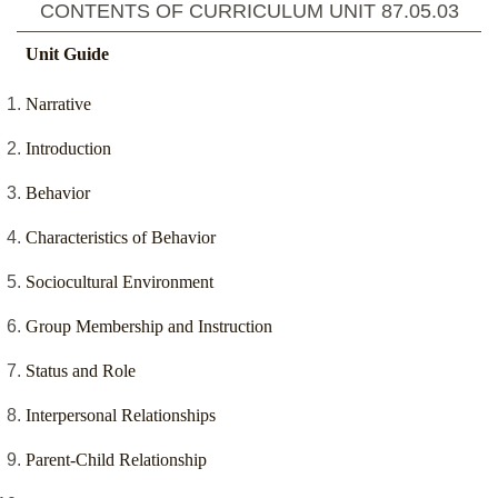
CONTENTS OF CURRICULUM UNIT
87.05.03
Unit Guide
Narrative
Introduction
Behavior
Characteristics of Behavior
Sociocultural Environment
Group Membership and Instruction
Status and Role
Interpersonal Relationships
Parent-Child Relationship