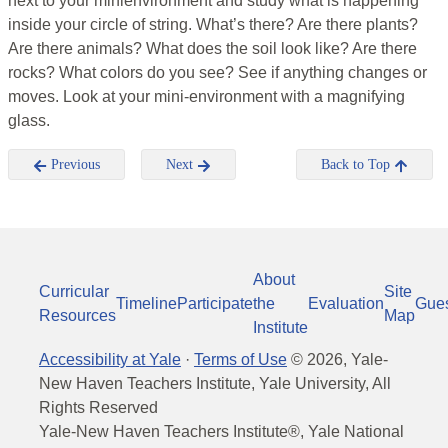
next to your minienvironment and study what is happening
inside your circle of string. What’s there? Are there plants?
Are there animals? What does the soil look like? Are there
rocks? What colors do you see? See if anything changes or
moves. Look at your mini-environment with a magnifying
glass.
Previous
Next
Back to Top
About
Curricular
Site
Timeline
Participate
the
Evaluation
Gue
Resources
Map
Institute
Accessibility at Yale
·
Terms of Use
©
2026
, Yale-
New Haven Teachers Institute, Yale University, All
Rights Reserved
Yale-New Haven Teachers Institute®, Yale National