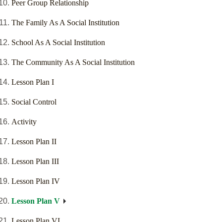
Peer Group Relationship
The Family As A Social Institution
School As A Social Institution
The Community As A Social Institution
Lesson Plan I
Social Control
Activity
Lesson Plan II
Lesson Plan III
Lesson Plan IV
Lesson Plan V
Lesson Plan VI