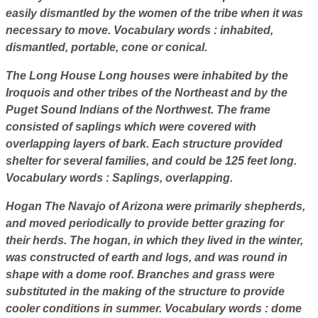
easily dismantled by the women of the tribe when it was
necessary to move.
Vocabulary words
: inhabited,
dismantled, portable, cone or conical.
The Long House
Long houses were inhabited by the
Iroquois and other tribes of the Northeast and by the
Puget Sound Indians of the Northwest. The frame
consisted of saplings which were covered with
overlapping layers of bark. Each structure provided
shelter for several families, and could be 125 feet long.
Vocabulary words
: Saplings, overlapping.
Hogan
The Navajo of Arizona were primarily shepherds,
and moved periodically to provide better grazing for
their herds. The hogan, in which they lived in the winter,
was constructed of earth and logs, and was round in
shape with a dome roof. Branches and grass were
substituted in the making of the structure to provide
cooler conditions in summer.
Vocabulary words
: dome