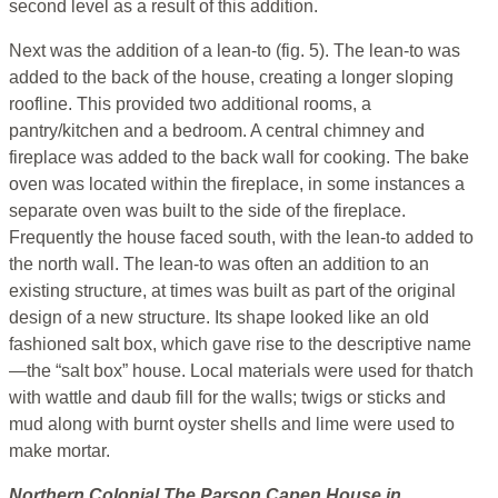
second level as a result of this addition.
Next was the addition of a lean-to (fig. 5). The lean-to was
added to the back of the house, creating a longer sloping
roofline. This provided two additional rooms, a
pantry/kitchen and a bedroom. A central chimney and
fireplace was added to the back wall for cooking. The bake
oven was located within the fireplace, in some instances a
separate oven was built to the side of the fireplace.
Frequently the house faced south, with the lean-to added to
the north wall. The lean-to was often an addition to an
existing structure, at times was built as part of the original
design of a new structure. Its shape looked like an old
fashioned salt box, which gave rise to the descriptive name
—the “salt box” house. Local materials were used for thatch
with wattle and daub fill for the walls; twigs or sticks and
mud along with burnt oyster shells and lime were used to
make mortar.
Northern Colonial
The
Parson Capen House
in