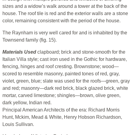
sizes and a widow’s walk around a tower at the back of the
house. The roof tile is red and the exterior walls are a stone
color, remaining consistent with the period of the house.
The Raynham is very well cared for and is inhabited by the
Townsend family (fig. 15).
Materials Used
clapboard; brick and stone-smooth for the
Italian Villa style; cast iron used in the Gothic for hardware,
fencing, hinges and roof cresting. Brownstone; wood—
scored to resemble masonry, painted tones of red, gray,
violet, green, blue; slate was used for the roofs—green, gray
and red; masonry—dark red brick, black glazed brick, white
mortar, carved limestone; shingles—brown, olive green,
dark yellow, Indian red.
Principal American Architects of the era: Richard Morris
Hunt, Mckim, Mead & White, Henry Hobson Richardson,
Louis Sullivan.