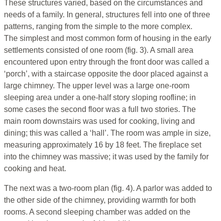
These structures varied, based on the circumstances and
needs of a family. In general, structures fell into one of three
patterns, ranging from the simple to the more complex.
The simplest and most common form of housing in the early
settlements consisted of one room (fig. 3). A small area
encountered upon entry through the front door was called a
‘porch’, with a staircase opposite the door placed against a
large chimney. The upper level was a large one-room
sleeping area under a one-half story sloping roofline; in
some cases the second floor was a full two stories. The
main room downstairs was used for cooking, living and
dining; this was called a ‘hall’. The room was ample in size,
measuring approximately 16 by 18 feet. The fireplace set
into the chimney was massive; it was used by the family for
cooking and heat.
The next was a two-room plan (fig. 4). A parlor was added to
the other side of the chimney, providing warmth for both
rooms. A second sleeping chamber was added on the