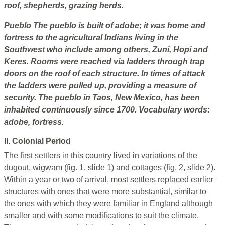
roof, shepherds, grazing herds.
Pueblo
The pueblo is built of adobe; it was home and
fortress to the agricultural Indians living in the
Southwest who include among others, Zuni, Hopi and
Keres. Rooms were reached via ladders through trap
doors on the roof of each structure. In times of attack
the ladders were pulled up, providing a measure of
security. The pueblo in Taos, New Mexico, has been
inhabited continuously since 1700.
Vocabulary words:
adobe, fortress.
II. Colonial Period
The first settlers in this country lived in variations of the
dugout, wigwam (fig. 1, slide 1) and cottages (fig. 2, slide 2).
Within a year or two of arrival, most settlers replaced earlier
structures with ones that were more substantial, similar to
the ones with which they were familiar in England although
smaller and with some modifications to suit the climate.