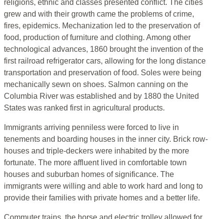
religions, ethnic and classes presented conflict. The cities
grew and with their growth came the problems of crime,
fires, epidemics. Mechanization led to the preservation of
food, production of furniture and clothing. Among other
technological advances, 1860 brought the invention of the
first railroad refrigerator cars, allowing for the long distance
transportation and preservation of food. Soles were being
mechanically sewn on shoes. Salmon canning on the
Columbia River was established and by 1880 the United
States was ranked first in agricultural products.
Immigrants arriving penniless were forced to live in
tenements and boarding houses in the inner city. Brick row-
houses and triple-deckers were inhabited by the more
fortunate. The more affluent lived in comfortable town
houses and suburban homes of significance. The
immigrants were willing and able to work hard and long to
provide their families with private homes and a better life.
Commuter trains, the horse and electric trolley allowed for