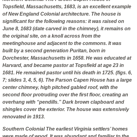
Topsfield, Massachusetts, 1683, is an excellent example
of New England Colonial architecture. The house is
significant for the following reasons: it was raised on
June 8, 1683 (date carved in the chimney), it remains on
the original site, on a knoll across from the
meetinghouse and adjacent to the commons. It was
built by a second generation Puritan, born in
Dorchester, Massachusetts in 1658. He was educated at
Harvard, and became pastor at Topsfield at age 23 in
1681. He remained pastor until his death in 1725. (figs. 6,
7; slides 3, 4, 5, 6). The Parson Capen House has a large
center chimney, high pitched gabled roof, with the
second floor protruding over the first floor, creating an
overhang with “pendills.” Dark brown clapboard and
shingles cover the exterior. The house was extensively
renovated in 1913.
Southern Colonial
The earliest Virginia settlers’ homes
were made of wood. It was abundant and familiar to the