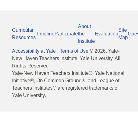
About
Curricular
Site
Timeline
Participate
the
Evaluation
Gue
Resources
Map
Institute
Accessibility at Yale
·
Terms of Use
©
2026
, Yale-
New Haven Teachers Institute, Yale University, All
Rights Reserved
Yale-New Haven Teachers Institute®, Yale National
Initiative®, On Common Ground®, and League of
Teachers Institutes® are registered trademarks of
Yale University.