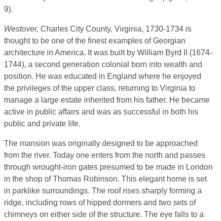
9).
Westover,
Charles City County, Virginia, 1730-1734 is
thought to be one of the finest examples of Georgian
architecture in America. It was built by William Byrd II (1674-
1744), a second generation colonial born into wealth and
position. He was educated in England where he enjoyed
the privileges of the upper class, returning to Virginia to
manage a large estate inherited from his father. He became
active in public affairs and was as successful in both his
public and private life.
The mansion was originally designed to be approached
from the river. Today one enters from the north and passes
through wrought-iron gates presumed to be made in London
in the shop of Thomas Robinson. This elegant home is set
in parklike surroundings. The roof rises sharply forming a
ridge, including rows of hipped dormers and two sets of
chimneys on either side of the structure. The eye falls to a