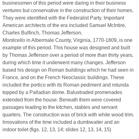
businessmen of this period were daring in their business
ventures but conservative in the construction of their homes.
They were identified with the Federalist Party. Important
American architects of the era included Samuel McIntire,
Charles Bulfinch, Thomas Jefferson.
Monticello
in Albermale County, Virginia, 1770-1809, is one
example of this period. This house was designed and built
by Thomas Jefferson over a period of more than thirty years,
during which time it underwent many changes. Jefferson
based his design on Roman buildings which he had seen in
France, and on the French Neoclassic buildings. These
included the portico with its Roman pediment and rotunda
topped by a Palladian dome. Balustraded promenades
extended from the house. Beneath them were covered
passages leading to the kitchen, stables and servant
quarters. The construction was of brick with white wood trim.
Innovations of the time included a dumbwaiter and an
indoor toilet (figs. 12, 13, 14; slides 12, 13, 14, 15)