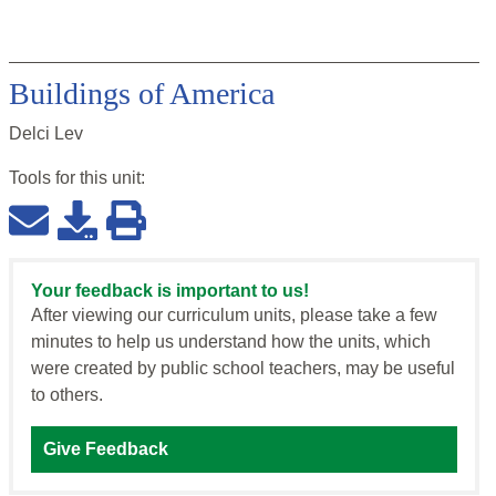
Buildings of America
Delci Lev
Tools for this
unit
:
Your feedback is important to us!
After viewing our curriculum units, please take a few
minutes to help us understand how the units, which
were created by public school teachers, may be useful
to others.
Give Feedback