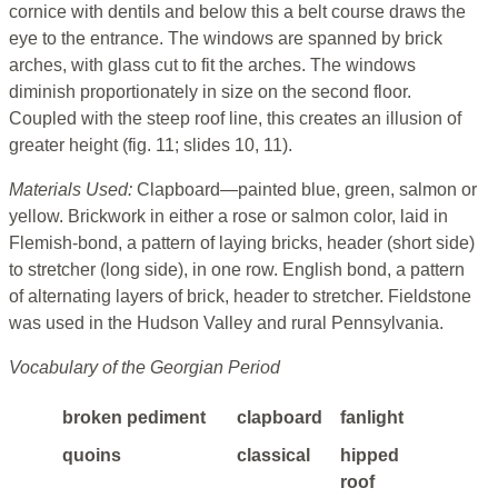
cornice with dentils and below this a belt course draws the
eye to the entrance. The windows are spanned by brick
arches, with glass cut to fit the arches. The windows
diminish proportionately in size on the second floor.
Coupled with the steep roof line, this creates an illusion of
greater height (fig. 11; slides 10, 11).
Materials Used:
Clapboard—painted blue, green, salmon or
yellow. Brickwork in either a rose or salmon color, laid in
Flemish-bond, a pattern of laying bricks, header (short side)
to stretcher (long side), in one row. English bond, a pattern
of alternating layers of brick, header to stretcher. Fieldstone
was used in the Hudson Valley and rural Pennsylvania.
Vocabulary of the Georgian Period
broken pediment
clapboard
fanlight
quoins
classical
hipped
roof