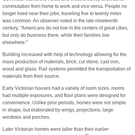
commutation from home to work and vice versa. People no
longer lived near their jobs, traveling five to twenty miles
was common. An observer noted in the late nineteenth
century, “Americans do not live in the centers of great cities,
but only do business there, while their families live
elsewhere.”
Building increased with help of technology allowing for the
mass production of materials, brick, cut stone, cast iron,
wood and glass. Rail systems permitted the transportation of
materials from their source.
Early Victorian houses had a variety of room sizes, rooms
had multiple exposures, and floor plans were designed for
convenience. Unlike prior periods, homes were not simple
in shape, but elaborated by wings, projections, large
windows and porches.
Later Victorian homes were taller than their earlier