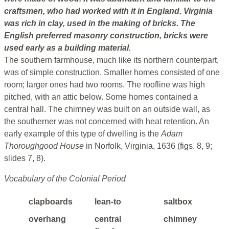
craftsmen, who had worked with it in England. Virginia
was rich in clay, used in the making of bricks. The
English preferred masonry construction, bricks were
used early as a building material.
The southern farmhouse, much like its northern counterpart,
was of simple construction. Smaller homes consisted of one
room; larger ones had two rooms. The roofline was high
pitched, with an attic below. Some homes contained a
central hall. The chimney was built on an outside wall, as
the southerner was not concerned with heat retention. An
early example of this type of dwelling is the
Adam
Thoroughgood House
in Norfolk, Virginia, 1636 (figs. 8, 9;
slides 7, 8).
Vocabulary of the Colonial Period
clapboards
lean-to
saltbox
overhang
central
chimney