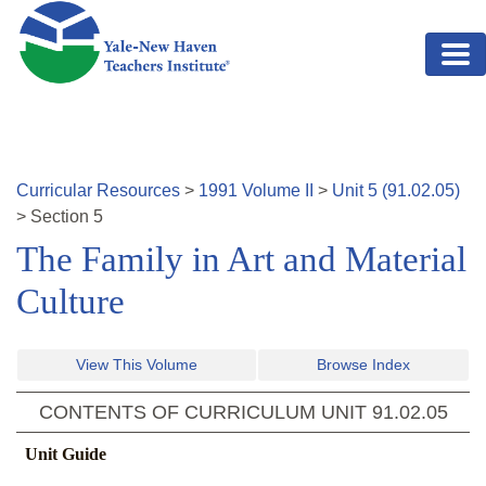
Skip to main content
Curricular Resources
>
1991
Volume
II
>
Unit
5
(
91.02.05
)
>
Section
5
The Family in Art and Material
Culture
View This Volume
Browse Index
CONTENTS OF CURRICULUM UNIT
91.02.05
Unit Guide