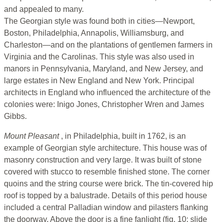
and appealed to many.
The Georgian style was found both in cities—Newport,
Boston, Philadelphia, Annapolis, Williamsburg, and
Charleston—and on the plantations of gentlemen farmers in
Virginia and the Carolinas. This style was also used in
manors in Pennsylvania, Maryland, and New Jersey, and
large estates in New England and New York. Principal
architects in England who influenced the architecture of the
colonies were: Inigo Jones, Christopher Wren and James
Gibbs.
Mount Pleasant
, in Philadelphia, built in 1762, is an
example of Georgian style architecture. This house was of
masonry construction and very large. It was built of stone
covered with stucco to resemble finished stone. The corner
quoins and the string course were brick. The tin-covered hip
roof is topped by a balustrade. Details of this period house
included a central Palladian window and pilasters flanking
the doorway. Above the door is a fine fanlight (fig. 10; slide