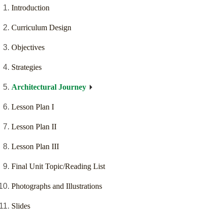
Introduction
Curriculum Design
Objectives
Strategies
Architectural Journey
Lesson Plan I
Lesson Plan II
Lesson Plan III
Final Unit Topic/Reading List
Photographs and Illustrations
Slides