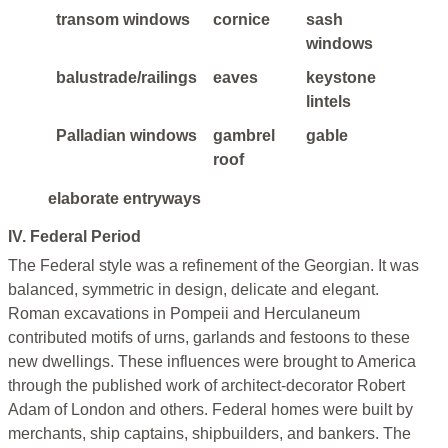
transom windows
cornice
sash
windows
balustrade/railings
eaves
keystone
lintels
Palladian windows
gambrel
gable
roof
elaborate entryways
IV. Federal Period
The Federal style was a refinement of the Georgian. It was
balanced, symmetric in design, delicate and elegant.
Roman excavations in Pompeii and Herculaneum
contributed motifs of urns, garlands and festoons to these
new dwellings. These influences were brought to America
through the published work of architect-decorator Robert
Adam of London and others. Federal homes were built by
merchants, ship captains, shipbuilders, and bankers. The