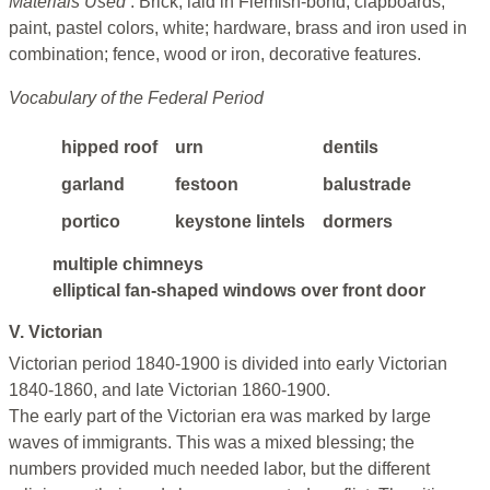
Materials Used
: Brick, laid in Flemish-bond; clapboards;
paint, pastel colors, white; hardware, brass and iron used in
combination; fence, wood or iron, decorative features.
Vocabulary of the Federal Period
hipped roof
urn
dentils
garland
festoon
balustrade
portico
keystone lintels
dormers
multiple chimneys
elliptical fan-shaped windows over front door
V. Victorian
Victorian period 1840-1900 is divided into early Victorian
1840-1860, and late Victorian 1860-1900.
The early part of the Victorian era was marked by large
waves of immigrants. This was a mixed blessing; the
numbers provided much needed labor, but the different