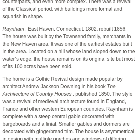
counterparts, and even more complex. There was a revival
of the Classical period, with buildings more formal and
squarish in shape.
Raynham
, East Haven, Connecticut, 1802, rebuilt 1856.
The house was built by the Townsend family, merchants in
the New Haven area. It was one of the earliest estates built
in the area. Located on a hill whose land sloped down to the
water’s edge, the house remains on its original site but most
of its 100 acres have been sold.
The home is a Gothic Revival design made popular by
architect Andrew Jackson Downing in his book
The
Architecture of Country Houses
, published 1850. The style
was a revival of medieval architecture found in England,
France and other western European countries. Raynham is
complete with a steep central gable decorated with
bargeboards and a finial. Smaller gables and dormers are
decorated with gingerbread trim. The house is asymmetrical
in design with multiple porches and windows of differing