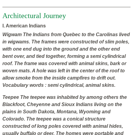
Architectural Journey
I. American Indians
Wigwam
The Indians from Quebec to the Carolinas lived
in wigwams. The frames were constructed of slim poles,
with one end dug into the ground and the other end
bent over, and tied together, forming a semi cylindrical
roof. The frame was covered with animal skins, bark or
woven mats. A hole was left in the center of the roof to
allow smoke from the inside campfires to drift out.
Vocabulary words
: semi cylindrical, animal skins.
Teepee
The
teepee was inhabited by among others the
Blackfoot, Cheyenne and Sioux Indians living on the
plains in South Dakota, Montana, Wyoming and
Colorado. The teepee was a conical structure
constructed of long poles covered with animal hides,
usually buffalo or deer. The homes were portable and