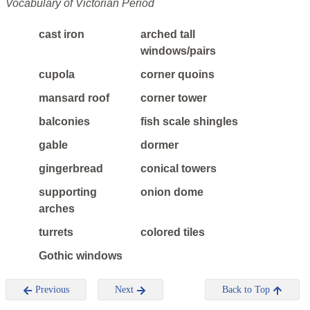
Vocabulary of Victorian Period
cast iron
arched tall
windows/pairs
cupola
corner quoins
mansard roof
corner tower
balconies
fish scale shingles
gable
dormer
gingerbread
conical towers
supporting
onion dome
arches
turrets
colored tiles
Gothic windows
Previous
Next
Back to Top