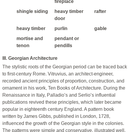
fireplace
shingle siding
heavy timber
rafter
door
heavy timber
purlin
gable
mortise and
pendant or
tenon
pendills
III. Georgian Architecture
The stylistic roots of the Georgian period can be traced back
to first-century Rome. Vitruvius, an architect-engineer,
recorded ancient principles of proportion, construction, and
ornament in his work, Ten Books of Architecture. During the
Renaissance in Italy, Palladio’s and Serlio’s influential
publications revived these principles, which later became
popular in eighteenth century England. A pattern book
written by James Gibbs, published in London, 1728,
influenced the growth of the Georgian style in the colonies.
The patterns were simple and conservative, illustrated well,