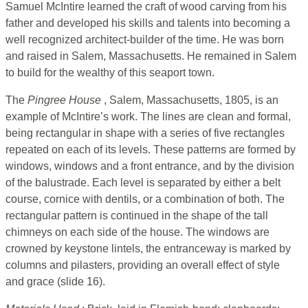
Samuel McIntire learned the craft of wood carving from his
father and developed his skills and talents into becoming a
well recognized architect-builder of the time. He was born
and raised in Salem, Massachusetts. He remained in Salem
to build for the wealthy of this seaport town.
The
Pingree House
, Salem, Massachusetts, 1805, is an
example of McIntire’s work. The lines are clean and formal,
being rectangular in shape with a series of five rectangles
repeated on each of its levels. These patterns are formed by
windows, windows and a front entrance, and by the division
of the balustrade. Each level is separated by either a belt
course, cornice with dentils, or a combination of both. The
rectangular pattern is continued in the shape of the tall
chimneys on each side of the house. The windows are
crowned by keystone lintels, the entranceway is marked by
columns and pilasters, providing an overall effect of style
and grace (slide 16).