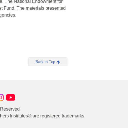
te, The National Endowment for
t Fund. The materials presented
agencies.
Back to Top
s Reserved
rs Institutes® are registered trademarks