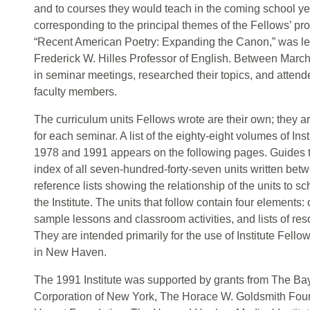
and to courses they would teach in the coming school ye
corresponding to the principal themes of the Fellows’ pr
“Recent American Poetry: Expanding the Canon,” was l
Frederick W. Hilles Professor of English. Between March
in seminar meetings, researched their topics, and attende
faculty members.
The curriculum units Fellows wrote are their own; they a
for each seminar. A list of the eighty-eight volumes of In
1978 and 1991 appears on the following pages. Guides to
index of all seven-hundred-forty-seven units written be
reference lists showing the relationship of the units to sc
the Institute. The units that follow contain four elements:
sample lessons and classroom activities, and lists of res
They are intended primarily for the use of Institute Fell
in New Haven.
The 1991 Institute was supported by grants from The B
Corporation of New York, The Horace W. Goldsmith Fo