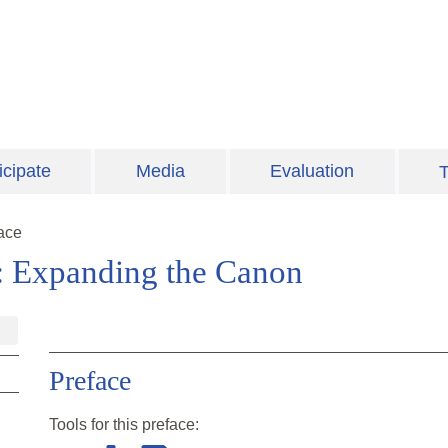
icipate
Media
Evaluation
T
ace
: Expanding the Canon
Preface
Tools for this
preface
: