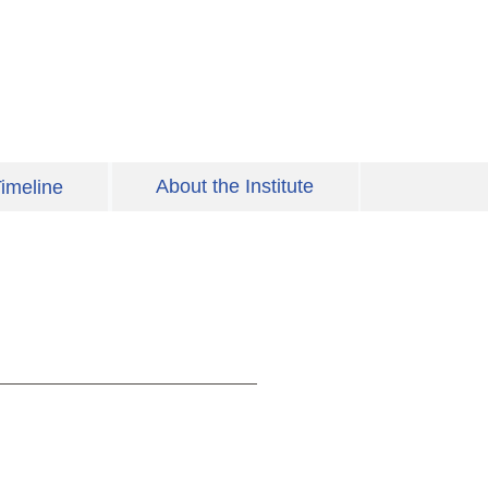
About the Institute
imeline