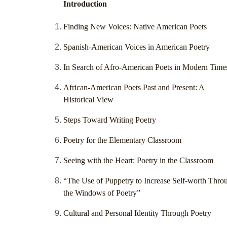
Introduction
Finding New Voices: Native American Poets
Spanish-American Voices in American Poetry
In Search of Afro-American Poets in Modern Time
African-American Poets Past and Present: A
Historical View
Steps Toward Writing Poetry
Poetry for the Elementary Classroom
Seeing with the Heart: Poetry in the Classroom
“The Use of Puppetry to Increase Self-worth Thro
the Windows of Poetry”
Cultural and Personal Identity Through Poetry