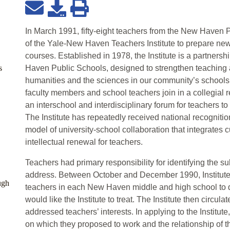
In March 1991, fifty-eight teachers from the New Haven
of the Yale-New Haven Teachers Institute to prepare new 
courses. Established in 1978, the Institute is a partners
s
Haven Public Schools, designed to strengthen teaching 
humanities and the sciences in our community’s schools. 
faculty members and school teachers join in a collegial re
an interschool and interdisciplinary forum for teachers t
The Institute has repeatedly received national recogniti
model of university-school collaboration that integrates
intellectual renewal for teachers.
Teachers had primary responsibility for identifying the su
address. Between October and December 1990, Institut
ugh
teachers in each New Haven middle and high school to d
would like the Institute to treat. The Institute then circul
addressed teachers’ interests. In applying to the Institute
on which they proposed to work and the relationship of th