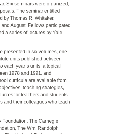
ar. Six seminars were organized,
oposals. The seminar entitled
ed by Thomas R. Whitaker,
 and August, Fellows participated
d a series of lectures by Yale
re presented in six volumes, one
stitute units published between
 each year’s units, a topical
tween 1978 and 1991, and
hool curricula are available from
 objectives, teaching strategies,
ources for teachers and students.
ows and their colleagues who teach
ay Foundation, The Carnegie
undation, The Wm. Randolph