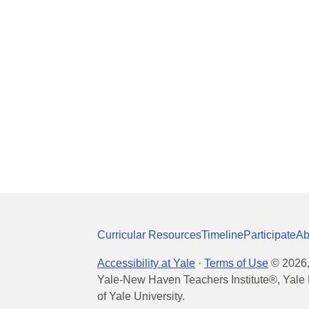
Curricular Resources
Timeline
Participate
Ab
Accessibility at Yale
·
Terms of Use
©
2026
Yale-New Haven Teachers Institute®, Yale 
of Yale University.