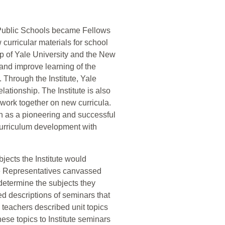
 Public Schools became Fellows
curricular materials for school
hip of Yale University and the New
and improve learning of the
Through the Institute, Yale
lationship. The Institute is also
o work together on new curricula.
on as a pioneering and successful
 curriculum development with
bjects the Institute would
e Representatives canvassed
etermine the subjects they
ated descriptions of seminars that
, teachers described unit topics
ese topics to Institute seminars