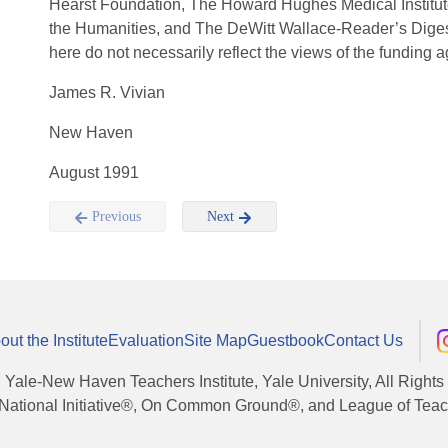
Hearst Foundation, The Howard Hughes Medical Institu
the Humanities, and The DeWitt Wallace-Reader’s Diges
here do not necessarily reflect the views of the funding 
James R. Vivian
New Haven
August 1991
Previous
Next
out the Institute
Evaluation
Site Map
Guestbook
Contact Us
, Yale-New Haven Teachers Institute, Yale University, All Right
National Initiative®, On Common Ground®, and League of Teache