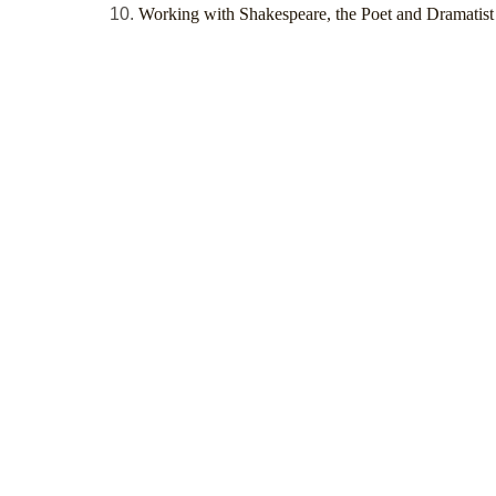
Working with Shakespeare, the Poet and Dramatist