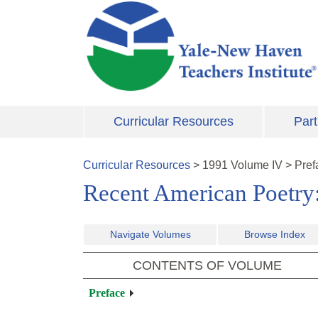
Skip to main content
Curricular Resources
Part
Curricular Resources
>
1991
Volume
IV
>
Pref
Recent American Poetry
Navigate Volumes
Browse Index
CONTENTS OF VOLUME
Preface