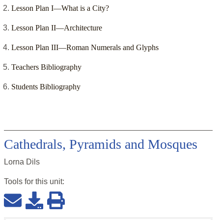
Lesson Plan I—What is a City?
Lesson Plan II—Architecture
Lesson Plan III—Roman Numerals and Glyphs
Teachers Bibliography
Students Bibliography
Cathedrals, Pyramids and Mosques
Lorna Dils
Tools for this
unit
: