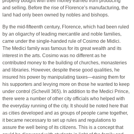
property bought with their money earned from producing
and selling. Before the rise of Florence’s manufacturing, the
land had only been owned by nobles and bishops.
By the mid-fifteenth century, Florence, which had been ruled
by an oligarchy of leading mercantile and noble families,
came under the single-handed rule of Cosimo de Midici.
The Medici family was famous for its great wealth and its
interest in the arts. Cosimo was no different as he
contributed money to the building of churches, monasteries
and libraries. However, despite these good qualities, he
insured his power by manipulating taxes—easing them for
his supporters and levying more on those he wanted to keep
under control (Schevill 365). In addition to the Medici Prince,
there were a number of other city officials who helped with
the everyday running of the city. It should be noted here that
as cities developed and as groups of people came together,
it became necessary to set up rules and regulations to
assure the well being of its citizens. This is a concept that