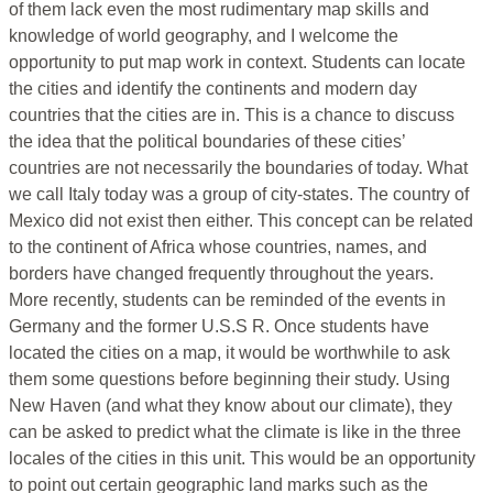
of them lack even the most rudimentary map skills and
knowledge of world geography, and I welcome the
opportunity to put map work in context. Students can locate
the cities and identify the continents and modern day
countries that the cities are in. This is a chance to discuss
the idea that the political boundaries of these cities’
countries are not necessarily the boundaries of today. What
we call Italy today was a group of city-states. The country of
Mexico did not exist then either. This concept can be related
to the continent of Africa whose countries, names, and
borders have changed frequently throughout the years.
More recently, students can be reminded of the events in
Germany and the former U.S.S R. Once students have
located the cities on a map, it would be worthwhile to ask
them some questions before beginning their study. Using
New Haven (and what they know about our climate), they
can be asked to predict what the climate is like in the three
locales of the cities in this unit. This would be an opportunity
to point out certain geographic land marks such as the