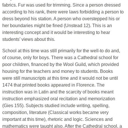
fabrics. Fur was used for trimming. Since a person dressed
according to his rank, there were laws forbidding a person to
dress beyond his station. A person who overstepped his or
her boundaries might be fined (Unstead 12). This is an
interesting concept and it would be interesting to hear
students’ views about this.
School at this time was still primarily for the well-to do and,
of course, only for boys. There was a Cathedral school for
poor children, financed by the Wool Guild, which provided
housing for the teachers and money to students. Books
were still manuscripts at this time and it would not be until
1474 that printed books appeared in Florence. The
instruction was in Latin and the scarcity of books meant
instruction emphasized oral recitation and memorization
(Gies 155). Subjects studied include writing, spelling,
composition, literature (Classical works became very
important at this time), rhetoric and logic. Sciences and
mathematics were taught also. After the Cathedral school, a