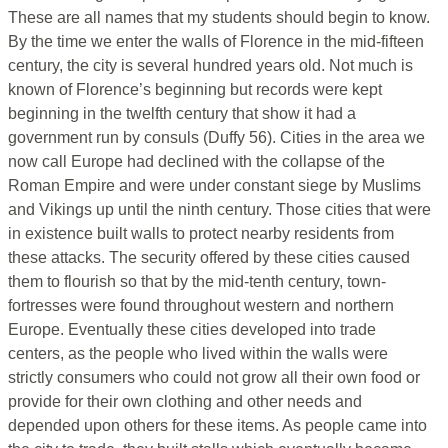
These are all names that my students should begin to know.
By the time we enter the walls of Florence in the mid-fifteen
century, the city is several hundred years old. Not much is
known of Florence’s beginning but records were kept
beginning in the twelfth century that show it had a
government run by consuls (Duffy 56). Cities in the area we
now call Europe had declined with the collapse of the
Roman Empire and were under constant siege by Muslims
and Vikings up until the ninth century. Those cities that were
in existence built walls to protect nearby residents from
these attacks. The security offered by these cities caused
them to flourish so that by the mid-tenth century, town-
fortresses were found throughout western and northern
Europe. Eventually these cities developed into trade
centers, as the people who lived within the walls were
strictly consumers who could not grow all their own food or
provide for their own clothing and other needs and
depended upon others for these items. As people came into