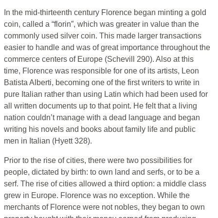
In the mid-thirteenth century Florence began minting a gold
coin, called a “florin”, which was greater in value than the
commonly used silver coin. This made larger transactions
easier to handle and was of great importance throughout the
commerce centers of Europe (Schevill 290). Also at this
time, Florence was responsible for one of its artists, Leon
Batista Alberti, becoming one of the first writers to write in
pure Italian rather than using Latin which had been used for
all written documents up to that point. He felt that a living
nation couldn’t manage with a dead language and began
writing his novels and books about family life and public
men in Italian (Hyett 328).
Prior to the rise of cities, there were two possibilities for
people, dictated by birth: to own land and serfs, or to be a
serf. The rise of cities allowed a third option: a middle class
grew in Europe. Florence was no exception. While the
merchants of Florence were not nobles, they began to own