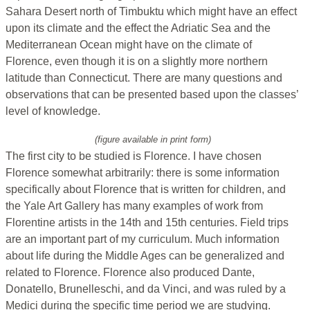
Sahara Desert north of Timbuktu which might have an effect
upon its climate and the effect the Adriatic Sea and the
Mediterranean Ocean might have on the climate of
Florence, even though it is on a slightly more northern
latitude than Connecticut. There are many questions and
observations that can be presented based upon the classes’
level of knowledge.
(figure available in print form)
The first city to be studied is Florence. I have chosen
Florence somewhat arbitrarily: there is some information
specifically about Florence that is written for children, and
the Yale Art Gallery has many examples of work from
Florentine artists in the 14th and 15th centuries. Field trips
are an important part of my curriculum. Much information
about life during the Middle Ages can be generalized and
related to Florence. Florence also produced Dante,
Donatello, Brunelleschi, and da Vinci, and was ruled by a
Medici during the specific time period we are studying.