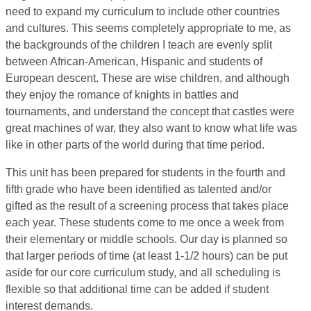
need to expand my curriculum to include other countries
and cultures. This seems completely appropriate to me, as
the backgrounds of the children I teach are evenly split
between African-American, Hispanic and students of
European descent. These are wise children, and although
they enjoy the romance of knights in battles and
tournaments, and understand the concept that castles were
great machines of war, they also want to know what life was
like in other parts of the world during that time period.
This unit has been prepared for students in the fourth and
fifth grade who have been identified as talented and/or
gifted as the result of a screening process that takes place
each year. These students come to me once a week from
their elementary or middle schools. Our day is planned so
that larger periods of time (at least 1-1/2 hours) can be put
aside for our core curriculum study, and all scheduling is
flexible so that additional time can be added if student
interest demands.