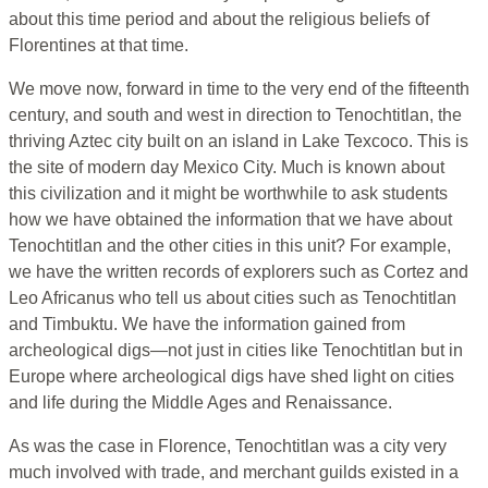
about this time period and about the religious beliefs of
Florentines at that time.
We move now, forward in time to the very end of the fifteenth
century, and south and west in direction to Tenochtitlan, the
thriving Aztec city built on an island in Lake Texcoco. This is
the site of modern day Mexico City. Much is known about
this civilization and it might be worthwhile to ask students
how we have obtained the information that we have about
Tenochtitlan and the other cities in this unit? For example,
we have the written records of explorers such as Cortez and
Leo Africanus who tell us about cities such as Tenochtitlan
and Timbuktu. We have the information gained from
archeological digs—not just in cities like Tenochtitlan but in
Europe where archeological digs have shed light on cities
and life during the Middle Ages and Renaissance.
As was the case in Florence, Tenochtitlan was a city very
much involved with trade, and merchant guilds existed in a