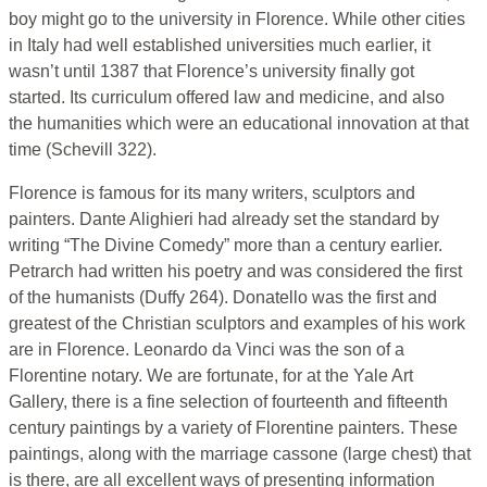
boy might go to the university in Florence. While other cities
in Italy had well established universities much earlier, it
wasn’t until 1387 that Florence’s university finally got
started. Its curriculum offered law and medicine, and also
the humanities which were an educational innovation at that
time (Schevill 322).
Florence is famous for its many writers, sculptors and
painters. Dante Alighieri had already set the standard by
writing “The Divine Comedy” more than a century earlier.
Petrarch had written his poetry and was considered the first
of the humanists (Duffy 264). Donatello was the first and
greatest of the Christian sculptors and examples of his work
are in Florence. Leonardo da Vinci was the son of a
Florentine notary. We are fortunate, for at the Yale Art
Gallery, there is a fine selection of fourteenth and fifteenth
century paintings by a variety of Florentine painters. These
paintings, along with the marriage cassone (large chest) that
is there, are all excellent ways of presenting information