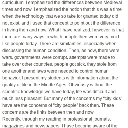
curriculum, I emphasized the differences between Medieval
times and now. I emphasized the notion that this was a time
when the technology that we so take for granted today did
not exist, and I used that concept to point out the difference
in living then and now. What I have realized, however, is that
there are many ways in which people then were very much
like people today. There are similarities, especially when
discussing the human condition. Then, as now, there were
wars, governments were corrupt, attempts were made to
take over other countries, people got sick, they stole from
one another and laws were needed to control human
behavior. I present my students with information about the
quality of life in the Middle Ages. Obviously without the
scientific knowledge we have today, life was difficult and
much less pleasant. But many of the concerns my “city kids”
have are the concerns of “city people” back then. These
concerns are the links between then and now.
Recently, through my reading in professional journals,
magazines and newspapers, I have become aware of the