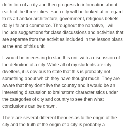
definition of a city and then progress to information about
each of the three cities. Each city will be looked at in regard
to its art and/or architecture, government, religious beliefs,
daily life and commerce. Throughout the narrative, I will
include suggestions for class discussions and activities that
are separate from the activities included in the lesson plans
at the end of this unit.
It would be interesting to start this unit with a discussion of
the definition of a city. While all of my students are city
dwellers, it is obvious to state that this is probably not
something about which they have thought much. They are
aware that they don’t live the country and it would be an
interesting discussion to brainstorm characteristics under
the categories of city and country to see then what
conclusions can be drawn.
There are several different theories as to the origin of the
city and the truth of the origin of a city is probably a