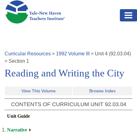
Skip to main content
Curricular Resources
>
1992
Volume
III
>
Unit
4
(
92.03.04
)
>
Section 1
Reading and Writing the City
View This Volume
Browse Index
CONTENTS OF CURRICULUM UNIT
92.03.04
Unit Guide
Narrative