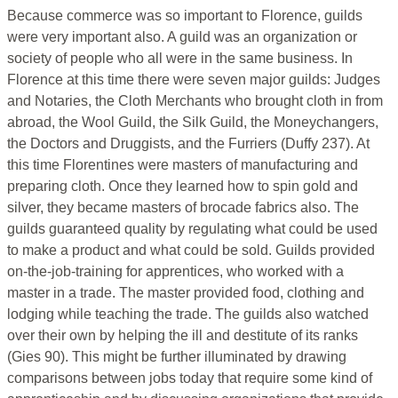
Because commerce was so important to Florence, guilds
were very important also. A guild was an organization or
society of people who all were in the same business. In
Florence at this time there were seven major guilds: Judges
and Notaries, the Cloth Merchants who brought cloth in from
abroad, the Wool Guild, the Silk Guild, the Moneychangers,
the Doctors and Druggists, and the Furriers (Duffy 237). At
this time Florentines were masters of manufacturing and
preparing cloth. Once they learned how to spin gold and
silver, they became masters of brocade fabrics also. The
guilds guaranteed quality by regulating what could be used
to make a product and what could be sold. Guilds provided
on-the-job-training for apprentices, who worked with a
master in a trade. The master provided food, clothing and
lodging while teaching the trade. The guilds also watched
over their own by helping the ill and destitute of its ranks
(Gies 90). This might be further illuminated by drawing
comparisons between jobs today that require some kind of