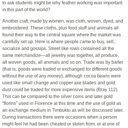
to ask students might be why feather working was important
in this part of the world?
Another craft, made by women, was cloth, woven, dyed, and
embroidered. These cloths, plus food stuff and animals all
found their way to the central square where the market was
carefully set up. Here is where people came to buy, sell,
socialize and gossips. Street like rows contained all the
same merchandize—all jewelry was together, all produce,
all woven goods, all animals and so on. Trade was by barter
(that is, goods were traded or exchanged for different goods
without the use of any money), although cocoa beans were
used like small change and copper axe blades and gold
dust could be traded for more expensive items (Bray 112).
This can be compared to the silver coins and later gold
“florins” used in Florence at this time and the use of gold as
an exchange medium in Timbuktu as will be discussed later.
During transactions there were occasions when a person
might feel he had been cheated or stolen from, or at one of