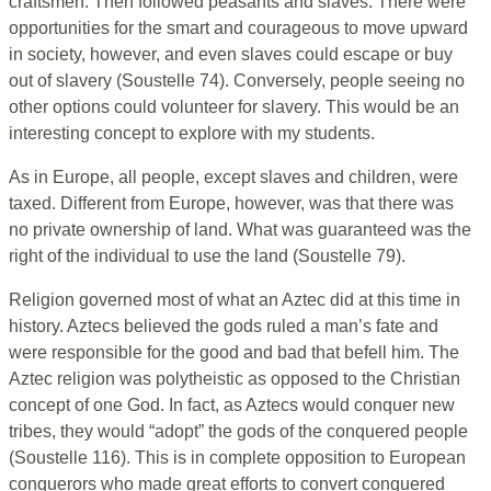
craftsmen. Then followed peasants and slaves. There were
opportunities for the smart and courageous to move upward
in society, however, and even slaves could escape or buy
out of slavery (Soustelle 74). Conversely, people seeing no
other options could volunteer for slavery. This would be an
interesting concept to explore with my students.
As in Europe, all people, except slaves and children, were
taxed. Different from Europe, however, was that there was
no private ownership of land. What was guaranteed was the
right of the individual to use the land (Soustelle 79).
Religion governed most of what an Aztec did at this time in
history. Aztecs believed the gods ruled a man’s fate and
were responsible for the good and bad that befell him. The
Aztec religion was polytheistic as opposed to the Christian
concept of one God. In fact, as Aztecs would conquer new
tribes, they would “adopt” the gods of the conquered people
(Soustelle 116). This is in complete opposition to European
conquerors who made great efforts to convert conquered