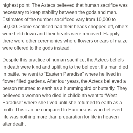
highest point. The Aztecs believed that human sacrifice was
necessary to keep stability between the gods and men.
Estimates of the number sacrificed vary from 10,000 to
50,000. Some sacrificed had their heads chopped off, others
were held down and their hearts were removed. Happily,
there were other ceremonies where flowers or ears of maize
were offered to the gods instead.
Despite this practice of human sacrifice, the Aztecs beliefs
in death were kind and uplifting to the believer. If a man died
in battle, he went to “Eastern Paradise” where he lived in
flower filled gardens. After four years, the Aztecs believed a
person returned to earth as a hummingbird or butterfly. They
believed a woman who died in childbirth went to “West
Paradise” where she lived until she returned to earth as a
moth. This can be compared to Europeans, who believed
life was nothing more than preparation for life in heaven
after death.