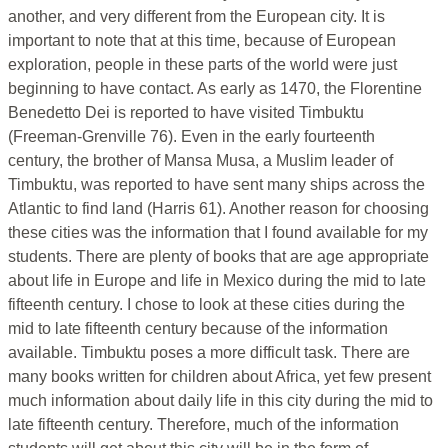
another, and very different from the European city. It is
important to note that at this time, because of European
exploration, people in these parts of the world were just
beginning to have contact. As early as 1470, the Florentine
Benedetto Dei is reported to have visited Timbuktu
(Freeman-Grenville 76). Even in the early fourteenth
century, the brother of Mansa Musa, a Muslim leader of
Timbuktu, was reported to have sent many ships across the
Atlantic to find land (Harris 61). Another reason for choosing
these cities was the information that I found available for my
students. There are plenty of books that are age appropriate
about life in Europe and life in Mexico during the mid to late
fifteenth century. I chose to look at these cities during the
mid to late fifteenth century because of the information
available. Timbuktu poses a more difficult task. There are
many books written for children about Africa, yet few present
much information about daily life in this city during the mid to
late fifteenth century. Therefore, much of the information