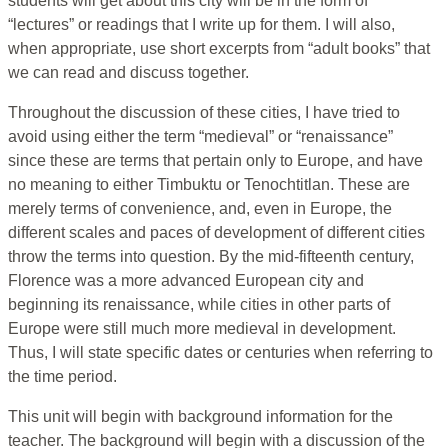
students will get about this city will be in the form of
“lectures” or readings that I write up for them. I will also,
when appropriate, use short excerpts from “adult books” that
we can read and discuss together.
Throughout the discussion of these cities, I have tried to
avoid using either the term “medieval” or “renaissance”
since these are terms that pertain only to Europe, and have
no meaning to either Timbuktu or Tenochtitlan. These are
merely terms of convenience, and, even in Europe, the
different scales and paces of development of different cities
throw the terms into question. By the mid-fifteenth century,
Florence was a more advanced European city and
beginning its renaissance, while cities in other parts of
Europe were still much more medieval in development.
Thus, I will state specific dates or centuries when referring to
the time period.
This unit will begin with background information for the
teacher. The background will begin with a discussion of the