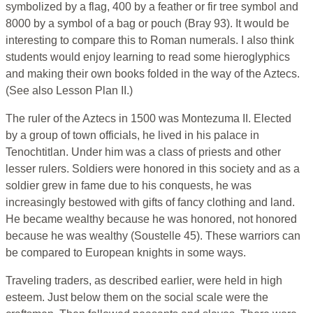
symbolized by a flag, 400 by a feather or fir tree symbol and
8000 by a symbol of a bag or pouch (Bray 93). It would be
interesting to compare this to Roman numerals. I also think
students would enjoy learning to read some hieroglyphics
and making their own books folded in the way of the Aztecs.
(See also Lesson Plan II.)
The ruler of the Aztecs in 1500 was Montezuma II. Elected
by a group of town officials, he lived in his palace in
Tenochtitlan. Under him was a class of priests and other
lesser rulers. Soldiers were honored in this society and as a
soldier grew in fame due to his conquests, he was
increasingly bestowed with gifts of fancy clothing and land.
He became wealthy because he was honored, not honored
because he was wealthy (Soustelle 45). These warriors can
be compared to European knights in some ways.
Traveling traders, as described earlier, were held in high
esteem. Just below them on the social scale were the