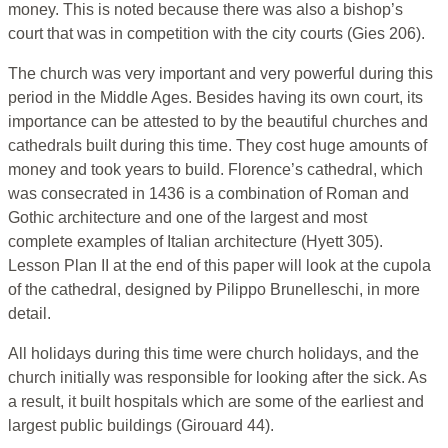
money. This is noted because there was also a bishop’s
court that was in competition with the city courts (Gies 206).
The church was very important and very powerful during this
period in the Middle Ages. Besides having its own court, its
importance can be attested to by the beautiful churches and
cathedrals built during this time. They cost huge amounts of
money and took years to build. Florence’s cathedral, which
was consecrated in 1436 is a combination of Roman and
Gothic architecture and one of the largest and most
complete examples of Italian architecture (Hyett 305).
Lesson Plan II at the end of this paper will look at the cupola
of the cathedral, designed by Pilippo Brunelleschi, in more
detail.
All holidays during this time were church holidays, and the
church initially was responsible for looking after the sick. As
a result, it built hospitals which are some of the earliest and
largest public buildings (Girouard 44).