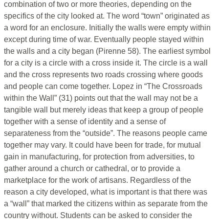
combination of two or more theories, depending on the
specifics of the city looked at. The word “town” originated as
a word for an enclosure. Initially the walls were empty within
except during time of war. Eventually people stayed within
the walls and a city began (Pirenne 58). The earliest symbol
for a city is a circle with a cross inside it. The circle is a wall
and the cross represents two roads crossing where goods
and people can come together. Lopez in “The Crossroads
within the Wall” (31) points out that the wall may not be a
tangible wall but merely ideas that keep a group of people
together with a sense of identity and a sense of
separateness from the “outside”. The reasons people came
together may vary. It could have been for trade, for mutual
gain in manufacturing, for protection from adversities, to
gather around a church or cathedral, or to provide a
marketplace for the work of artisans. Regardless of the
reason a city developed, what is important is that there was
a “wall” that marked the citizens within as separate from the
country without. Students can be asked to consider the