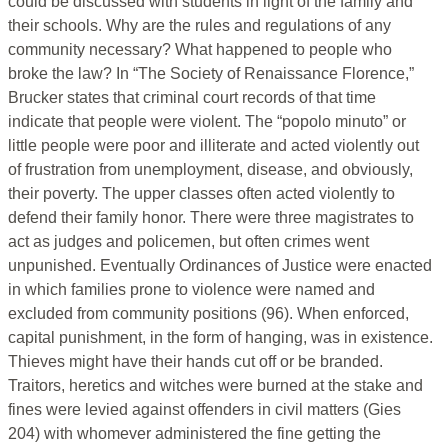
could be discussed with students in light of the family and
their schools. Why are the rules and regulations of any
community necessary? What happened to people who
broke the law? In “The Society of Renaissance Florence,”
Brucker states that criminal court records of that time
indicate that people were violent. The “popolo minuto” or
little people were poor and illiterate and acted violently out
of frustration from unemployment, disease, and obviously,
their poverty. The upper classes often acted violently to
defend their family honor. There were three magistrates to
act as judges and policemen, but often crimes went
unpunished. Eventually Ordinances of Justice were enacted
in which families prone to violence were named and
excluded from community positions (96). When enforced,
capital punishment, in the form of hanging, was in existence.
Thieves might have their hands cut off or be branded.
Traitors, heretics and witches were burned at the stake and
fines were levied against offenders in civil matters (Gies
204) with whomever administered the fine getting the