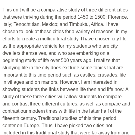
This unit will be a comparative study of three different cities
that were thriving during the period 1450 to 1500: Florence,
Italy; Tenochtitlan, Mexico; and Timbuktu, Africa. I have
chosen to look at these cities for a variety of reasons. In my
efforts to create a multicultural study, I have chosen city life
as the appropriate vehicle for my students who are city
dwellers themselves, and who are embarking on a
beginning study of life over 500 years ago. I realize that
studying life in the city does exclude some topics that are
important to this time period such as castles, crusades, life
in villages and on manors. However, I am interested in
showing students the links between life then and life now. A
study of these three cities will allow students to compare
and contrast three different cultures, as well as compare and
contrast our modern times with life in the latter half of the
fifteenth century. Traditional studies of this time period
center on Europe. Thus, I have picked two cities not
included in this traditional study that were far away from one