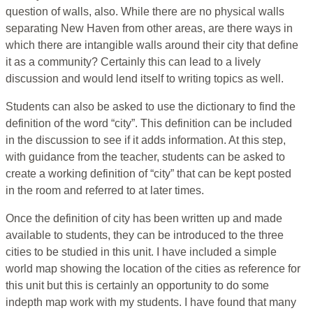
question of walls, also. While there are no physical walls
separating New Haven from other areas, are there ways in
which there are intangible walls around their city that define
it as a community? Certainly this can lead to a lively
discussion and would lend itself to writing topics as well.
Students can also be asked to use the dictionary to find the
definition of the word “city”. This definition can be included
in the discussion to see if it adds information. At this step,
with guidance from the teacher, students can be asked to
create a working definition of “city” that can be kept posted
in the room and referred to at later times.
Once the definition of city has been written up and made
available to students, they can be introduced to the three
cities to be studied in this unit. I have included a simple
world map showing the location of the cities as reference for
this unit but this is certainly an opportunity to do some
indepth map work with my students. I have found that many