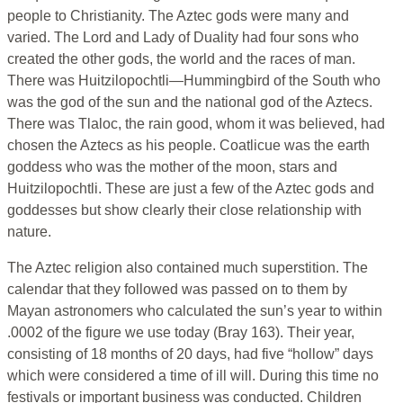
people to Christianity. The Aztec gods were many and
varied. The Lord and Lady of Duality had four sons who
created the other gods, the world and the races of man.
There was Huitzilopochtli—Hummingbird of the South who
was the god of the sun and the national god of the Aztecs.
There was Tlaloc, the rain good, whom it was believed, had
chosen the Aztecs as his people. Coatlicue was the earth
goddess who was the mother of the moon, stars and
Huitzilopochtli. These are just a few of the Aztec gods and
goddesses but show clearly their close relationship with
nature.
The Aztec religion also contained much superstition. The
calendar that they followed was passed on to them by
Mayan astronomers who calculated the sun’s year to within
.0002 of the figure we use today (Bray 163). Their year,
consisting of 18 months of 20 days, had five “hollow” days
which were considered a time of ill will. During this time no
festivals or important business was conducted. Children