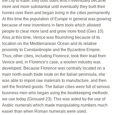
the city to trade, they built stalls which eventually became
more and more substantial until eventually they built their
homes over them and began living in the cities permanently.
At this time the population of Europe in general was growing
because of new inventions in farm tools which allowed
people to clear more land and grow more food (Gies 10).
Also at this time, Venice was flourishing because of its
location on the Mediterranean Ocean and its relative
proximity to Constantinople and the Byzantine Empire.
Thus, other cities, including Florence, took their lead from
Venice and, in Florence’s case, a woolen industry was
developed. Because Florence was centrally located on a
main north-south trade route on the Italian peninsula, she
was able to import raw materials to manufacture, and then
sell the finished goods. The Italian cities were full of serious
business men who began using the bookkeeping methods
we use today (Girouard 23). This was aided by the use of
Arabic numerals which made manipulating numbers much
easier than when Roman numerals were used.