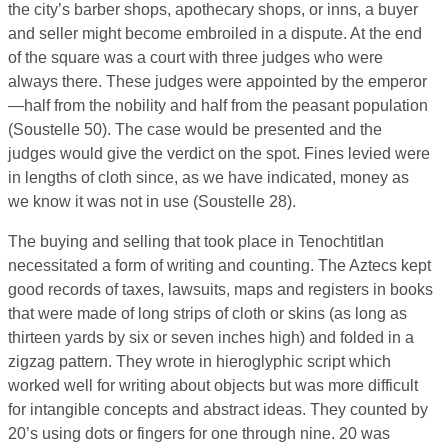
the city’s barber shops, apothecary shops, or inns, a buyer
and seller might become embroiled in a dispute. At the end
of the square was a court with three judges who were
always there. These judges were appointed by the emperor
—half from the nobility and half from the peasant population
(Soustelle 50). The case would be presented and the
judges would give the verdict on the spot. Fines levied were
in lengths of cloth since, as we have indicated, money as
we know it was not in use (Soustelle 28).
The buying and selling that took place in Tenochtitlan
necessitated a form of writing and counting. The Aztecs kept
good records of taxes, lawsuits, maps and registers in books
that were made of long strips of cloth or skins (as long as
thirteen yards by six or seven inches high) and folded in a
zigzag pattern. They wrote in hieroglyphic script which
worked well for writing about objects but was more difficult
for intangible concepts and abstract ideas. They counted by
20’s using dots or fingers for one through nine. 20 was