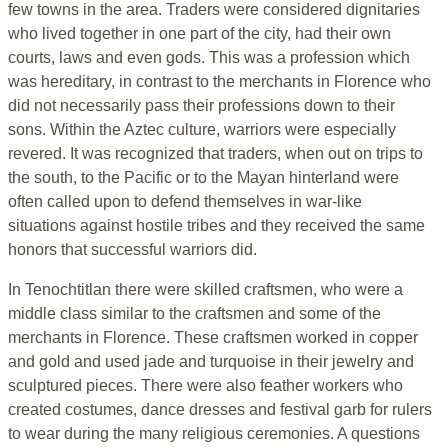
few towns in the area. Traders were considered dignitaries
who lived together in one part of the city, had their own
courts, laws and even gods. This was a profession which
was hereditary, in contrast to the merchants in Florence who
did not necessarily pass their professions down to their
sons. Within the Aztec culture, warriors were especially
revered. It was recognized that traders, when out on trips to
the south, to the Pacific or to the Mayan hinterland were
often called upon to defend themselves in war-like
situations against hostile tribes and they received the same
honors that successful warriors did.
In Tenochtitlan there were skilled craftsmen, who were a
middle class similar to the craftsmen and some of the
merchants in Florence. These craftsmen worked in copper
and gold and used jade and turquoise in their jewelry and
sculptured pieces. There were also feather workers who
created costumes, dance dresses and festival garb for rulers
to wear during the many religious ceremonies. A questions