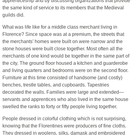
apprenticeship and by discussing organizations that provide
the same kind of service to its members that the Medieval
guilds did.
What was life like for a middle class merchant living in
Florence? Since space was at a premium, the streets that
the merchants’ homes were built on were narrow and the
stone houses were built close together. Most often all the
merchants of one kind would be together in the same part of
the city. The ground floor housed a kitchen and guarderobe
and living quarters and bedrooms were on the second floor.
Furniture at this time consisted of handsome (and costly)
benches, trestle tables, and cupboards. Tapestries
decorated the walls. Families were large and extended—
servants and apprentices who also lived in the same house
swelled the ranks to forty or fifty people living together.
People dressed in colorful clothing which is not surprising,
knowing that the Florentines were producers of fine cloths.
They dressed in woolens, silks, damask and embroidered