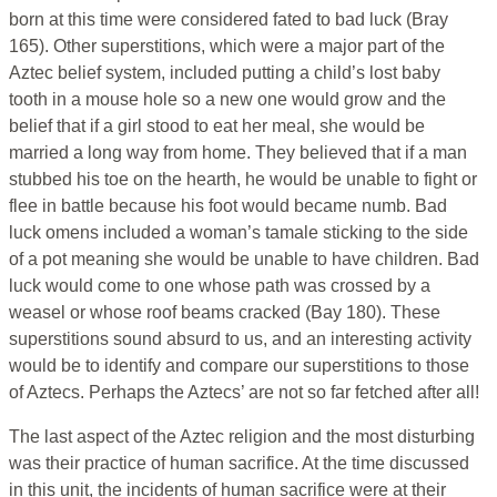
born at this time were considered fated to bad luck (Bray
165). Other superstitions, which were a major part of the
Aztec belief system, included putting a child’s lost baby
tooth in a mouse hole so a new one would grow and the
belief that if a girl stood to eat her meal, she would be
married a long way from home. They believed that if a man
stubbed his toe on the hearth, he would be unable to fight or
flee in battle because his foot would became numb. Bad
luck omens included a woman’s tamale sticking to the side
of a pot meaning she would be unable to have children. Bad
luck would come to one whose path was crossed by a
weasel or whose roof beams cracked (Bay 180). These
superstitions sound absurd to us, and an interesting activity
would be to identify and compare our superstitions to those
of Aztecs. Perhaps the Aztecs’ are not so far fetched after all!
The last aspect of the Aztec religion and the most disturbing
was their practice of human sacrifice. At the time discussed
in this unit, the incidents of human sacrifice were at their