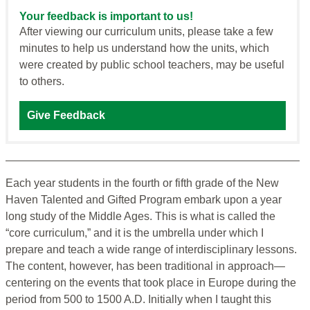
Your feedback is important to us!
After viewing our curriculum units, please take a few
minutes to help us understand how the units, which
were created by public school teachers, may be useful
to others.
Give Feedback
Each year students in the fourth or fifth grade of the New
Haven Talented and Gifted Program embark upon a year
long study of the Middle Ages. This is what is called the
“core curriculum,” and it is the umbrella under which I
prepare and teach a wide range of interdisciplinary lessons.
The content, however, has been traditional in approach—
centering on the events that took place in Europe during the
period from 500 to 1500 A.D. Initially when I taught this