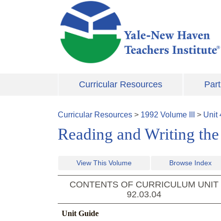
Skip to main content
Curricular Resources
Part
Curricular Resources
>
1992
Volume
III
>
Unit
Reading and Writing the
View This Volume
Browse Index
CONTENTS OF CURRICULUM UNIT
92.03.04
Unit Guide