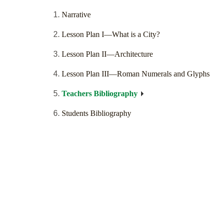
Narrative
Lesson Plan I—What is a City?
Lesson Plan II—Architecture
Lesson Plan III—Roman Numerals and Glyphs
Teachers Bibliography
Students Bibliography