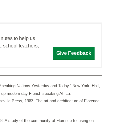
inutes to help us
c school teachers,
Give Feedback
-Speaking Nations Yesterday and Today.” New York: Holt,
ke up modern day French-speaking Africa.
ville Press, 1983. The art and architecture of Florence
 A study of the community of Florence focusing on