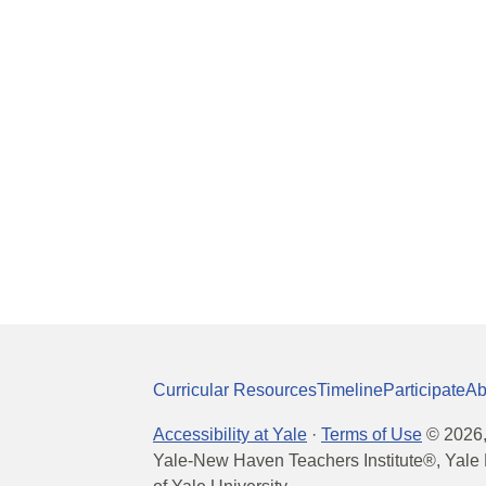
Curricular Resources
Timeline
Participate
Ab
Accessibility at Yale
·
Terms of Use
©
2026
Yale-New Haven Teachers Institute®, Yale 