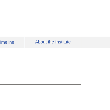
About the Institute
imeline