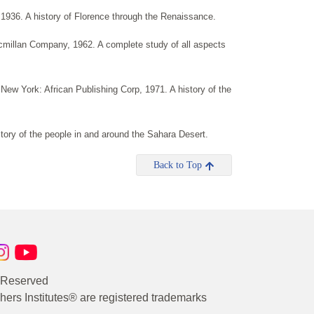
, 1936. A history of Florence through the Renaissance.
cmillan Company, 1962. A complete study of all aspects
 New York: African Publishing Corp, 1971. A history of the
ory of the people in and around the Sahara Desert.
Back to Top
s Reserved
rs Institutes® are registered trademarks