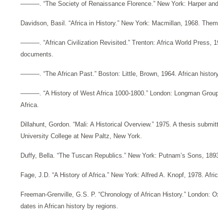
———. “The Society of Renaissance Florence.” New York: Harper and 
Davidson, Basil. “Africa in History.” New York: Macmillan, 1968. Theme
———. “African Civilization Revisited.” Trenton: Africa World Press, 199
documents.
———. “The African Past.” Boston: Little, Brown, 1964. African history
———. “A History of West Africa 1000-1800.” London: Longman Group,
Africa.
Dillahunt, Gordon. “Mali: A Historical Overview.” 1975. A thesis submi
University College at New Paltz, New York.
Duffy, Bella. “The Tuscan Republics.” New York: Putnam’s Sons, 1893
Fage, J.D. “A History of Africa.” New York: Alfred A. Knopf, 1978. Afric
Freeman-Grenville, G.S. P. “Chronology of African History.” London: Ox
dates in African history by regions.