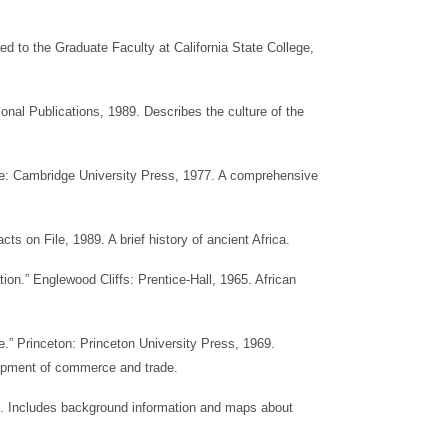
ed to the Graduate Faculty at California State College,
nal Publications, 1989. Describes the culture of the
dge: Cambridge University Press, 1977. A comprehensive
ts on File, 1989. A brief history of ancient Africa.
tion.” Englewood Cliffs: Prentice-Hall, 1965. African
de.” Princeton: Princeton University Press, 1969.
elopment of commerce and trade.
8. Includes background information and maps about