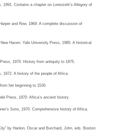
s, 1991. Contains a chapter on Lorenzetti’s Allegory of
 Harper and Row, 1969. A complete discussion of
” New Haven: Yale University Press, 1985. A historical
 Press, 1970. History from antiquity to 1875.
1972. A history of the people of Africa.
 from her beginning to 1530.
del Press, 1970. Africa’s ancient history.
ibner’s Sons, 1970. Comprehensive history of Africa.
 City” by Hanlon, Oscar and Burchard, John, eds. Boston: