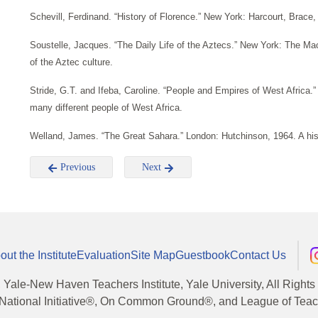
Schevill, Ferdinand. “History of Florence.” New York: Harcourt, Brace
Soustelle, Jacques. “The Daily Life of the Aztecs.” New York: The Ma
of the Aztec culture.
Stride, G.T. and Ifeba, Caroline. “People and Empires of West Africa.”
many different people of West Africa.
Welland, James. “The Great Sahara.” London: Hutchinson, 1964. A hist
Previous
Next
out the Institute
Evaluation
Site Map
Guestbook
Contact Us
, Yale-New Haven Teachers Institute, Yale University, All Right
National Initiative®, On Common Ground®, and League of Teache