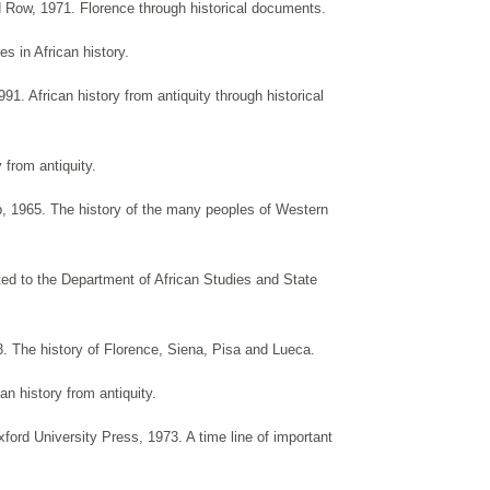
Row, 1971. Florence through historical documents.
s in African history.
1. African history from antiquity through historical
 from antiquity.
 1965. The history of the many peoples of Western
tted to the Department of African Studies and State
. The history of Florence, Siena, Pisa and Lueca.
an history from antiquity.
ford University Press, 1973. A time line of important