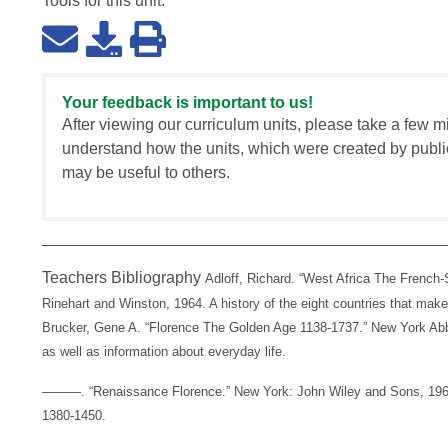
Tools for this
unit
:
Your feedback is important to us!
After viewing our curriculum units, please take a few m
understand how the units, which were created by publi
may be useful to others.
Teachers Bibliography
Adloff, Richard. “West Africa The French
Rinehart and Winston, 1964. A history of the eight countries that ma
Brucker, Gene A. “Florence The Golden Age 1138-1737.” New York Abbe
as well as information about everyday life.
———. “Renaissance Florence.” New York: John Wiley and Sons, 1968.
1380-1450.