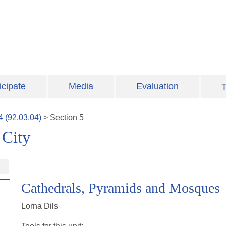
icipate
Media
Evaluation
T
4
(
92.03.04
)
>
Section
5
 City
Cathedrals, Pyramids and Mosques
Lorna Dils