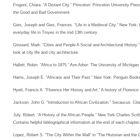
Frugoni, Chiara. “A Distant City.” Princeton: Princeton University Pres
the Good and Bad Government.
Gies, Joseph and Gies, Frances. “Life in a Medieval City.” New York:
everyday life in Troyes in the mid 13th century.
Girouard, Mark. “Cities and People A Social and Architectural History.
look at city life and city architecture.
Hallett, Robin. “Africa to 1875.” Ann Arbor: The University of Michigan
Harris, Joseph E. “Africans and Their Past.” New York: Penguin Books, 
Hyett, Francis A. “Florence Her History and Art.” A history of Florence
Jackson, John G. “Introduction to African Civilization.” Secaucus: Cita
July, Robert. “A History of the African People.” New York Charles Scr
Contains helpful bibliographical information at the end of each chapter.
Lopez, Robert S. “The City Within the Wall” in “The Historian and the