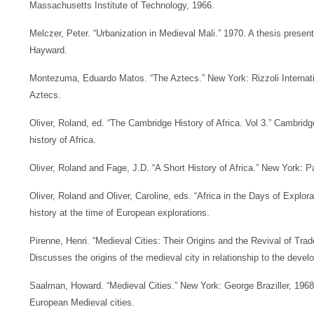
Massachusetts Institute of Technology, 1966.
Melczer, Peter. “Urbanization in Medieval Mali.” 1970. A thesis present
Hayward.
Montezuma, Eduardo Matos. “The Aztecs.” New York: Rizzoli Internatio
Aztecs.
Oliver, Roland, ed. “The Cambridge History of Africa. Vol 3.” Cambri
history of Africa.
Oliver, Roland and Fage, J.D. “A Short History of Africa.” New York: Pac
Oliver, Roland and Oliver, Caroline, eds. “Africa in the Days of Explora
history at the time of European explorations.
Pirenne, Henri. “Medieval Cities: Their Origins and the Revival of Tra
Discusses the origins of the medieval city in relationship to the dev
Saalman, Howard. “Medieval Cities.” New York: George Braziller, 196
European Medieval cities.