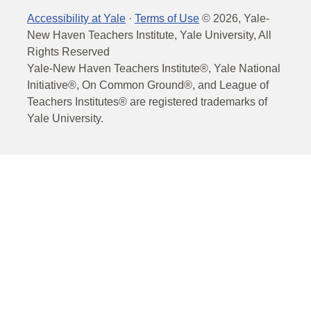
Accessibility at Yale
·
Terms of Use
©
2026
, Yale-
New Haven Teachers Institute, Yale University, All
Rights Reserved
Yale-New Haven Teachers Institute®, Yale National
Initiative®, On Common Ground®, and League of
Teachers Institutes® are registered trademarks of
Yale University.