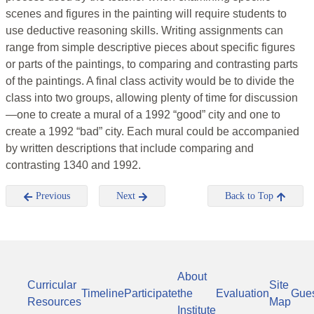
scenes and figures in the painting will require students to
use deductive reasoning skills. Writing assignments can
range from simple descriptive pieces about specific figures
or parts of the paintings, to comparing and contrasting parts
of the paintings. A final class activity would be to divide the
class into two groups, allowing plenty of time for discussion
—one to create a mural of a 1992 “good” city and one to
create a 1992 “bad” city. Each mural could be accompanied
by written descriptions that include comparing and
contrasting 1340 and 1992.
Previous
Next
Back to Top
About
Curricular
Site
Timeline
Participate
the
Evaluation
Gue
Resources
Map
Institute