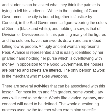
and students can be asked what they think the painter is
trying to tell his audience. While in the painting of Good
Government, the city is bound together to Justice by
Concord, in the Bad Government a figure wearing the colors
of Sienna (black and white), and holding a saw, is that of
Division or Divisiveness. In this painting many of the figures
and the soldiers have their swords drawn and are indeed
killing towns people. An ugly ancient woman represents
Pear. Avarice is represented and is easily identified by her
gnarled hand holding her purse which is overflowing with
money. In opposition to the Good Government, the houses
are burned and streets are littered. The only person at work
is the merchant who makes weapons.
There are several activities that can be associated with this
lesson. For most fourth and fifth graders, some vocabulary
work will need to be done. Words like avarice, tyranny, and
concord will need to be defined. The whole questioning
process used by the teacher when examining specific