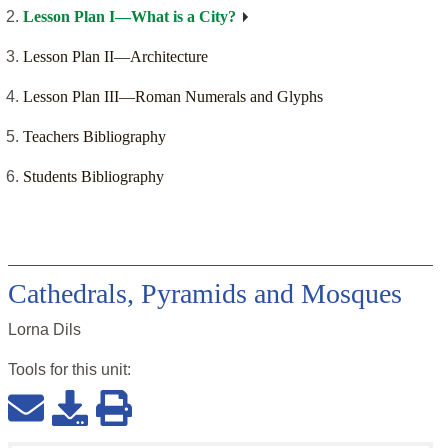
Lesson Plan I—What is a City?
Lesson Plan II—Architecture
Lesson Plan III—Roman Numerals and Glyphs
Teachers Bibliography
Students Bibliography
Cathedrals, Pyramids and Mosques
Lorna Dils
Tools for this
unit
: