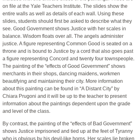
on file at the Yale Teachers Institute. The slides show the
entire walls as well as details of each wall. Using these
slides, students should first be asked to describe what they
see. Good Government shows Justice with her scales in
balance. Wisdom floats over all. The angels administer
justice. A figure representing Common Good is seated on a
throne and is bound to Justice by a cord that also goes past
a figure representing Concord and twenty four townspeople.
The painting of the “effects of Good Government” shows
merchants in their shops, dancing maidens, workmen
beautifying and maintaining their city. More information
about this painting can be found in “A Distant City” by
Chiara Prugoni and it will be up to the teacher to present
information about the paintings dependent upon the grade
and level of the class.
By contrast, the painting of the “effects of Bad Government”
shows Justice imprisoned and tied up at the feet of Tyranny
who is obvious by his devil-like horns. Her scales lie broken