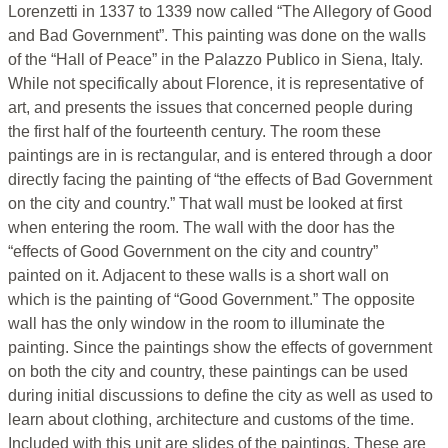
Lorenzetti in 1337 to 1339 now called “The Allegory of Good
and Bad Government”. This painting was done on the walls
of the “Hall of Peace” in the Palazzo Publico in Siena, Italy.
While not specifically about Florence, it is representative of
art, and presents the issues that concerned people during
the first half of the fourteenth century. The room these
paintings are in is rectangular, and is entered through a door
directly facing the painting of “the effects of Bad Government
on the city and country.” That wall must be looked at first
when entering the room. The wall with the door has the
“effects of Good Government on the city and country”
painted on it. Adjacent to these walls is a short wall on
which is the painting of “Good Government.” The opposite
wall has the only window in the room to illuminate the
painting. Since the paintings show the effects of government
on both the city and country, these paintings can be used
during initial discussions to define the city as well as used to
learn about clothing, architecture and customs of the time.
Included with this unit are slides of the paintings. These are