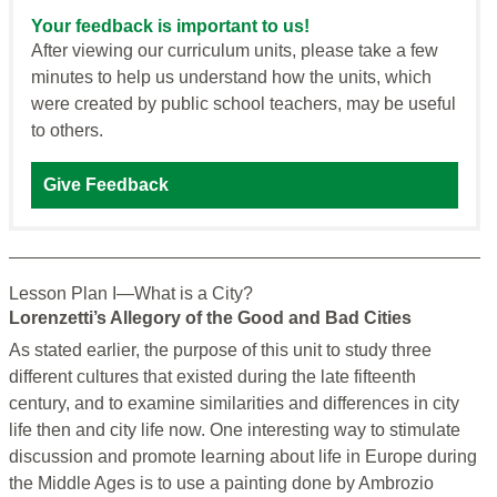
Your feedback is important to us!
After viewing our curriculum units, please take a few
minutes to help us understand how the units, which
were created by public school teachers, may be useful
to others.
Give Feedback
Lesson Plan I—What is a City?
Lorenzetti’s Allegory of the Good and Bad Cities
As stated earlier, the purpose of this unit to study three
different cultures that existed during the late fifteenth
century, and to examine similarities and differences in city
life then and city life now. One interesting way to stimulate
discussion and promote learning about life in Europe during
the Middle Ages is to use a painting done by Ambrozio