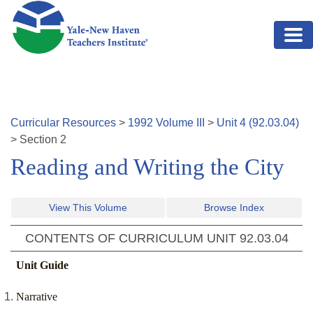
Skip to main content
Curricular Resources
>
1992
Volume
III
>
Unit
4
(
92.03.04
)
>
Section
2
Reading and Writing the City
View This Volume
Browse Index
CONTENTS OF CURRICULUM UNIT
92.03.04
Unit Guide
Narrative