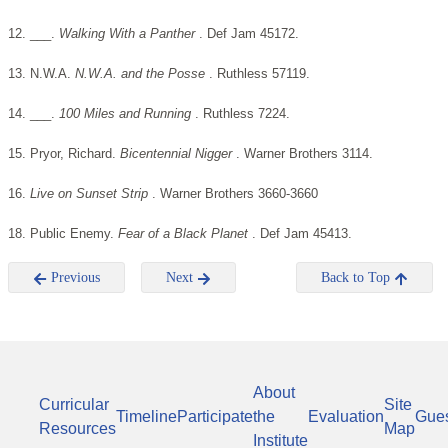
12. ___.
Walking With a Panther
. Def Jam 45172.
13. N.W.A.
N.W.A. and the Posse
. Ruthless 57119.
14. ___.
100 Miles and Running
. Ruthless 7224.
15. Pryor, Richard.
Bicentennial Nigger
. Warner Brothers 3114.
16.
Live on Sunset Strip
. Warner Brothers 3660-3660
18. Public Enemy.
Fear of a Black Planet
. Def Jam 45413.
Previous
Next
Back to Top
About
Curricular
Site
Timeline
Participate
the
Evaluation
Gue
Resources
Map
Institute