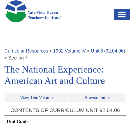
Skip to main content
Curricular Resources
>
1992
Volume
IV
>
Unit
6
(
92.04.06
)
>
Section
7
The National Experience:
American Art and Culture
View This Volume
Browse Index
CONTENTS OF CURRICULUM UNIT
92.04.06
Unit Guide