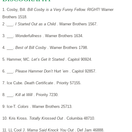
1. Cosby, Bill.
Bill Cosby is a Very Funny Fellow. RIGHT!
Warner
Brothers 1518.
2 .___.
I Started Out as a Child
. Warner Brothers 1567.
3. ___.
Wonderfullness
. Warner Brothers 1634.
4. ___.
Best of Bill Cosby
. Warner Brothers 1798.
5. Hammer, MC.
Let’s Get It Started
. Capitol 90924.
6. ___.
Please Hammer Don’t Hurt ’em
. Capitol 92857.
7. Ice Cube.
Death Certificate
. Priority 57155.
8. ___.
Kill at Will
. Priority 7230.
9. Ice-T.
Colors
. Warner Brothers 25713.
10. Kris Kross.
Totally Krossed Out
. Columbia 48710.
11. LL Cool J.
Mama Said Knock You Out
. Def Jam 46888.