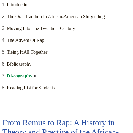
Introduction
The Oral Tradition In African-American Storytelling
Moving Into The Twentieth Century
The Advent Of Rap
Tieing It All Together
Bibliography
Discography
Reading List for Students
From Remus to Rap: A History in
Theory and Practice of the African-