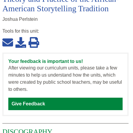
American Storytelling Tradition
Joshua Perlstein
Tools for this
unit
:
Your feedback is important to us!
After viewing our curriculum units, please take a few
minutes to help us understand how the units, which
were created by public school teachers, may be useful
to others.
Give Feedback
DISCOGRAPHY