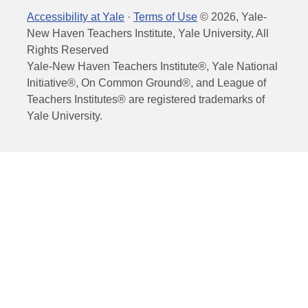
Accessibility at Yale
·
Terms of Use
©
2026
, Yale-
New Haven Teachers Institute, Yale University, All
Rights Reserved
Yale-New Haven Teachers Institute®, Yale National
Initiative®, On Common Ground®, and League of
Teachers Institutes® are registered trademarks of
Yale University.