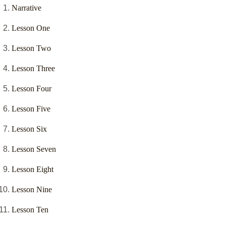
Narrative
Lesson One
Lesson Two
Lesson Three
Lesson Four
Lesson Five
Lesson Six
Lesson Seven
Lesson Eight
Lesson Nine
Lesson Ten