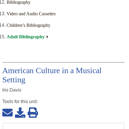
Bibliography
Video and Audio Cassettes
Children’s Bibliography
Adult Bibliography
American Culture in a Musical
Setting
Iris Davis
Tools for this
unit
: