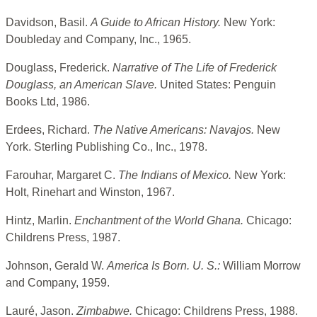
Davidson, Basil.
A Guide to African History.
New York:
Doubleday and Company, Inc., 1965.
Douglass, Frederick.
Narrative of The Life of Frederick
Douglass, an American Slave.
United States: Penguin
Books Ltd, 1986.
Erdees, Richard.
The Native Americans: Navajos.
New
York. Sterling Publishing Co., Inc., 1978.
Farouhar, Margaret C.
The Indians of Mexico.
New York:
Holt, Rinehart and Winston, 1967.
Hintz, Marlin.
Enchantment of the World Ghana.
Chicago:
Childrens Press, 1987.
Johnson, Gerald W.
America Is Born. U. S.:
William Morrow
and Company, 1959.
Lauré, Jason.
Zimbabwe.
Chicago: Childrens Press, 1988.