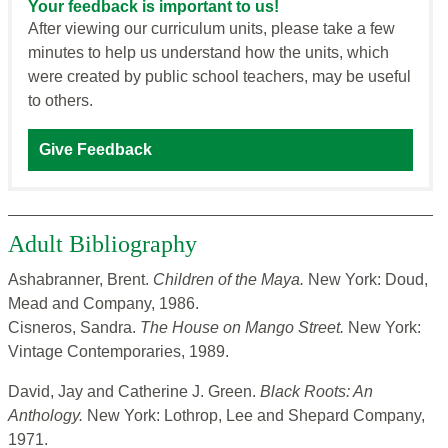
Your feedback is important to us!
After viewing our curriculum units, please take a few
minutes to help us understand how the units, which
were created by public school teachers, may be useful
to others.
Give Feedback
Adult Bibliography
Ashabranner, Brent.
Children of the Maya.
New York: Doud,
Mead and Company, 1986.
Cisneros, Sandra.
The House on Mango Street.
New York:
Vintage Contemporaries, 1989.
David, Jay and Catherine J. Green.
Black Roots: An
Anthology.
New York: Lothrop, Lee and Shepard Company,
1971.