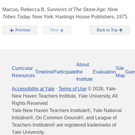
Marcus, Rebecca B.
Survivors of The Stone Age: Nine
Tribes Today.
New York: Hastings House Publishers, 1975.
Previous
Next
Back to Top
About
Curricular
Site
Timeline
Participate
the
Evaluation
Gue
Resources
Map
Institute
Accessibility at Yale
·
Terms of Use
©
2026
, Yale-
New Haven Teachers Institute, Yale University, All
Rights Reserved
Yale-New Haven Teachers Institute®, Yale National
Initiative®, On Common Ground®, and League of
Teachers Institutes® are registered trademarks of
Yale University.