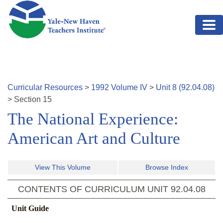
Skip to main content
Curricular Resources
>
1992
Volume
IV
>
Unit
8
(
92.04.08
)
>
Section
15
The National Experience:
American Art and Culture
View This Volume
Browse Index
CONTENTS OF CURRICULUM UNIT
92.04.08
Unit Guide