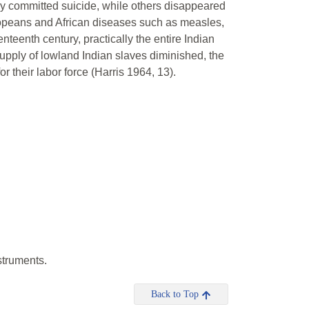
ny committed suicide, while others disappeared
ropeans and African diseases such as measles,
nteenth century, practically the entire Indian
upply of lowland Indian slaves diminished, the
 their labor force (Harris 1964, 13).
struments.
Back to Top