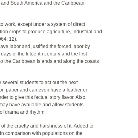
h and South America and the Caribbean
to work, except under a system of direct
tion crops to produce agriculture, industrial and
964, 12).
ve labor and justified the forced labor by
ys of the fifteenth century and the first
to the Caribbean Islands and along the coasts
.
several students to act out the next
on paper and can even have a feather or
er to give this factual story flavor. Also,
may have available and allow students
 of drama and rhythm.
f the cruelty and harshness of it. Added to
, in comparison with populations on the