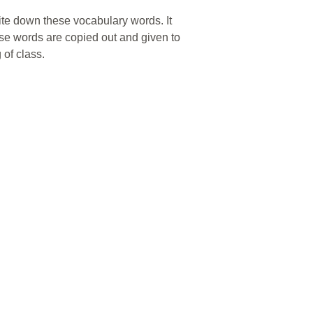
ite down these vocabulary words. It
ese words are copied out and given to
 of class.