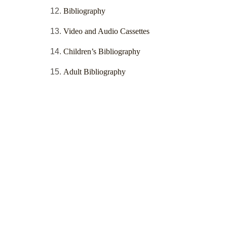
Bibliography
Video and Audio Cassettes
Children’s Bibliography
Adult Bibliography