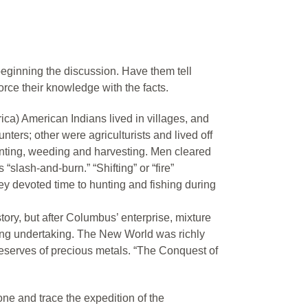
eginning the discussion. Have them tell
rce their knowledge with the facts.
a) American Indians lived in villages, and
ters; other were agriculturists and lived off
nting, weeding and harvesting. Men cleared
slash-and-burn.” “Shifting” or “fire”
y devoted time to hunting and fishing during
ory, but after Columbus’ enterprise, mixture
ng undertaking. The New World was richly
 reserves of precious metals. “The Conquest of
ne and trace the expedition of the