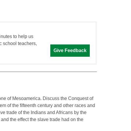
inutes to help us
c school teachers,
Give Feedback
one of Mesoamerica. Discuss the Conquest of
m of the fifteenth century and other races and
ve trade of the Indians and Africans by the
and the effect the slave trade had on the