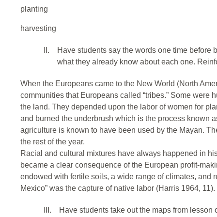
planting
harvesting
II.
Have students say the words one time before b
what they already know about each one. Reinfo
When the Europeans came to the New World (North Americ
communities that Europeans called “tribes.” Some were hun
the land. They depended upon the labor of women for pla
and burned the underbrush which is the process known as “
agriculture is known to have been used by the Mayan. The
the rest of the year.
Racial and cultural mixtures have always happened in hist
became a clear consequence of the European profit-maki
endowed with fertile soils, a wide range of climates, and
Mexico” was the capture of native labor (Harris 1964, 11).
III.
Have students take out the maps from lesson o