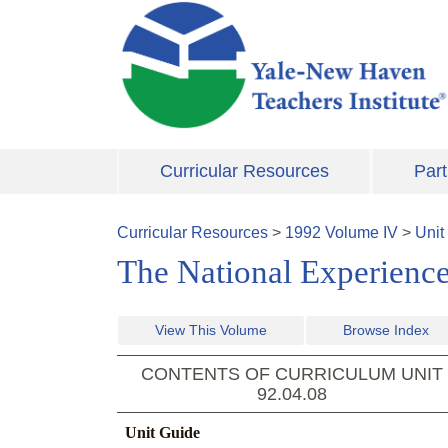
Skip to main content
Curricular Resources
Part
Curricular Resources
>
1992
Volume
IV
>
Unit
The National Experience
View This Volume
Browse Index
CONTENTS OF CURRICULUM UNIT
92.04.08
Unit Guide