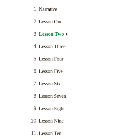
Narrative
Lesson One
Lesson Two
Lesson Three
Lesson Four
Lesson Five
Lesson Six
Lesson Seven
Lesson Eight
Lesson Nine
Lesson Ten