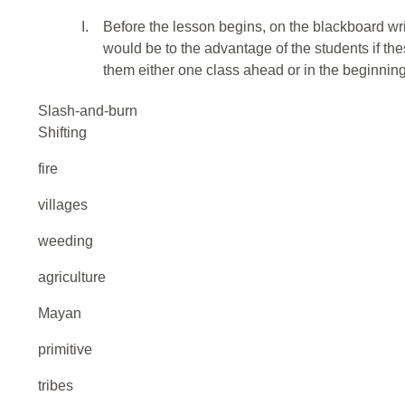
I.
Before the lesson begins, on the blackboard wr
would be to the advantage of the students if th
them either one class ahead or in the beginning
Slash-and-burn
Shifting
fire
villages
weeding
agriculture
Mayan
primitive
tribes