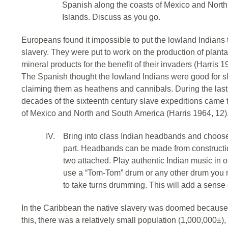
Spanish along the coasts of Mexico and Nort
Islands. Discuss as you go.
Europeans found it impossible to put the lowland Indians 
slavery. They were put to work on the production of planta
mineral products for the benefit of their invaders (Harris 1
The Spanish thought the lowland Indians were good for sla
claiming them as heathens and cannibals. During the last da
decades of the sixteenth century slave expeditions came 
of Mexico and North and South America (Harris 1964, 12)
IV.
Bring into class Indian headbands and choose 
part. Headbands can be made from constructi
two attached. Play authentic Indian music in ord
use a “Tom-Tom” drum or any other drum you 
to take turns drumming. This will add a sense
In the Caribbean the native slavery was doomed because o
this, there was a relatively small population (1,000,000±)