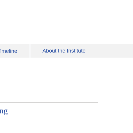
About the Institute
imeline
ing