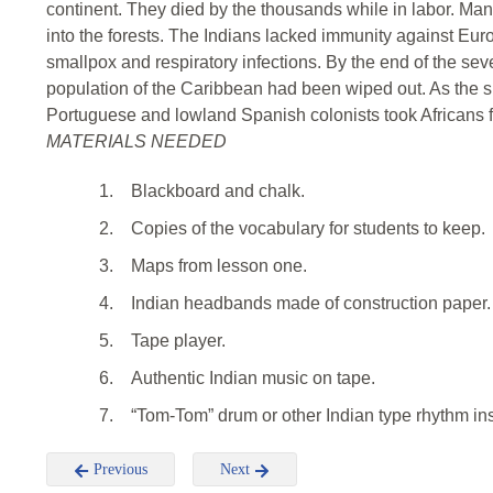
continent. They died by the thousands while in labor. Ma
into the forests. The Indians lacked immunity against Eu
smallpox and respiratory infections. By the end of the seve
population of the Caribbean had been wiped out. As the s
Portuguese and lowland Spanish colonists took Africans for
MATERIALS NEEDED
1.
Blackboard and chalk.
2.
Copies of the vocabulary for students to keep.
3.
Maps from lesson one.
4.
Indian headbands made of construction paper.
5.
Tape player.
6.
Authentic Indian music on tape.
7.
“Tom-Tom” drum or other Indian type rhythm in
Previous
Next