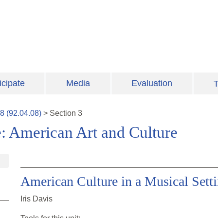
icipate
Media
Evaluation
T
8
(
92.04.08
)
>
Section
3
: American Art and Culture
American Culture in a Musical Sett
Iris Davis