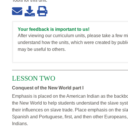
Tools for this
unit
:
Your feedback is important to us!
After viewing our curriculum units, please take a few m
understand how the units, which were created by publi
may be useful to others.
LESSON TWO
Conquest of the New World part I
Emphasis is placed on the American Indian as the backb
the New World to help students understand the slave syste
their influences on slave trade. Place emphasis on the sla
Spanish and Portuguese, first, and then other Europeans, 
Indians.