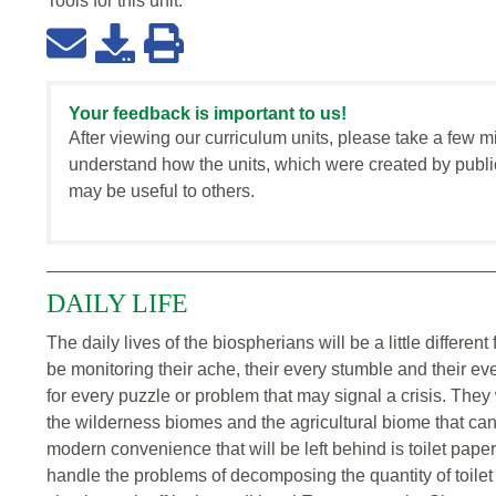
Tools for this
unit
:
Your feedback is important to us!
After viewing our curriculum units, please take a few m
understand how the units, which were created by publi
may be useful to others.
DAILY LIFE
The daily lives of the biospherians will be a little different
be monitoring their ache, their every stumble and their eve
for every puzzle or problem that may signal a crisis. The
the wilderness biomes and the agricultural biome that can
modern convenience that will be left behind is toilet pape
handle the problems of decomposing the quantity of toilet