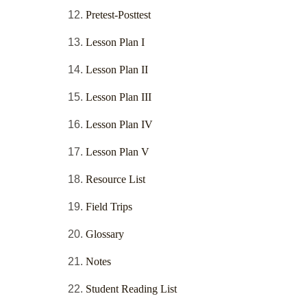
Pretest-Posttest
Lesson Plan I
Lesson Plan II
Lesson Plan III
Lesson Plan IV
Lesson Plan V
Resource List
Field Trips
Glossary
Notes
Student Reading List