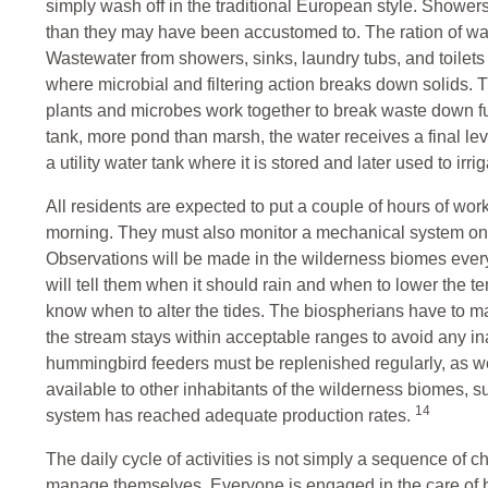
simply wash off in the traditional European style. Showers
than they may have been accustomed to. The ration of wa
Wastewater from showers, sinks, laundry tubs, and toilets fl
where microbial and filtering action breaks down solids. 
plants and microbes work together to break waste down fur
tank, more pond than marsh, the water receives a final leve
a utility water tank where it is stored and later used to irri
All residents are expected to put a couple of hours of work
morning. They must also monitor a mechanical system on th
Observations will be made in the wilderness biomes every
will tell them when it should rain and when to lower the t
know when to alter the tides. The biospherians have to m
the stream stays within acceptable ranges to avoid any in
hummingbird feeders must be replenished regularly, as 
available to other inhabitants of the wilderness biomes, suc
14
system has reached adequate production rates.
The daily cycle of activities is not simply a sequence of ch
manage themselves. Everyone is engaged in the care of bot