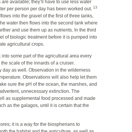
 are available; they’ll have to use less water
13
ter per person per day has been worked out.
ows into the gravel of the first of three tanks,
The water then flows into the second tank where
ther and use them up as nutrients. In the third
l of biologic treatment before it is pumped into
gate agricultural crops.
 into some part of the agricultural area every
e scale of the innards of a cruiser.
 day as well. Observation in the wilderness
emperature. Observations will also help let them
ake sure the pH of the ocean, the marshes, and
advertent, unnecessary extinction. The
well as supplemental food processed and made
h as the galagos, until it is certain that the
ores; it is a way for the biospherians to
h the habitat and the agriculture, as well as