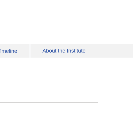
About the Institute
imeline