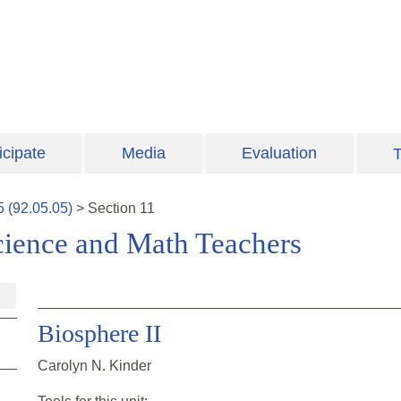
icipate
Media
Evaluation
T
5
(
92.05.05
)
>
Section
11
cience and Math Teachers
Biosphere II
Carolyn N. Kinder