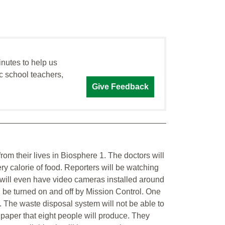
inutes to help us
c school teachers,
Give Feedback
 from their lives in Biosphere 1. The doctors will
ry calorie of food. Reporters will be watching
y will even have video cameras installed around
 be turned on and off by Mission Control. One
r. The waste disposal system will not be able to
 paper that eight people will produce. They