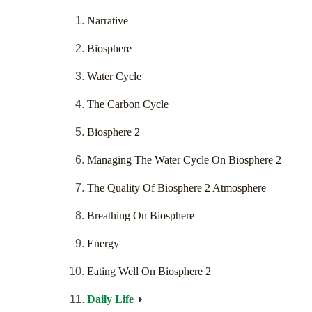
Narrative
Biosphere
Water Cycle
The Carbon Cycle
Biosphere 2
Managing The Water Cycle On Biosphere 2
The Quality Of Biosphere 2 Atmosphere
Breathing On Biosphere
Energy
Eating Well On Biosphere 2
Daily Life