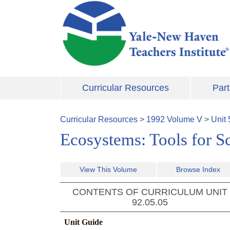
Skip to main content
Curricular Resources
Part
Curricular Resources
>
1992
Volume
V
>
Unit
Ecosystems: Tools for S
View This Volume
Browse Index
CONTENTS OF CURRICULUM UNIT
92.05.05
Unit Guide