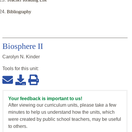
Bibliography
Biosphere II
Carolyn N. Kinder
Tools for this
unit
:
Your feedback is important to us!
After viewing our curriculum units, please take a few
minutes to help us understand how the units, which
were created by public school teachers, may be useful
to others.