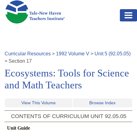
Skip to main content
Curricular Resources
>
1992
Volume
V
>
Unit
5
(
92.05.05
)
>
Section
17
Ecosystems: Tools for Science
and Math Teachers
View This Volume
Browse Index
CONTENTS OF CURRICULUM UNIT
92.05.05
Unit Guide