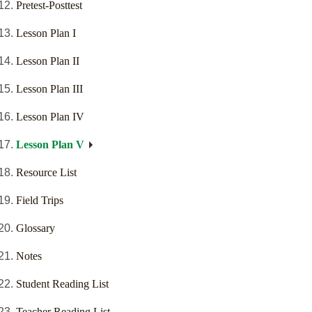
Pretest-Posttest
Lesson Plan I
Lesson Plan II
Lesson Plan III
Lesson Plan IV
Lesson Plan V
Resource List
Field Trips
Glossary
Notes
Student Reading List
Teacher Reading List