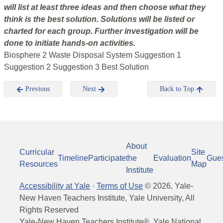
will list at least three ideas and then choose what they
think is the best solution. Solutions will be listed or
charted for each group. Further investigation will be
done to initiate hands-on activities.
Biosphere 2 Waste Disposal System Suggestion 1
Suggestion 2 Suggestion 3 Best Solution
Previous
Next
Back to Top
About
Curricular
Site
Timeline
Participate
the
Evaluation
Gue
Resources
Map
Institute
Accessibility at Yale
·
Terms of Use
©
2026
, Yale-
New Haven Teachers Institute, Yale University, All
Rights Reserved
Yale-New Haven Teachers Institute®, Yale National