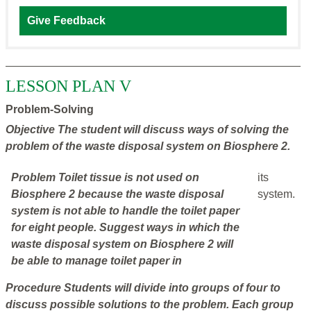
Give Feedback
LESSON PLAN V
Problem-Solving
Objective
The student will discuss ways of solving the
problem of the waste disposal system on Biosphere 2.
Problem
Toilet tissue is not used on
its
Biosphere 2 because the waste disposal
system.
system is not able to handle the toilet paper
for eight people. Suggest ways in which the
waste disposal system on Biosphere 2 will
be able to manage toilet paper in
Procedure
Students will divide into groups of four to
discuss possible solutions to the problem. Each group