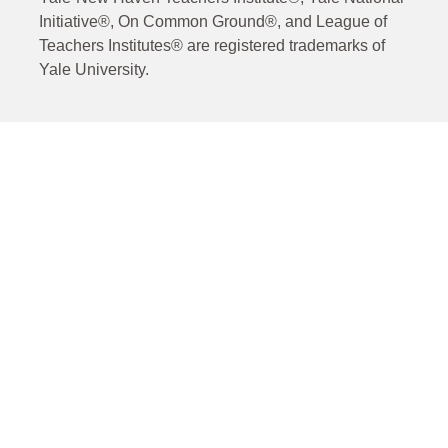
Initiative®, On Common Ground®, and League of
Teachers Institutes® are registered trademarks of
Yale University.