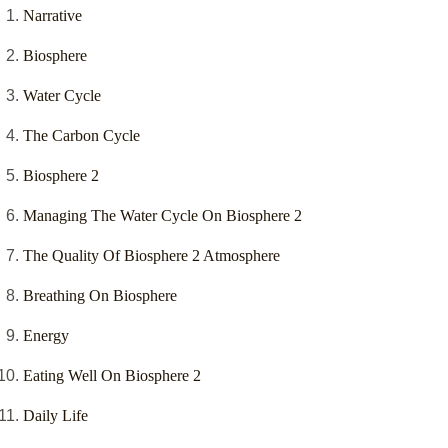
Narrative
Biosphere
Water Cycle
The Carbon Cycle
Biosphere 2
Managing The Water Cycle On Biosphere 2
The Quality Of Biosphere 2 Atmosphere
Breathing On Biosphere
Energy
Eating Well On Biosphere 2
Daily Life