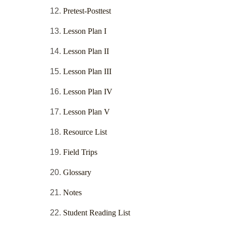
Pretest-Posttest
Lesson Plan I
Lesson Plan II
Lesson Plan III
Lesson Plan IV
Lesson Plan V
Resource List
Field Trips
Glossary
Notes
Student Reading List