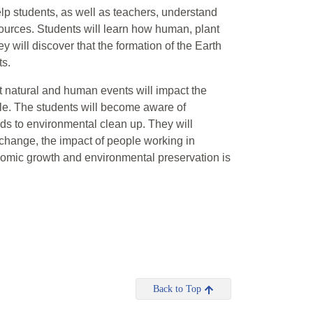
help students, as well as teachers, understand
sources. Students will learn how human, plant
y will discover that the formation of the Earth
ts.
at natural and human events will impact the
ble. The students will become aware of
ds to environmental clean up. They will
 change, the impact of people working in
nomic growth and environmental preservation is
Back to Top