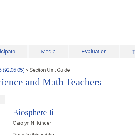
icipate
Media
Evaluation
T
5
(
92.05.05
)
>
Section
Unit Guide
cience and Math Teachers
Biosphere Ii
Carolyn N. Kinder