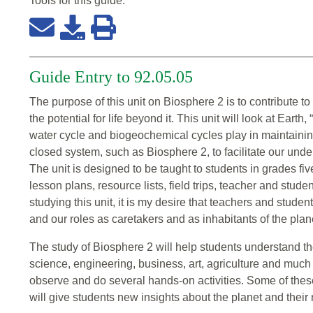
Tools for this
guide
:
Guide Entry to 92.05.05
The purpose of this unit on Biosphere 2 is to contribute to
the potential for life beyond it. This unit will look at Eart
water cycle and biogeochemical cycles play in maintaining
closed system, such as Biosphere 2, to facilitate our und
The unit is designed to be taught to students in grades five
lesson plans, resource lists, field trips, teacher and studen
studying this unit, it is my desire that teachers and studen
and our roles as caretakers and as inhabitants of the plan
The study of Biosphere 2 will help students understand th
science, engineering, business, art, agriculture and much 
observe and do several hands-on activities. Some of these a
will give students new insights about the planet and their re