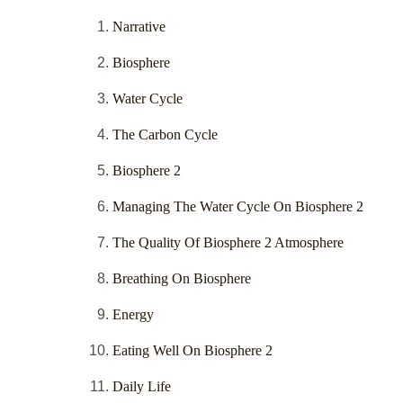
Narrative
Biosphere
Water Cycle
The Carbon Cycle
Biosphere 2
Managing The Water Cycle On Biosphere 2
The Quality Of Biosphere 2 Atmosphere
Breathing On Biosphere
Energy
Eating Well On Biosphere 2
Daily Life