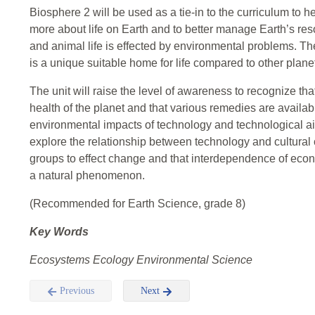
Biosphere 2 will be used as a tie-in to the curriculum to 
more about life on Earth and to better manage Earth’s re
and animal life is effected by environmental problems. The
is a unique suitable home for life compared to other plane
The unit will raise the level of awareness to recognize th
health of the planet and that various remedies are availa
environmental impacts of technology and technological ai
explore the relationship between technology and cultural
groups to effect change and that interdependence of eco
a natural phenomenon.
(Recommended for Earth Science, grade 8)
Key Words
Ecosystems Ecology Environmental Science
Previous
Next