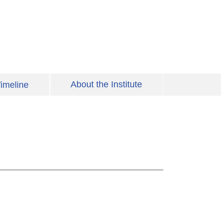
About the Institute
imeline