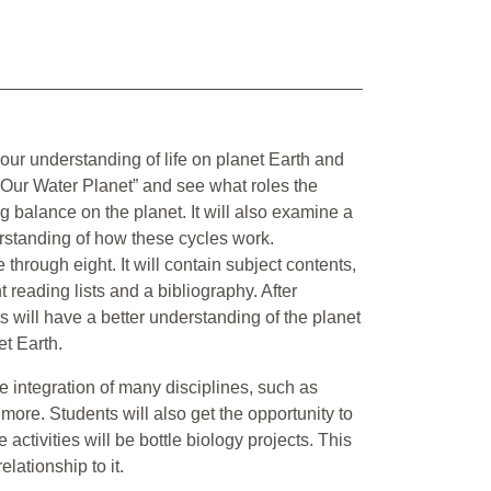
 our understanding of life on planet Earth and
h, “Our Water Planet” and see what roles the
 balance on the planet. It will also examine a
erstanding of how these cycles work.
 through eight. It will contain subject contents,
t reading lists and a bibliography. After
ts will have a better understanding of the planet
et Earth.
e integration of many disciplines, such as
more. Students will also get the opportunity to
ctivities will be bottle biology projects. This
lationship to it.