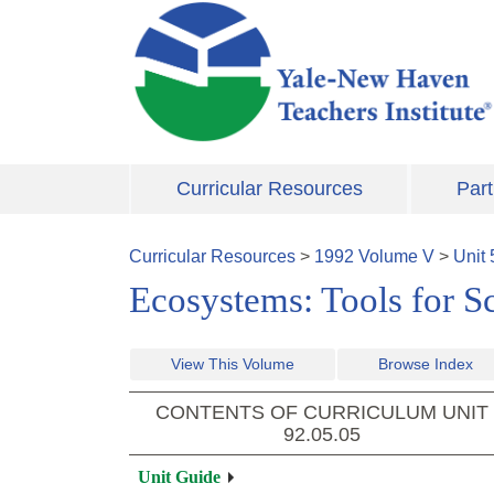
Skip to main content
Curricular Resources
Part
Curricular Resources
>
1992
Volume
V
>
Unit
Ecosystems: Tools for S
View This Volume
Browse Index
CONTENTS OF CURRICULUM UNIT
92.05.05
Unit Guide