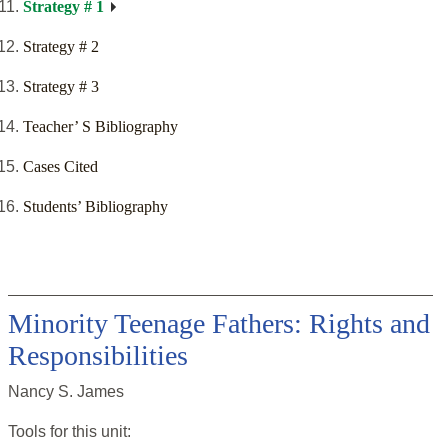
Strategy # 1
Strategy # 2
Strategy # 3
Teacher’ S Bibliography
Cases Cited
Students’ Bibliography
Minority Teenage Fathers: Rights and
Responsibilities
Nancy S. James
Tools for this
unit
: