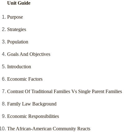
Unit Guide
Purpose
Strategies
Population
Goals And Objectives
Introduction
Economic Factors
Contrast Of Traditional Families Vs Single Parent Families
Family Law Background
Economic Responsibilities
The African-American Community Reacts