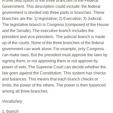
A brief description of the three branches of the Federal
Government. This description could include: the federal
government is divided into three parts or branches. These
branches are the: 1} legislative; 2) Executive; 3) Judicial.
The legislative branch is Congress (composed of the House
and the Senate). The executive branch includes the
president and vice-president.. The judicial branch is made
up of the courts. None of the three branches of the federal
government can work alone. For example, only Congress
can make laws. But the president must approve the laws by
signing them, or not approving them or not approve by
power of veto. The Supreme Court can decide whether the
law goes against the Constitution. This system has checks
and balances. This means that each branch checks or
limits, the power of the others. The power is then balanced
among all three branches.
Vocabulary
1. branch