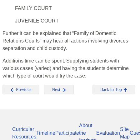
FAMILY COURT
JUVENILE COURT
Further it can be explained that “Family of Domestic
Relations Courts” may hear all actions involving divorces
separation and child custody.
Additions time can be spent. Supplying students with
various cases (varied) and having the students determine
which type of court would try the case.
Previous
Next
Back to Top
About
Curricular
Site
Timeline
Participate
the
Evaluation
Gue
Resources
Map