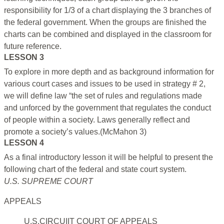
responsibility for 1/3 of a chart displaying the 3 branches of
the federal government. When the groups are finished the
charts can be combined and displayed in the classroom for
future reference.
LESSON 3
To explore in more depth and as background information for
various court cases and issues to be used in strategy # 2,
we will define law “the set of rules and regulations made
and unforced by the government that regulates the conduct
of people within a society. Laws generally reflect and
promote a society’s values.(McMahon 3)
LESSON 4
As a final introductory lesson it will be helpful to present the
following chart of the federal and state court system.
U.S. SUPREME COURT
APPEALS
U.S.CIRCUIIT COURT OF APPEALS