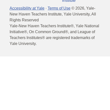
Institute
Accessibility at Yale
·
Terms of Use
©
2026
, Yale-
New Haven Teachers Institute, Yale University, All
Rights Reserved
Yale-New Haven Teachers Institute®, Yale National
Initiative®, On Common Ground®, and League of
Teachers Institutes® are registered trademarks of
Yale University.