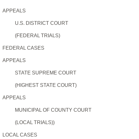
APPEALS
U.S. DISTRICT COURT
(FEDERAL TRIALS)
FEDERAL CASES
APPEALS
STATE SUPREME COURT
(HIGHEST STATE COURT)
APPEALS
MUNICIPAL OF COUNTY COURT
(LOCAL TRIALS))
LOCAL CASES