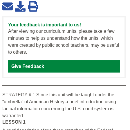
Your feedback is important to us!
After viewing our curriculum units, please take a few
minutes to help us understand how the units, which
were created by public school teachers, may be useful
to others.
Give Feedback
STRATEGY # 1 Since this unit will be taught under the
“umbrella” of American History a brief introduction using
factual information concerning the U.S. court system is
warranted.
LESSON 1