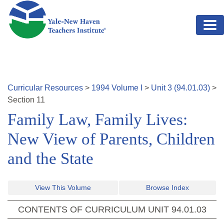
Skip to main content
Curricular Resources
>
1994
Volume
I
>
Unit
3
(
94.01.03
)
>
Section
11
Family Law, Family Lives:
New View of Parents, Children
and the State
View This Volume
Browse Index
CONTENTS OF CURRICULUM UNIT
94.01.03