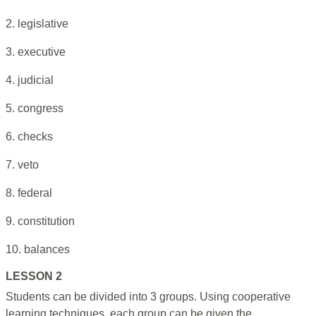
2. legislative
3. executive
4. judicial
5. congress
6. checks
7. veto
8. federal
9. constitution
10. balances
LESSON 2
Students can be divided into 3 groups. Using cooperative
learning techniques, each group can be given the