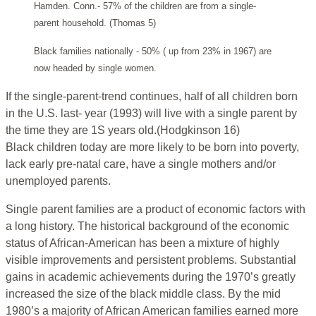
Hamden. Conn.- 57% of the children are from a single-
parent household. (Thomas 5)
Black families nationally - 50% ( up from 23% in 1967) are
now headed by single women.
If the single-parent-trend continues, half of all children born
in the U.S. last- year (1993) will live with a single parent by
the time they are 1S years old.(Hodgkinson 16)
Black children today are more likely to be born into poverty,
lack early pre-natal care, have a single mothers and/or
unemployed parents.
Single parent families are a product of economic factors with
a long history. The historical background of the economic
status of African-American has been a mixture of highly
visible improvements and persistent problems. Substantial
gains in academic achievements during the 1970’s greatly
increased the size of the black middle class. By the mid
1980’s a majority of African American families earned more