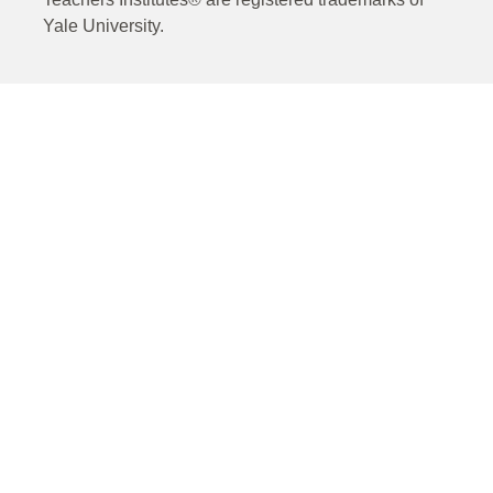
Yale University.