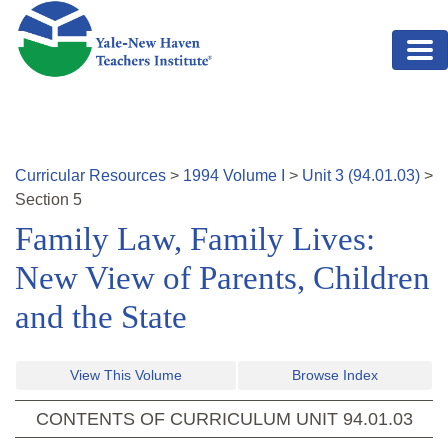
Skip to main content
Curricular Resources
>
1994
Volume
I
>
Unit
3
(
94.01.03
)
>
Section
5
Family Law, Family Lives:
New View of Parents, Children
and the State
View This Volume
Browse Index
CONTENTS OF CURRICULUM UNIT
94.01.03