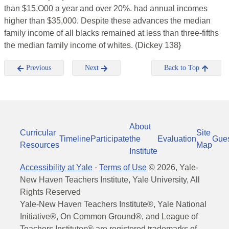
than $15,O00 a year and over 20%. had annual incomes
higher than $35,000. Despite these advances the median
family income of all blacks remained at less than three-fifths
the median family income of whites. (Dickey 138}
Previous
Next
Back to Top
About
Curricular
Site
Timeline
Participate
the
Evaluation
Gue
Resources
Map
Institute
Accessibility at Yale
·
Terms of Use
©
2026
, Yale-
New Haven Teachers Institute, Yale University, All
Rights Reserved
Yale-New Haven Teachers Institute®, Yale National
Initiative®, On Common Ground®, and League of
Teachers Institutes® are registered trademarks of