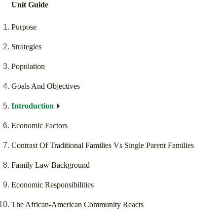
Unit Guide
Purpose
Strategies
Population
Goals And Objectives
Introduction
Economic Factors
Contrast Of Traditional Families Vs Single Parent Families
Family Law Background
Economic Responsibilities
The African-American Community Reacts