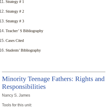
Strategy # 1
Strategy # 2
Strategy # 3
Teacher’ S Bibliography
Cases Cited
Students’ Bibliography
Minority Teenage Fathers: Rights and
Responsibilities
Nancy S. James
Tools for this
unit
: