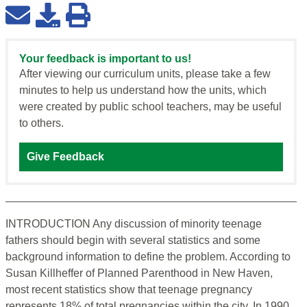
Your feedback is important to us!
After viewing our curriculum units, please take a few
minutes to help us understand how the units, which
were created by public school teachers, may be useful
to others.
Give Feedback
INTRODUCTION Any discussion of minority teenage
fathers should begin with several statistics and some
background information to define the problem. According to
Susan Killheffer of Planned Parenthood in New Haven,
most recent statistics show that teenage pregnancy
represents 18% of total pregnancies within the city. In 1990