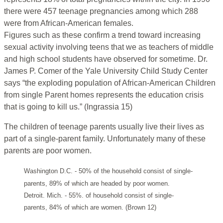
there were 457 teenage pregnancies among which 288
were from African-American females.
Figures such as these confirm a trend toward increasing
sexual activity involving teens that we as teachers of middle
and high school students have observed for sometime. Dr.
James P. Comer of the Yale University Child Study Center
says “the exploding population of African-American Children
from single Parent homes represents the education crisis
that is going to kill us.” (Ingrassia 15)
The children of teenage parents usually live their lives as
part of a single-parent family. Unfortunately many of these
parents are poor women.
Washington D.C. - 50% of the household consist of single-
parents, 89% of which are headed by poor women.
Detroit. Mich. - 55%. of household consist of single-
parents, 84% of which are women. (Brown 12)