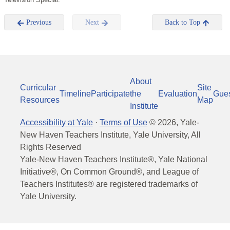
Previous
Next
Back to Top
About
Curricular
Site
Timeline
Participate
the
Evaluation
Gue
Resources
Map
Institute
Accessibility at Yale
·
Terms of Use
©
2026
, Yale-
New Haven Teachers Institute, Yale University, All
Rights Reserved
Yale-New Haven Teachers Institute®, Yale National
Initiative®, On Common Ground®, and League of
Teachers Institutes® are registered trademarks of
Yale University.