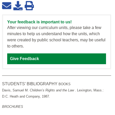
Your feedback is important to us!
After viewing our curriculum units, please take a few
minutes to help us understand how the units, which
were created by public school teachers, may be useful
to others.
Give Feedback
STUDENTS’ BIBLIOGRAPHY
BOOKS
Davis, Samuel M.
Children’s Rights and the Law
. Lexington, Mass.:
D.C. Heath and Company, 1987.
BROCHURES