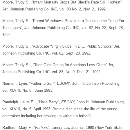
Moore, Trudy S., “Infant Mortality Drops But Black’s Rate Still Highest”
Jet,
Johnson Publishing Co. INC, vol. 83 No. 2, Nov. 2 , 1992.
Moore, Trudy S., “Parent Withdrawal Provokes a Troublesome Trend For
Teen-agers”,
Jet,
Johnson Publishing Co. INC, vol. 82, No. 23, Sept. 28,
1992.
Moore. Trudy S., “Advocate ‘Virgin Clubs’ In D.C. Public Schools”
Jet.
Johnson Publishing Co. INC, vol. 82, Sept. 28. 1992.
Moore. Trudy S. , “Teen Girls Opting for Abortions Less Often”
Jet,
Johnson Publishing Co. INC, vol. 83, No. 9, Dec. 21. 1992.
Norment, Lynn, “Father to Son”,
EBONY,
John H. Johnson Publishing,
vol. XLVIII, No. 8., June 1993.
Randolph. Laura E. , “Halle Berry”,
EBONY,
John H. Johnson Publishing,
vol. XLVIII, No. 6, April 1993. (Article discusses the life of the young
entertainer including her growing up without a father.)
Radford , Mary F.,
“Fathers”,
Emory Law Journal, 1980 (New York State