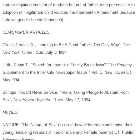
statute requiring consent of mothers but not of father, as a prerequisite to
adoption of illegitimate child violates the Fourteenth Amendment because
it draws gender based distinction).
NEWSPAPER ARTICLES
Clines, Francis X., Learning to Be A Good Father, The Only Way”,
The
New York Times
, Sun. July 3, l994.
Little, Rubin T., “Search for Love or a Family Breakdown?”
The Progeny
,
Supplement to the Inner City Newspaper Issue 7 Vol. 1. New Haven CT,
May l994.
Scripps Howard News Service, “Teens Taking Pledge to Abstain From
Sex”,
New Haven Register
, Tues. May 17, 1994.
M0VIES
NATURE: “The Nature of Sex” (looks at how different animals raise their
young, including responsibilities of male and Female parents) CT. Public
Television Special.