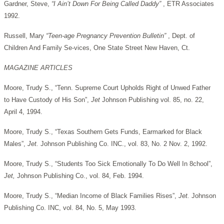
Gardner, Steve,
“I Ain’t Down For Being Called Daddy”
, ETR Associates
1992.
Russell, Mary
“Teen-age Pregnancy Prevention Bulletin”
, Dept. of
Children And Family Se-vices, One State Street New Haven, Ct.
MAGAZINE ARTICLES
Moore, Trudy S., “Tenn. Supreme Court Upholds Right of Unwed Father
to Have Custody of His Son”,
Jet
Johnson Publishing vol. 85, no. 22,
April 4, 1994.
Moore, Trudy S., “Texas Southern Gets Funds, Earmarked for Black
Males”,
Jet.
Johnson Publishing Co. INC., vol. 83, No. 2 Nov. 2, 1992.
Moore, Trudy S., “Students Too Sick Emotionally To Do Well In 8chool”,
Jet,
Johnson Publishing Co., vol. 84, Feb. 1994.
Moore, Trudy S., “Median Income of Black Families Rises”,
Jet.
Johnson
Publishing Co. INC, vol. 84, No. 5, May 1993.