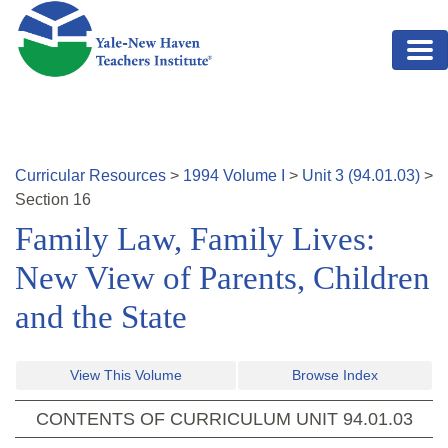
Skip to main content
Curricular Resources
>
1994
Volume
I
>
Unit
3
(
94.01.03
)
>
Section
16
Family Law, Family Lives:
New View of Parents, Children
and the State
View This Volume
Browse Index
CONTENTS OF CURRICULUM UNIT
94.01.03