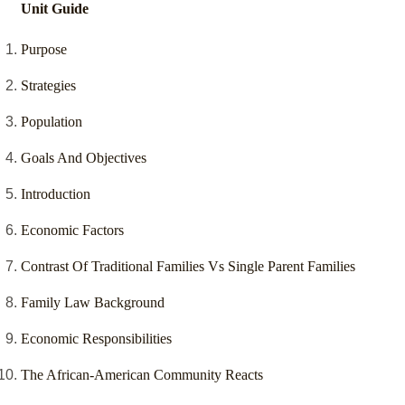
Unit Guide
Purpose
Strategies
Population
Goals And Objectives
Introduction
Economic Factors
Contrast Of Traditional Families Vs Single Parent Families
Family Law Background
Economic Responsibilities
The African-American Community Reacts