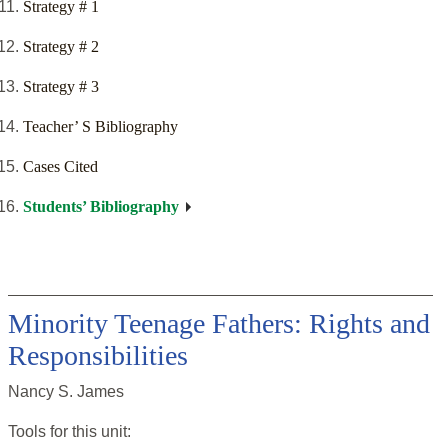
Strategy # 1
Strategy # 2
Strategy # 3
Teacher’ S Bibliography
Cases Cited
Students’ Bibliography
Minority Teenage Fathers: Rights and
Responsibilities
Nancy S. James
Tools for this
unit
: