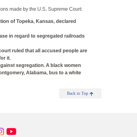
isions made by the U.S. Supreme Court:
tion of Topeka, Kansas, declared
ase in regard to segregated railroads
court ruled that all accused people are
r it.
 against segregation. A black women
Montgomery, Alabama, bus to a white
Back to Top