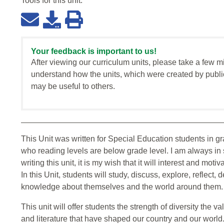
Tools for this
unit
:
Your feedback is important to us!
After viewing our curriculum units, please take a few m
understand how the units, which were created by publi
may be useful to others.
This Unit was written for Special Education students in g
who reading levels are below grade level. I am always in 
writing this unit, it is my wish that it will interest and mot
In this Unit, students will study, discuss, explore, reflect,
knowledge about themselves and the world around them.
This unit will offer students the strength of diversity the va
and literature that have shaped our country and our world