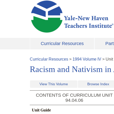
Skip to main content
Curricular Resources
Part
Curricular Resources
>
1994
Volume
IV
>
Unit
Racism and Nativism in 
View This Volume
Browse Index
CONTENTS OF CURRICULUM UNIT
94.04.06
Unit Guide