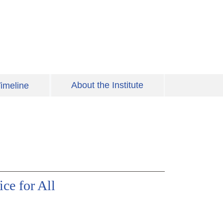
About the Institute
imeline
ice for All