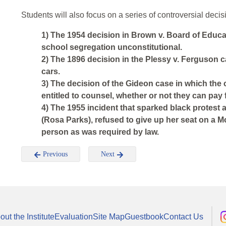
Students will also focus on a series of controversial dec
1) The 1954 decision in Brown v. Board of Educa
school segregation unconstitutional.
2) The 1896 decision in the Plessy v. Ferguson c
cars.
3) The decision of the Gideon case in which the 
entitled to counsel, whether or not they can pay fo
4) The 1955 incident that sparked black protest
(Rosa Parks), refused to give up her seat on a 
person as was required by law.
Previous
Next
out the Institute
Evaluation
Site Map
Guestbook
Contact Us