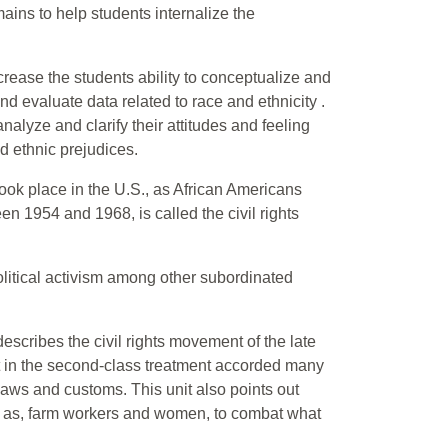
omains to help students internalize the
rease the students ability to conceptualize and
nd evaluate data related to race and ethnicity .
nalyze and clarify their attitudes and feeling
nd ethnic prejudices.
took place in the U.S., as African Americans
n 1954 and 1968, is called the civil rights
olitical activism among other subordinated
t describes the civil rights movement of the late
nt in the second-class treatment accorded many
laws and customs. This unit also points out
ch as, farm workers and women, to combat what