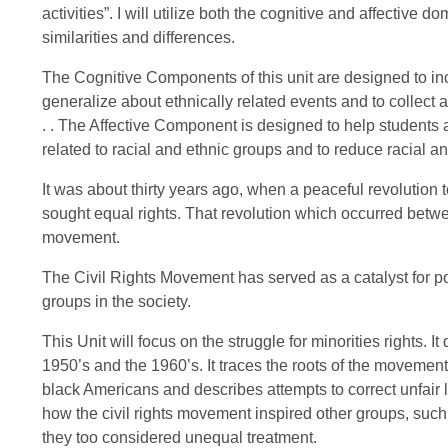
activities”. I will utilize both the cognitive and affective d
similarities and differences.
The Cognitive Components of this unit are designed to inc
generalize about ethnically related events and to collect a
. . The Affective Component is designed to help students a
related to racial and ethnic groups and to reduce racial a
It was about thirty years ago, when a peaceful revolution 
sought equal rights. That revolution which occurred betwee
movement.
The Civil Rights Movement has served as a catalyst for p
groups in the society.
This Unit will focus on the struggle for minorities rights. I
1950’s and the 1960’s. It traces the roots of the moveme
black Americans and describes attempts to correct unfair 
how the civil rights movement inspired other groups, su
they too considered unequal treatment.