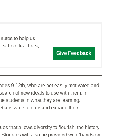
inutes to help us
c school teachers,
Give Feedback
rades 9-12th, who are not easily motivated and
search of new ideals to use with them. In
ivate students in what they are learning.
 debate, write, create and expand their
lues that allows diversity to flourish, the history
. Students will also be provided with “hands on