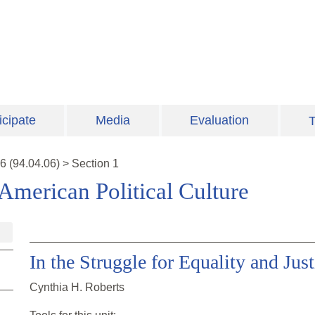
icipate
Media
Evaluation
T
6
(
94.04.06
)
>
Section 1
American Political Culture
In the Struggle for Equality and Just
Cynthia H. Roberts