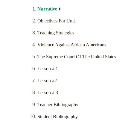
Narrative
Objectives For Unit
Teaching Strategies
Violence Against African Americans
The Supreme Court Of The United States
Lesson # 1
Lesson #2
Lesson # 3
Teacher Bibliography
Student Bibliography