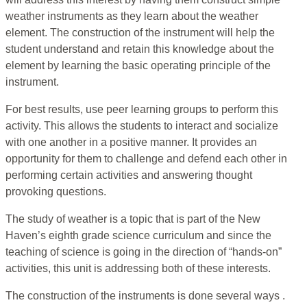
weather instruments as they learn about the weather
element. The construction of the instrument will help the
student understand and retain this knowledge about the
element by learning the basic operating principle of the
instrument.
For best results, use peer learning groups to perform this
activity. This allows the students to interact and socialize
with one another in a positive manner. It provides an
opportunity for them to challenge and defend each other in
performing certain activities and answering thought
provoking questions.
The study of weather is a topic that is part of the New
Haven’s eighth grade science curriculum and since the
teaching of science is going in the direction of “hands-on”
activities, this unit is addressing both of these interests.
The construction of the instruments is done several ways .