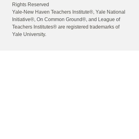
Rights Reserved
Yale-New Haven Teachers Institute®, Yale National
Initiative®, On Common Ground®, and League of
Teachers Institutes® are registered trademarks of
Yale University.