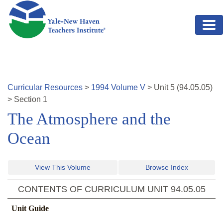
Skip to main content
Curricular Resources
>
1994
Volume
V
>
Unit
5
(
94.05.05
)
>
Section 1
The Atmosphere and the
Ocean
View This Volume
Browse Index
CONTENTS OF CURRICULUM UNIT
94.05.05
Unit Guide