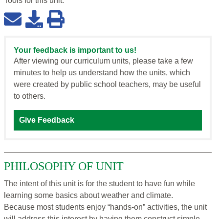
Tools for this
unit
:
Your feedback is important to us!
After viewing our curriculum units, please take a few
minutes to help us understand how the units, which
were created by public school teachers, may be useful
to others.
Give Feedback
PHILOSOPHY OF UNIT
The intent of this unit is for the student to have fun while
learning some basics about weather and climate.
Because most students enjoy “hands-on” activities, the unit
will address this interest by having them construct simple