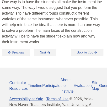
One way is to have the students all make the instrument the
same way. The way I would suggest that you perform the
activity is to have different groups construct different
varieties of the same instrument whenever possible. This
will help reinforce the idea that there is more than one way
to solve a problem The main focus of the construction
activity will be to have the student explain how and why
their instrument works.
Previous
Next
Back to Top
About
Curricular
Site
Timeline
Participate
the
Evaluation
Gue
Resources
Map
Institute
Accessibility at Yale
·
Terms of Use
©
2026
, Yale-
New Haven Teachers Institute, Yale University, All