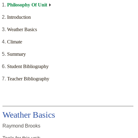
Philosophy Of Unit
Introduction
Weather Basics
Climate
Summary
Student Bibliography
Teacher Bibliography
Weather Basics
Raymond Brooks