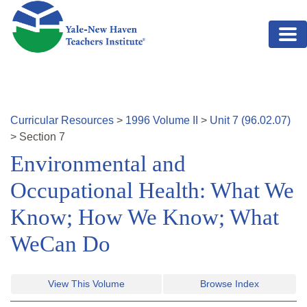
Skip to main content
Curricular Resources
>
1996
Volume
II
>
Unit
7
(
96.02.07
)
>
Section
7
Environmental and
Occupational Health: What We
Know; How We Know; What
WeCan Do
View This Volume
Browse Index