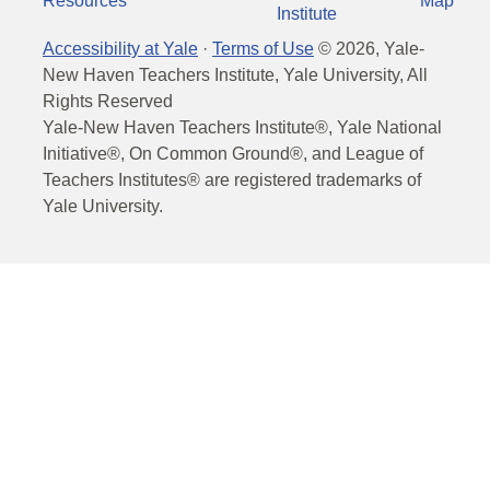
Resources
Map
Institute
Accessibility at Yale
·
Terms of Use
©
2026
, Yale-
New Haven Teachers Institute, Yale University, All
Rights Reserved
Yale-New Haven Teachers Institute®, Yale National
Initiative®, On Common Ground®, and League of
Teachers Institutes® are registered trademarks of
Yale University.