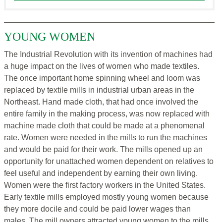
YOUNG WOMEN
The Industrial Revolution with its invention of machines had
a huge impact on the lives of women who made textiles.
The once important home spinning wheel and loom was
replaced by textile mills in industrial urban areas in the
Northeast. Hand made cloth, that had once involved the
entire family in the making process, was now replaced with
machine made cloth that could be made at a phenomenal
rate. Women were needed in the mills to run the machines
and would be paid for their work. The mills opened up an
opportunity for unattached women dependent on relatives to
feel useful and independent by earning their own living.
Women were the first factory workers in the United States.
Early textile mills employed mostly young women because
they more docile and could be paid lower wages than
males. The mill owners attracted young women to the mills,