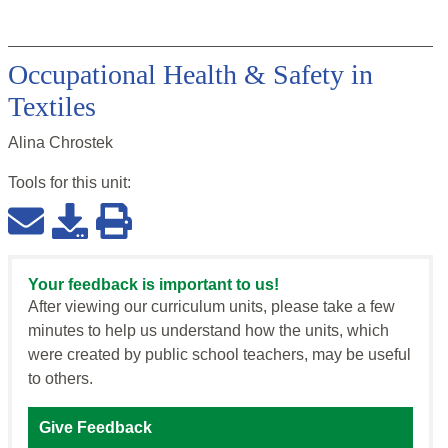
Occupational Health & Safety in
Textiles
Alina Chrostek
Tools for this
unit
:
Your feedback is important to us!
After viewing our curriculum units, please take a few
minutes to help us understand how the units, which
were created by public school teachers, may be useful
to others.
Give Feedback