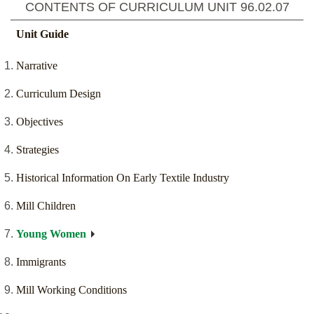
CONTENTS OF CURRICULUM UNIT
96.02.07
Unit Guide
Narrative
Curriculum Design
Objectives
Strategies
Historical Information On Early Textile Industry
Mill Children
Young Women
Immigrants
Mill Working Conditions