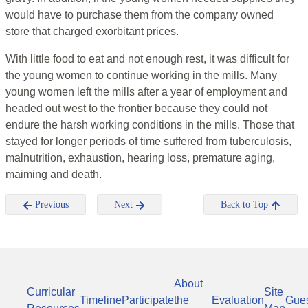
would have to purchase them from the company owned
store that charged exorbitant prices.
With little food to eat and not enough rest, it was difficult for
the young women to continue working in the mills. Many
young women left the mills after a year of employment and
headed out west to the frontier because they could not
endure the harsh working conditions in the mills. Those that
stayed for longer periods of time suffered from tuberculosis,
malnutrition, exhaustion, hearing loss, premature aging,
maiming and death.
Previous
Next
Back to Top
About
Curricular
Site
Timeline
Participate
the
Evaluation
Gue