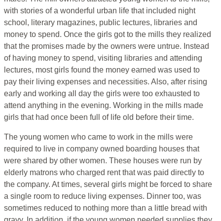
with stories of a wonderful urban life that included night
school, literary magazines, public lectures, libraries and
money to spend. Once the girls got to the mills they realized
that the promises made by the owners were untrue. Instead
of having money to spend, visiting libraries and attending
lectures, most girls found the money earned was used to
pay their living expenses and necessities. Also, after rising
early and working all day the girls were too exhausted to
attend anything in the evening. Working in the mills made
girls that had once been full of life old before their time.
The young women who came to work in the mills were
required to live in company owned boarding houses that
were shared by other women. These houses were run by
elderly matrons who charged rent that was paid directly to
the company. At times, several girls might be forced to share
a single room to reduce living expenses. Dinner too, was
sometimes reduced to nothing more than a little bread with
gravy. In addition, if the young women needed supplies they