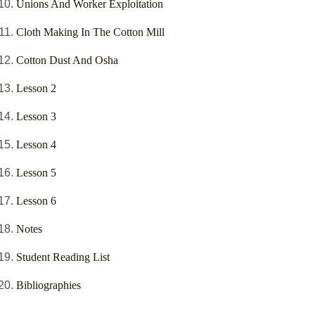
Unions And Worker Exploitation
Cloth Making In The Cotton Mill
Cotton Dust And Osha
Lesson 2
Lesson 3
Lesson 4
Lesson 5
Lesson 6
Notes
Student Reading List
Bibliographies