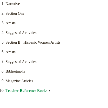
Narrative
Section One
Artists
Suggested Activities
Section II - Hispanic Women Artists
Artists
Suggested Activities
Bibliography
Magazine Articles
Teacher Reference Books