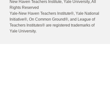
New Haven Teachers Institute, Yale University, All
Rights Reserved
Yale-New Haven Teachers Institute®, Yale National
Initiative®, On Common Ground®, and League of
Teachers Institutes® are registered trademarks of
Yale University.