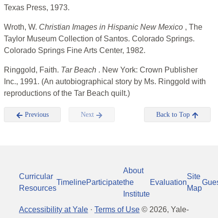
Texas Press, 1973.
Wroth, W.
Christian Images in Hispanic New Mexico
, The
Taylor Museum Collection of Santos. Colorado Springs.
Colorado Springs Fine Arts Center, 1982.
Ringgold, Faith.
Tar Beach
. New York: Crown Publisher
Inc., 1991. (An autobiographical story by Ms. Ringgold with
reproductions of the Tar Beach quilt.)
Previous
Next
Back to Top
About
Curricular
Site
Timeline
Participate
the
Evaluation
Gue
Resources
Map
Institute
Accessibility at Yale
·
Terms of Use
©
2026
, Yale-