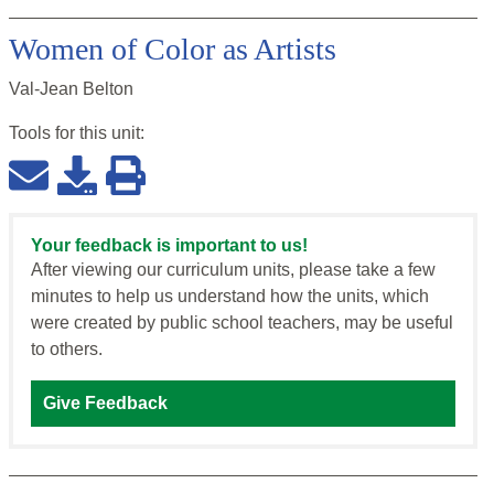
Women of Color as Artists
Val-Jean Belton
Tools for this
unit
:
Your feedback is important to us!
After viewing our curriculum units, please take a few
minutes to help us understand how the units, which
were created by public school teachers, may be useful
to others.
Give Feedback