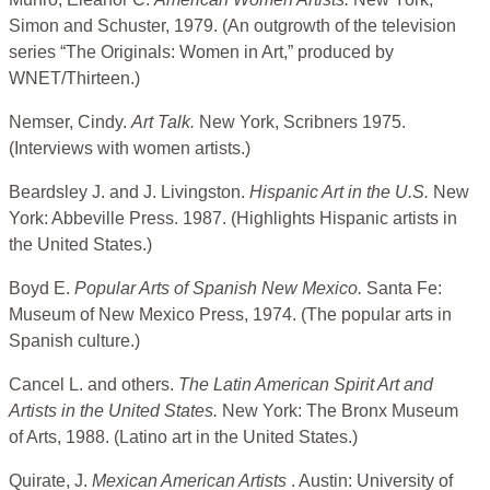
Simon and Schuster, 1979. (An outgrowth of the television
series “The Originals: Women in Art,” produced by
WNET/Thirteen.)
Nemser, Cindy.
Art Talk.
New York, Scribners 1975.
(Interviews with women artists.)
Beardsley J. and J. Livingston.
Hispanic Art in the U.S.
New
York: Abbeville Press. 1987. (Highlights Hispanic artists in
the United States.)
Boyd E.
Popular Arts of Spanish New Mexico.
Santa Fe:
Museum of New Mexico Press, 1974. (The popular arts in
Spanish culture.)
Cancel L. and others.
The Latin American Spirit Art and
Artists in the United States.
New York: The Bronx Museum
of Arts, 1988. (Latino art in the United States.)
Quirate, J.
Mexican American Artists
. Austin: University of