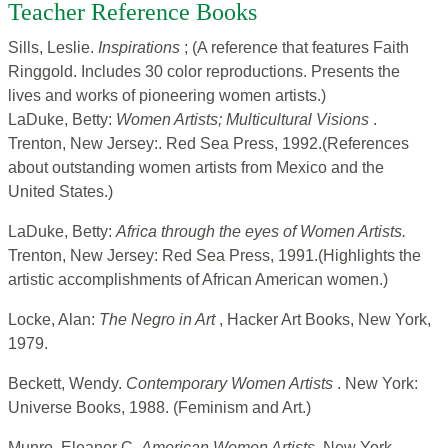
Teacher Reference Books
Sills, Leslie.
Inspirations
; (A reference that features Faith
Ringgold. Includes 30 color reproductions. Presents the
lives and works of pioneering women artists.)
LaDuke, Betty:
Women Artists; Multicultural Visions
.
Trenton, New Jersey:. Red Sea Press, 1992.(References
about outstanding women artists from Mexico and the
United States.)
LaDuke, Betty:
Africa through the eyes of Women Artists.
Trenton, New Jersey: Red Sea Press, 1991.(Highlights the
artistic accomplishments of African American women.)
Locke, Alan:
The Negro in Art
, Hacker Art Books, New York,
1979.
Beckett, Wendy.
Contemporary Women Artists
. New York:
Universe Books, 1988. (Feminism and Art.)
Munro, Eleanor C.
American Women Artists.
New York,