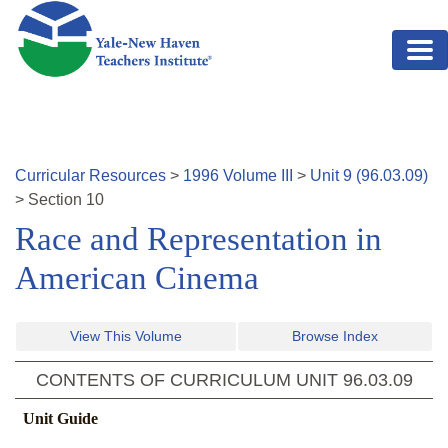
Skip to main content
Curricular Resources
>
1996
Volume
III
>
Unit
9
(
96.03.09
)
>
Section
10
Race and Representation in
American Cinema
View This Volume
Browse Index
CONTENTS OF CURRICULUM UNIT
96.03.09
Unit Guide