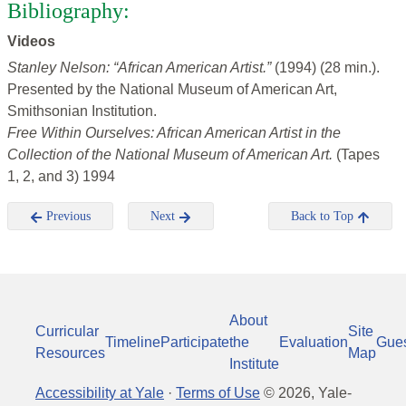
Bibliography:
Videos
Stanley Nelson: “African American Artist.”
(1994) (28 min.).
Presented by the National Museum of American Art,
Smithsonian Institution.
Free Within Ourselves: African American Artist in the
Collection of the National Museum of American Art.
(Tapes
1, 2, and 3) 1994
Previous
Next
Back to Top
About
Curricular
Site
Timeline
Participate
the
Evaluation
Gue
Resources
Map
Institute
Accessibility at Yale
·
Terms of Use
©
2026
, Yale-