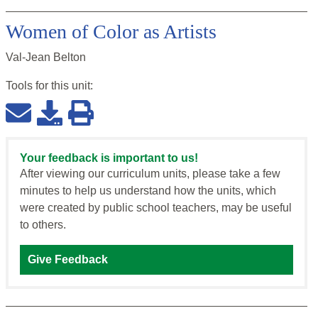
Women of Color as Artists
Val-Jean Belton
Tools for this
unit
:
Your feedback is important to us!
After viewing our curriculum units, please take a few
minutes to help us understand how the units, which
were created by public school teachers, may be useful
to others.
Give Feedback