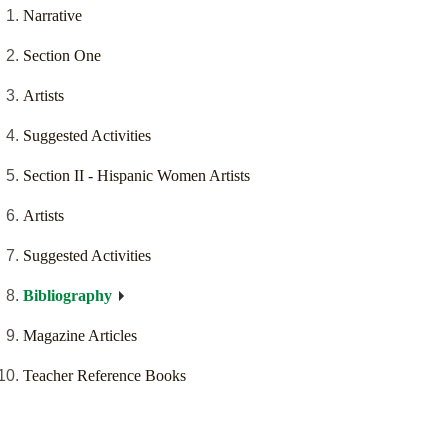
Narrative
Section One
Artists
Suggested Activities
Section II - Hispanic Women Artists
Artists
Suggested Activities
Bibliography
Magazine Articles
Teacher Reference Books