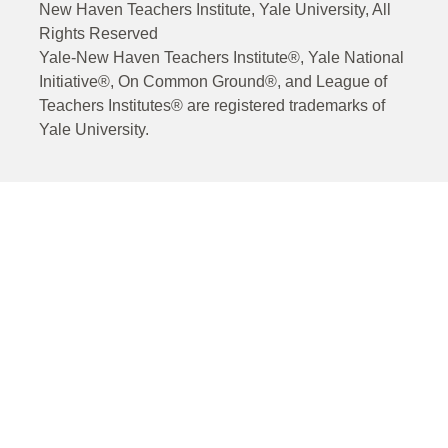
New Haven Teachers Institute, Yale University, All
Rights Reserved
Yale-New Haven Teachers Institute®, Yale National
Initiative®, On Common Ground®, and League of
Teachers Institutes® are registered trademarks of
Yale University.