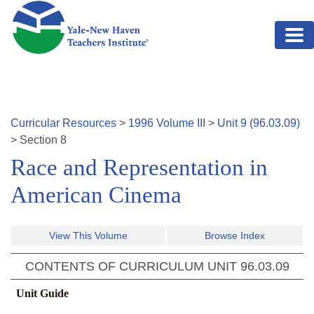
Skip to main content
Curricular Resources
>
1996
Volume
III
>
Unit
9
(
96.03.09
)
>
Section
8
Race and Representation in
American Cinema
View This Volume
Browse Index
CONTENTS OF CURRICULUM UNIT
96.03.09
Unit Guide