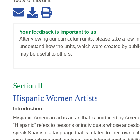
Tools for this
unit
:
Your feedback is important to us!
After viewing our curriculum units, please take a few m
understand how the units, which were created by publi
may be useful to others.
Section II
Hispanic Women Artists
Introduction
Hispanic American art is an art that is produced by Americ
“Hispanic” refers to persons or individuals whose ancesto
speak Spanish, a language that is related to their own cul