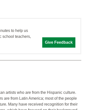
inutes to help us
c school teachers,
Give Feedback
an artists who are from the Hispanic culture.
rs are from Latin America; most of the people
ture. Many have received recognition for their