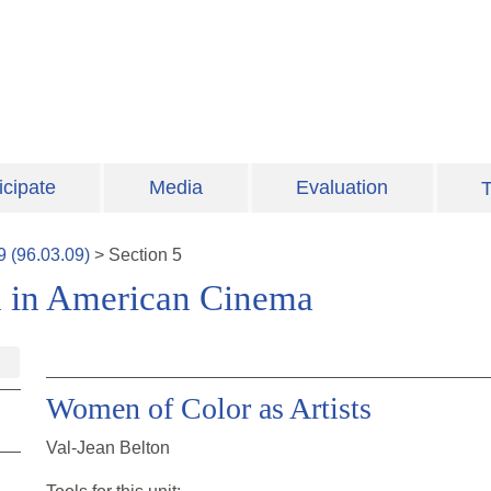
icipate
Media
Evaluation
T
9
(
96.03.09
)
>
Section
5
n in American Cinema
Women of Color as Artists
Val-Jean Belton