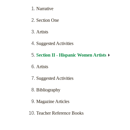
Narrative
Section One
Artists
Suggested Activities
Section II - Hispanic Women Artists
Artists
Suggested Activities
Bibliography
Magazine Articles
Teacher Reference Books