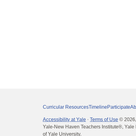
Curricular Resources
Timeline
Participate
Ab
Accessibility at Yale
·
Terms of Use
©
2026
Yale-New Haven Teachers Institute®, Yale 
of Yale University.