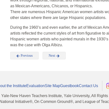
work through regional, national, and international exhibi
as Mexican-Americans, Chicanos, or Hispanics.
There are numerous Hispanic American women artists work
other states where there are large Hispanic populations.
During the 1960’s and even earlier, the art of Mexican 
artists reflected the current styles of art from figurative to
Hispanic women artists who painted murals in the 1930’s a
was the case with Olga Albizu.
Previous
Next
out the Institute
Evaluation
Site Map
Guestbook
Contact Us
, Yale-New Haven Teachers Institute, Yale University, All Right
National Initiative®, On Common Ground®, and League of Teache