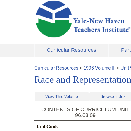
Skip to main content
Curricular Resources
Part
Curricular Resources
>
1996
Volume
III
>
Unit
Race and Representatio
View This Volume
Browse Index
CONTENTS OF CURRICULUM UNIT
96.03.09
Unit Guide