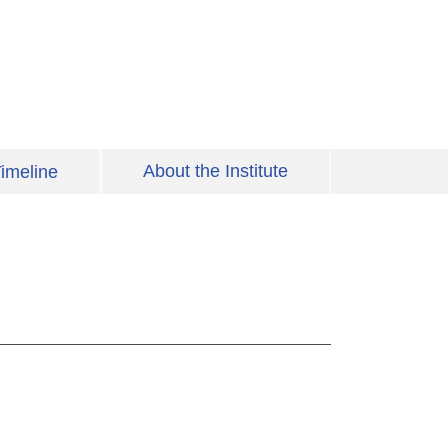
About the Institute
imeline