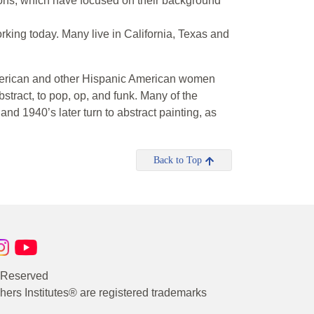
tions, which have focused on their background
ing today. Many live in California, Texas and
American and other Hispanic American women
 abstract, to pop, op, and funk. Many of the
nd 1940’s later turn to abstract painting, as
Back to Top
s Reserved
rs Institutes® are registered trademarks