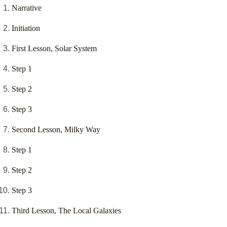
Narrative
Initiation
First Lesson, Solar System
Step 1
Step 2
Step 3
Second Lesson, Milky Way
Step 1
Step 2
Step 3
Third Lesson, The Local Galaxies