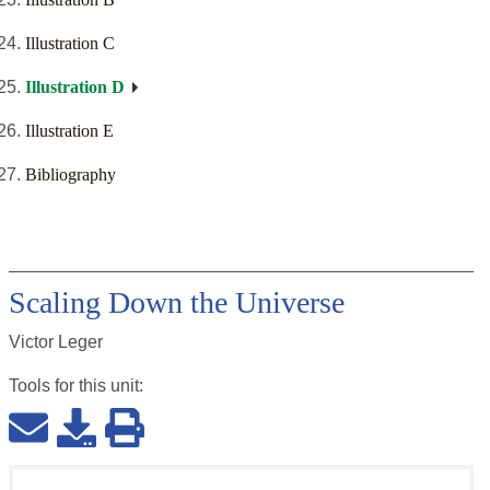
Illustration C
Illustration D
Illustration E
Bibliography
Scaling Down the Universe
Victor Leger
Tools for this
unit
: