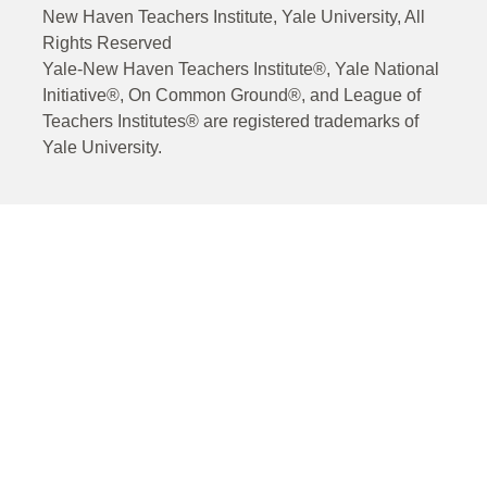
New Haven Teachers Institute, Yale University, All
Rights Reserved
Yale-New Haven Teachers Institute®, Yale National
Initiative®, On Common Ground®, and League of
Teachers Institutes® are registered trademarks of
Yale University.