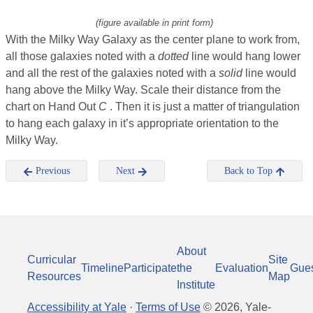
(figure available in print form)
With the Milky Way Galaxy as the center plane to work from,
all those galaxies noted with a
dotted
line would hang lower
and all the rest of the galaxies noted with a
solid
line would
hang above the Milky Way. Scale their distance from the
chart on Hand Out
C
. Then it is just a matter of triangulation
to hang each galaxy in it’s appropriate orientation to the
Milky Way.
Previous
Next
Back to Top
About
Curricular
Site
Timeline
Participate
the
Evaluation
Gue
Resources
Map
Institute
Accessibility at Yale
·
Terms of Use
©
2026
, Yale-