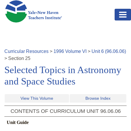
Skip to main content
Curricular Resources
>
1996
Volume
VI
>
Unit
6
(
96.06.06
)
>
Section
25
Selected Topics in Astronomy
and Space Studies
View This Volume
Browse Index
CONTENTS OF CURRICULUM UNIT
96.06.06
Unit Guide