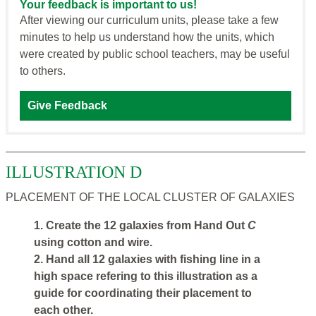
Your feedback is important to us!
After viewing our curriculum units, please take a few
minutes to help us understand how the units, which
were created by public school teachers, may be useful
to others.
Give Feedback
ILLUSTRATION D
PLACEMENT OF THE LOCAL CLUSTER OF GALAXIES
1. Create the 12 galaxies from Hand Out
C
using cotton and wire.
2. Hand all 12 galaxies with fishing line in a
high space refering to this illustration as a
guide for coordinating their placement to
each other.