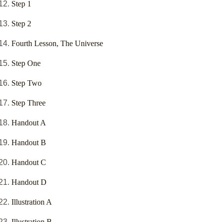
Step 1
Step 2
Fourth Lesson, The Universe
Step One
Step Two
Step Three
Handout A
Handout B
Handout C
Handout D
Illustration A
Illustration B