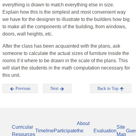
everything is drawn to match everything else in size.
Explain how this is the simplest and most convenient way
we have for the designer to illustrate to the builders how big
to make all the components of the building, from windows,
doors, wall heights, etc.
After the class has been acquainted with the plans, ask
someone to calculate the actual sizes of furniture inside the
rooms if it where to be drawn in the scale of the plans. This
will start the students in the math computation necessary for
this unit.
Previous
Next
Back to Top
About
Curricular
Site
Timeline
Participate
the
Evaluation
Gue
Resources
Map