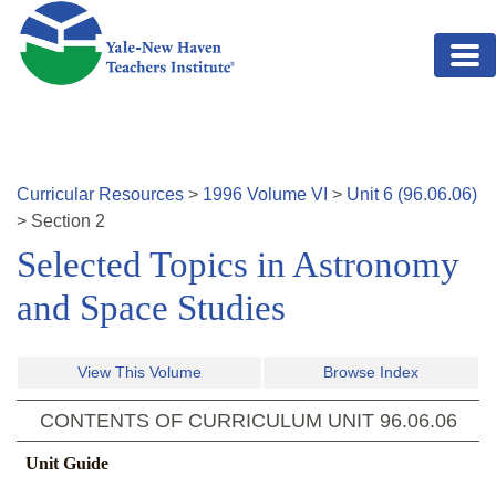
Skip to main content
Curricular Resources
>
1996
Volume
VI
>
Unit
6
(
96.06.06
)
>
Section
2
Selected Topics in Astronomy
and Space Studies
View This Volume
Browse Index
CONTENTS OF CURRICULUM UNIT
96.06.06
Unit Guide