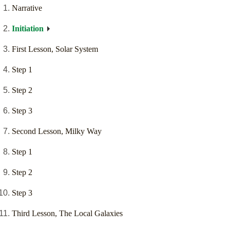
Narrative
Initiation
First Lesson, Solar System
Step 1
Step 2
Step 3
Second Lesson, Milky Way
Step 1
Step 2
Step 3
Third Lesson, The Local Galaxies