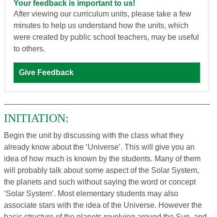
Your feedback is important to us!
After viewing our curriculum units, please take a few
minutes to help us understand how the units, which
were created by public school teachers, may be useful
to others.
Give Feedback
INITIATION:
Begin the unit by discussing with the class what they
already know about the ‘Universe’. This will give you an
idea of how much is known by the students. Many of them
will probably talk about some aspect of the Solar System,
the planets and such without saying the word or concept
‘Solar System’. Most elementary students may also
associate stars with the idea of the Universe. However the
basic structure of the planets revolving around the Sun, and