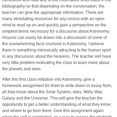
bibliography so that depending on the conversation, the
teacher can give the appropriate information. There are
many stimulating resources for any novice with an open
mind to read up on and quickly gain a perspective on the
simplest terms necessary for a discourse about Astronomy.
Anyone can easily be drawn into a discussion of some of
the overwhelming facts involved in Astronomy. I believe
there is something intrinsically attracting to the human spirit
in any discussion about the heavens. The teacher will have
very little problem motivating the class to learn more about
the planets and stars.
After this first class initiation into Astronomy, give a
homework assignment for them to write down in essay form,
all they know about the Solar System, stars, Milky Way
Galaxy and the Universe. This will give the teacher the
opportunity to get a better understanding of what they know
and where to go from there. Give this assignment again
when the unit is completed, as a way to assess the students