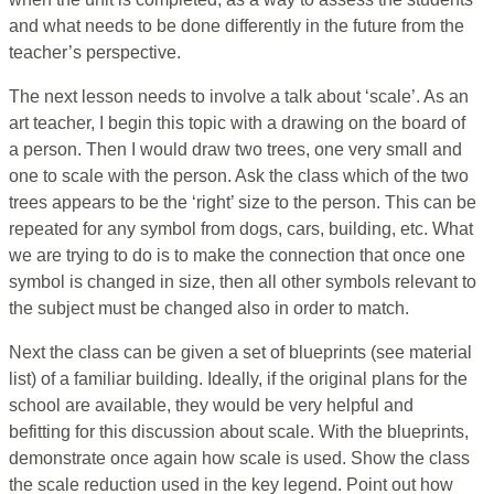
and what needs to be done differently in the future from the
teacher’s perspective.
The next lesson needs to involve a talk about ‘scale’. As an
art teacher, I begin this topic with a drawing on the board of
a person. Then I would draw two trees, one very small and
one to scale with the person. Ask the class which of the two
trees appears to be the ‘right’ size to the person. This can be
repeated for any symbol from dogs, cars, building, etc. What
we are trying to do is to make the connection that once one
symbol is changed in size, then all other symbols relevant to
the subject must be changed also in order to match.
Next the class can be given a set of blueprints (see material
list) of a familiar building. Ideally, if the original plans for the
school are available, they would be very helpful and
befitting for this discussion about scale. With the blueprints,
demonstrate once again how scale is used. Show the class
the scale reduction used in the key legend. Point out how