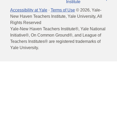
Institute
Accessibility at Yale
·
Terms of Use
©
2026
, Yale-
New Haven Teachers Institute, Yale University, All
Rights Reserved
Yale-New Haven Teachers Institute®, Yale National
Initiative®, On Common Ground®, and League of
Teachers Institutes® are registered trademarks of
Yale University.