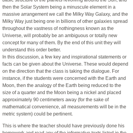
then the Solar System being a minuscule element in a
massive arrangement we call the Milky Way Galaxy, and the
Milky Way just being one in billions of other galaxies spread
throughout the vastness of nothingness known as the
Universe, will probably be an ambiguous or totally new
concept for many of them. By the end of this unit they will
understand this order better.
In this discussion, a few key and inspirational statements or
facts can be given about the Universe. These would depend
on the direction that the class is taking the dialogue. For
instance, if the students were concerned with the Earth and
Moon, then the analogy of the Earth being reduced to the
size of a quarter and the Moon being a nickel and placed
approximately 90 centimeters away (for the sake of
mathematical convenience, all measurements will be in the
metric system) could be pertinent.
This is where the teacher should have previously done his
homework and read any of the informative texts listed in the