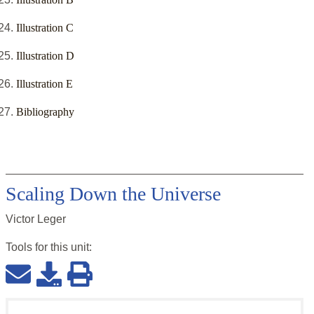
Illustration C
Illustration D
Illustration E
Bibliography
Scaling Down the Universe
Victor Leger
Tools for this
unit
: