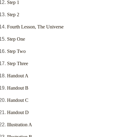
Step 1
Step 2
Fourth Lesson, The Universe
Step One
Step Two
Step Three
Handout A
Handout B
Handout C
Handout D
Illustration A
Illustration B