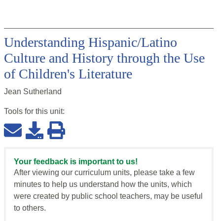
Understanding Hispanic/Latino
Culture and History through the Use
of Children's Literature
Jean Sutherland
Tools for this
unit
:
Your feedback is important to us!
After viewing our curriculum units, please take a few
minutes to help us understand how the units, which
were created by public school teachers, may be useful
to others.