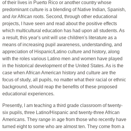
of their lives in Puerto Rico or another country whose
predominant culture is a blending of Native Indian, Spanish,
and /or African roots. Second, through other educational
projects, I have seen and read about the positive effects
which multicultural education has had upon all students. As
a result, this year's unit will use children's literature as a
means of increasing pupil awareness, understanding, and
appreciation of Hispanic/Latino culture and history, along
with the roles various Latino men and women have played
in the historical development of the United States. As is the
case when African American history and culture are the
focus of study, all pupils, no matter what their racial or ethnic
background, should reap the benefits of these proposed
educational experiences.
Presently, I am teaching a third grade classroom of twenty-
six pupils, three Latino/Hispanic and twenty-three African
Americans. They range in age from those who recently have
turned eight to some who are almost ten. They come from a