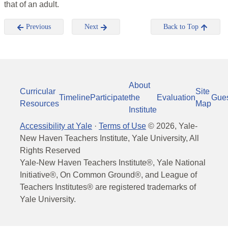
that of an adult.
Previous
Next
Back to Top
About
Curricular
Site
Timeline
Participate
the
Evaluation
Gue
Resources
Map
Institute
Accessibility at Yale
·
Terms of Use
©
2026
, Yale-
New Haven Teachers Institute, Yale University, All
Rights Reserved
Yale-New Haven Teachers Institute®, Yale National
Initiative®, On Common Ground®, and League of
Teachers Institutes® are registered trademarks of
Yale University.