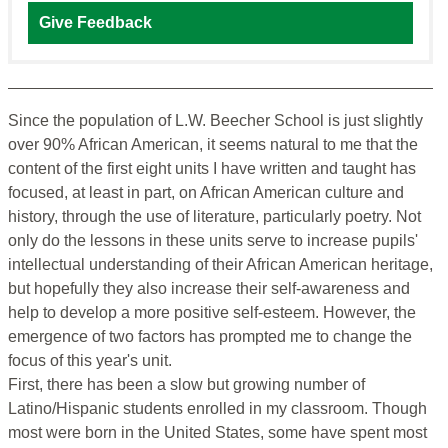
Give Feedback
Since the population of L.W. Beecher School is just slightly
over 90% African American, it seems natural to me that the
content of the first eight units I have written and taught has
focused, at least in part, on African American culture and
history, through the use of literature, particularly poetry. Not
only do the lessons in these units serve to increase pupils'
intellectual understanding of their African American heritage,
but hopefully they also increase their self-awareness and
help to develop a more positive self-esteem. However, the
emergence of two factors has prompted me to change the
focus of this year's unit.
First, there has been a slow but growing number of
Latino/Hispanic students enrolled in my classroom. Though
most were born in the United States, some have spent most