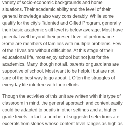
variety of socio-economic backgrounds and home
situations. Their academic ability and the level of their
general knowledge also vary considerably. While some
qualify for the city's Talented and Gifted Program, generally
their basic academic skill level is below average. Most have
potential well beyond their present level of performance.
Some are members of families with multiple problems. Few
of their lives are without difficulties. At this stage of their
educational life, most enjoy school but not just for the
academics. Many, though not all, parents or guardians are
supportive of school. Most want to be helpful but are not
sure of the best way to go about it. Often the struggles of
everyday life interfere with their efforts.
Though the activities of this unit are written with this type of
classroom in mind, the general approach and content easily
could be adapted to pupils in other settings and at higher
grade levels. In fact, a number of suggested selections are
excerpts from stories whose content level ranges as high as