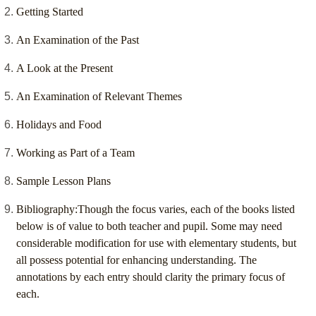
Getting Started
An Examination of the Past
A Look at the Present
An Examination of Relevant Themes
Holidays and Food
Working as Part of a Team
Sample Lesson Plans
Bibliography:Though the focus varies, each of the books listed
below is of value to both teacher and pupil. Some may need
considerable modification for use with elementary students, but
all possess potential for enhancing understanding. The
annotations by each entry should clarity the primary focus of
each.