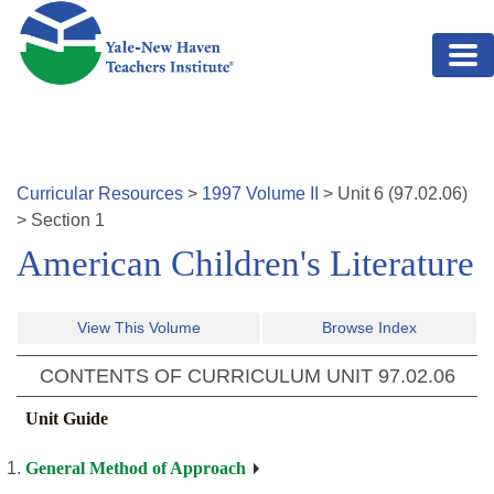
Skip to main content
Curricular Resources
>
1997
Volume
II
>
Unit
6
(
97.02.06
)
>
Section 1
American Children's Literature
View This Volume
Browse Index
CONTENTS OF CURRICULUM UNIT
97.02.06
Unit Guide
General Method of Approach