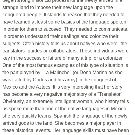
began a long historical process for the newly arrived in a
strange land to impose their new language upon the
conquered people. It stands to reason that they needed to
have learned at least some basics of the language spoken
in order for them to succeed. They needed to communicate,
in order to understand their dealings and colonize their
subjects. Often history tells us about natives who were "the
translators" guides or collaborators. These individuals were
key in the success or failure of many a trip, or a colonizer.
One of the most famous examples of this type of situation is
the part played by "La Malinche" (or Dona Marina as she
was called by Cortes and his army) in the conquest of
Mexico and the Aztecs. It is very interesting that her story
has become a very negative major story of a "Translator".
Obviously, an extremely intelligent woman, who history tells
us spoke more than one of the native languages in Mexico,
she very quickly learns, Spanish the language of the newly
arrived gods to the land. She becomes a major player in
these historical events. Her language skills must have been