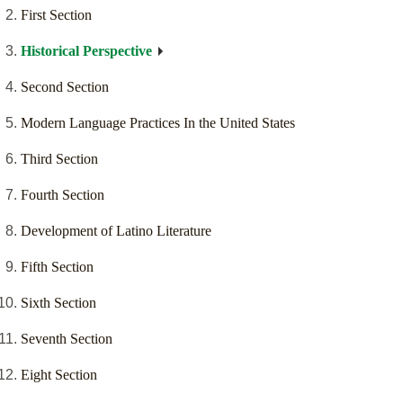
First Section
Historical Perspective
Second Section
Modern Language Practices In the United States
Third Section
Fourth Section
Development of Latino Literature
Fifth Section
Sixth Section
Seventh Section
Eight Section