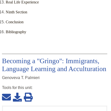
Real Life Experience
Ninth Section
Conclusion
Bibliography
Becoming a "Gringo": Immigrants,
Language Learning and Acculturation
Genoveva T. Palmieri
Tools for this
unit
: