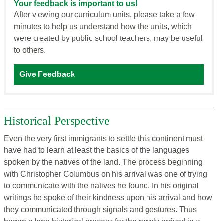
Your feedback is important to us!
After viewing our curriculum units, please take a few
minutes to help us understand how the units, which
were created by public school teachers, may be useful
to others.
Give Feedback
Historical Perspective
Even the very first immigrants to settle this continent must
have had to learn at least the basics of the languages
spoken by the natives of the land. The process beginning
with Christopher Columbus on his arrival was one of trying
to communicate with the natives he found. In his original
writings he spoke of their kindness upon his arrival and how
they communicated through signals and gestures. Thus