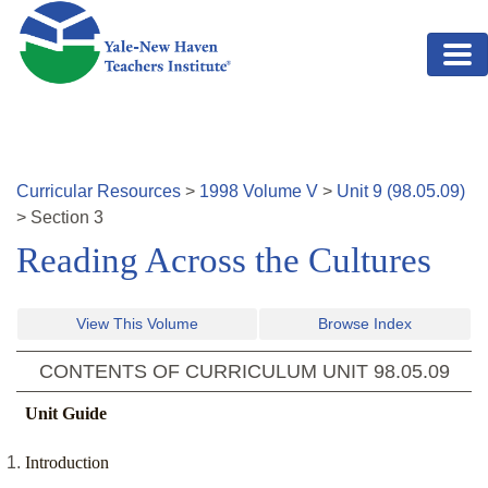
Skip to main content
Curricular Resources
>
1998
Volume
V
>
Unit
9
(
98.05.09
)
>
Section
3
Reading Across the Cultures
View This Volume
Browse Index
CONTENTS OF CURRICULUM UNIT
98.05.09
Unit Guide
Introduction