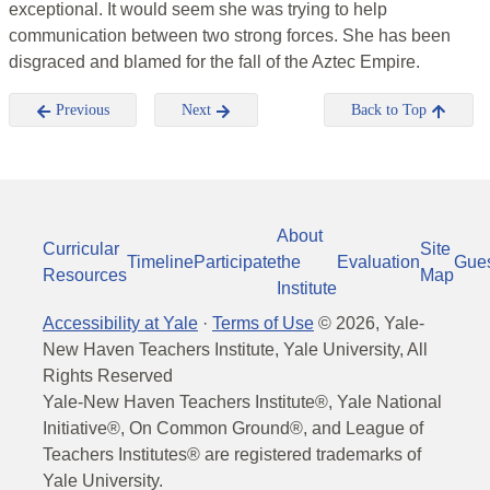
exceptional. It would seem she was trying to help
communication between two strong forces. She has been
disgraced and blamed for the fall of the Aztec Empire.
Previous
Next
Back to Top
About
Curricular
Site
Timeline
Participate
the
Evaluation
Gue
Resources
Map
Institute
Accessibility at Yale
·
Terms of Use
©
2026
, Yale-
New Haven Teachers Institute, Yale University, All
Rights Reserved
Yale-New Haven Teachers Institute®, Yale National
Initiative®, On Common Ground®, and League of
Teachers Institutes® are registered trademarks of
Yale University.