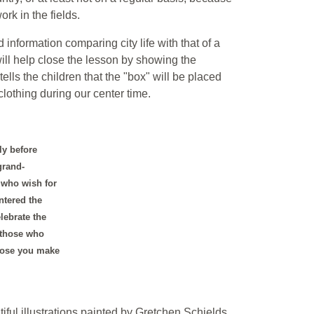
ork in the fields.
d information comparing city life with that of a
ill help close the lesson by showing the
lls the children that the "box" will be placed
clothing during our center time.
ly before
grand-
s who wish for
ntered the
lebrate the
 those who
those you make
tiful illustrations painted by Gretchen Schields.