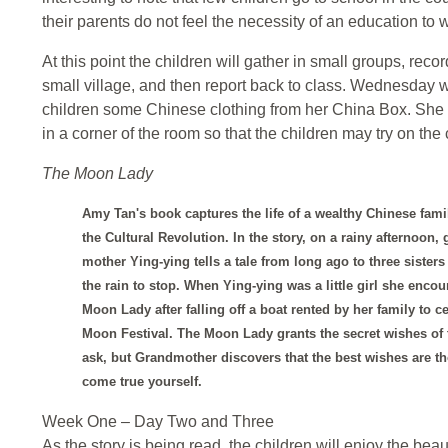
their parents do not feel the necessity of an education to w
At this point the children will gather in small groups, recor
small village, and then report back to class. Wednesday w
children some Chinese clothing from her China Box. She te
in a corner of the room so that the children may try on the 
The Moon Lady
Amy Tan's book captures the life of a wealthy Chinese fami
the Cultural Revolution. In the story, on a rainy afternoon, 
mother Ying-ying tells a tale from long ago to three sister
the rain to stop. When Ying-ying was a little girl she encou
Moon Lady after falling off a boat rented by her family to ce
Moon Festival. The Moon Lady grants the secret wishes of
ask, but Grandmother discovers that the best wishes are 
come true yourself.
Week One – Day Two and Three
As the story is being read, the children will enjoy the beau