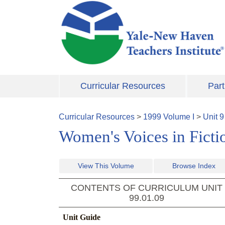
Skip to main content
Curricular Resources
Part
Curricular Resources
>
1999
Volume
I
>
Unit
9
Women's Voices in Ficti
View This Volume
Browse Index
CONTENTS OF CURRICULUM UNIT
99.01.09
Unit Guide