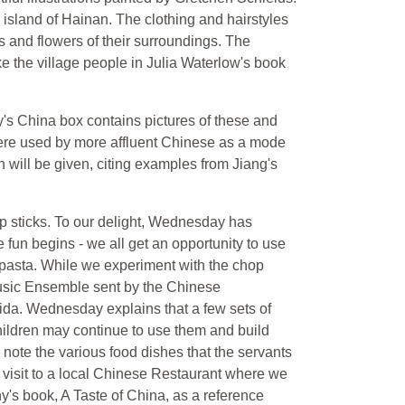
e island of Hainan. The clothing and hairstyles
ors and flowers of their surroundings. The
ke the village people in Julia Waterlow's book
's China box contains pictures of these and
were used by more affluent Chinese as a mode
on will be given, citing examples from Jiang's
op sticks. To our delight, Wednesday has
fun begins - we all get an opportunity to use
f pasta. While we experiment with the chop
 Music Ensemble sent by the Chinese
ida. Wednesday explains that a few sets of
children may continue to use them and build
 note the various food dishes that the servants
ur visit to a local Chinese Restaurant where we
s book, A Taste of China, as a reference