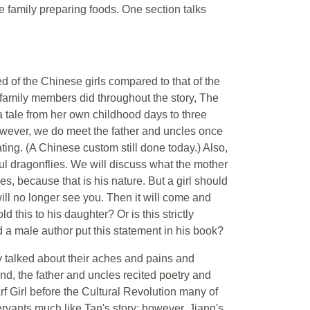
 family preparing foods. One section talks
ed of the Chinese girls compared to that of the
the family members did throughout the story, The
 a tale from her own childhood days to three
 However, we do meet the father and uncles once
ting. (A Chinese custom still done today.) Also,
ful dragonflies. We will discuss what the mother
, because that is his nature. But a girl should
y will no longer see you. Then it will come and
d this to his daughter? Or is this strictly
a male author put this statement in his book?
ey talked about their aches and pains and
and, the father and uncles recited poetry and
rf Girl before the Cultural Revolution many of
ants much like Tan's story; however, Jiang's