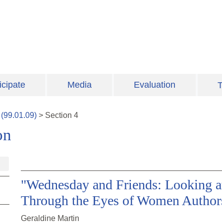
icipate
Media
Evaluation
T
(
99.01.09
)
>
Section
4
on
"Wednesday and Friends: Looking a
Through the Eyes of Women Author
Geraldine Martin