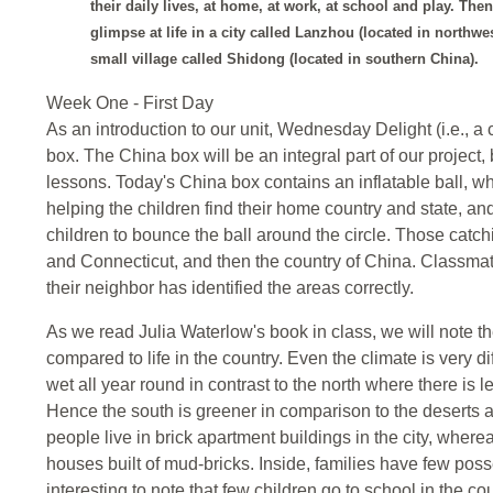
their daily lives, at home, at work, at school and play. The
glimpse at life in a city called Lanzhou (located in northwe
small village called Shidong (located in southern China).
Week One - First Day
As an introduction to our unit, Wednesday Delight (i.e., a
box. The China box will be an integral part of our project,
lessons. Today's China box contains an inflatable ball, wh
helping the children find their home country and state, a
children to bounce the ball around the circle. Those catchin
and Connecticut, and then the country of China. Classmat
their neighbor has identified the areas correctly.
As we read Julia Waterlow's book in class, we will note the
compared to life in the country. Even the climate is very
wet all year round in contrast to the north where there is 
Hence the south is greener in comparison to the deserts an
people live in brick apartment buildings in the city, wherea
houses built of mud-bricks. Inside, families have few posse
interesting to note that few children go to school in the co