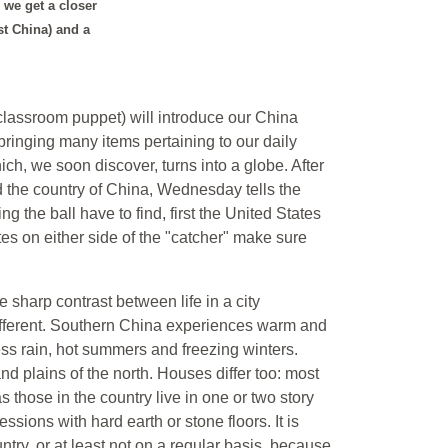
n we get a closer
st China) and a
 classroom puppet) will introduce our China
 bringing many items pertaining to our daily
ich, we soon discover, turns into a globe. After
nd the country of China, Wednesday tells the
g the ball have to find, first the United States
es on either side of the "catcher" make sure
 sharp contrast between life in a city
 different. Southern China experiences warm and
less rain, hot summers and freezing winters.
d plains of the north. Houses differ too: most
s those in the country live in one or two story
ssions with hard earth or stone floors. It is
untry, or at least not on a regular basis, because