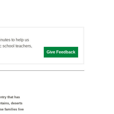
inutes to help us
c school teachers,
Give Feedback
ntry that has
ntains, deserts
e families live