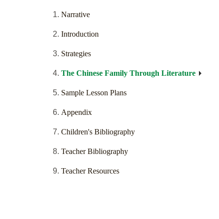
Narrative
Introduction
Strategies
The Chinese Family Through Literature
Sample Lesson Plans
Appendix
Children's Bibliography
Teacher Bibliography
Teacher Resources