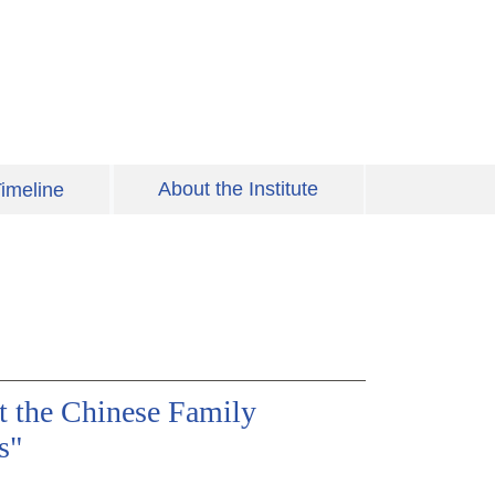
About the Institute
imeline
t the Chinese Family
s"