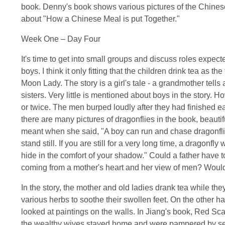
book. Denny's book shows various pictures of the Chinese
about "How a Chinese Meal is put Together."
Week One – Day Four
It's time to get into small groups and discuss roles expect
boys. I think it only fitting that the children drink tea as 
Moon Lady. The story is a girl's tale - a grandmother tells
sisters. Very little is mentioned about boys in the story.
or twice. The men burped loudly after they had finished ea
there are many pictures of dragonflies in the book, beauti
meant when she said, "A boy can run and chase dragonflies
stand still. If you are still for a very long time, a dragonfl
hide in the comfort of your shadow." Could a father have tol
coming from a mother's heart and her view of men? Would 
In the story, the mother and old ladies drank tea while th
various herbs to soothe their swollen feet. On the other h
looked at paintings on the walls. In Jiang's book, Red Sca
the wealthy wives stayed home and were pampered by serv