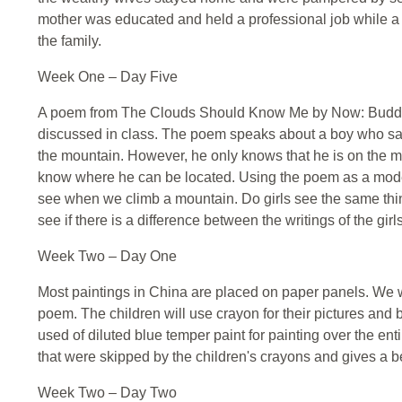
mother was educated and held a professional job while a 
the family.
Week One – Day Five
A poem from The Clouds Should Know Me by Now: Buddhis
discussed in class. The poem speaks about a boy who say
the mountain. However, he only knows that he is on the 
know where he can be located. Using the poem as a mode
see when we climb a mountain. Do girls see the same th
see if there is a difference between the writings of the gir
Week Two – Day One
Most paintings in China are placed on paper panels. We wi
poem. The children will use crayon for their pictures and
used of diluted blue temper paint for painting over the entir
that were skipped by the children's crayons and gives a bea
Week Two – Day Two