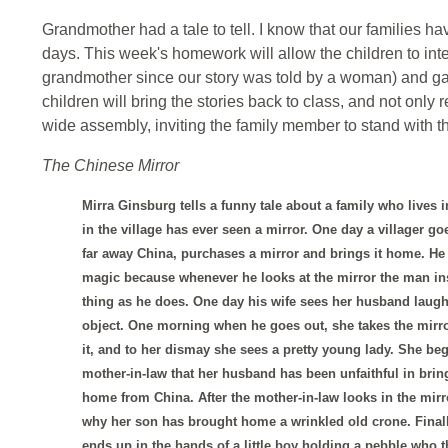
Grandmother had a tale to tell. I know that our families hav
days. This week's homework will allow the children to int
grandmother since our story was told by a woman) and gat
children will bring the stories back to class, and not only
wide assembly, inviting the family member to stand with th
The Chinese Mirror
Mirra Ginsburg tells a funny tale about a family who lives 
in the village has ever seen a mirror. One day a villager go
far away China, purchases a mirror and brings it home. He t
magic because whenever he looks at the mirror the man in
thing as he does. One day his wife sees her husband laugh
object. One morning when he goes out, she takes the mirro
it, and to her dismay she sees a pretty young lady. She beg
mother-in-law that her husband has been unfaithful in bring
home from China. After the mother-in-law looks in the mir
why her son has brought home a wrinkled old crone. Finall
ends up in the hands of a little boy holding a pebble who t