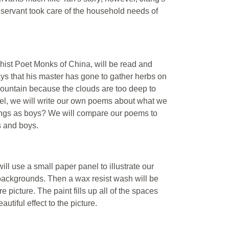
servant took care of the household needs of
t Poet Monks of China, will be read and
s that his master has gone to gather herbs on
mountain because the clouds are too deep to
l, we will write our own poems about what we
ings as boys? We will compare our poems to
ls and boys.
ll use a small paper panel to illustrate our
 backgrounds. Then a wax resist wash will be
e picture. The paint fills up all of the spaces
utiful effect to the picture.