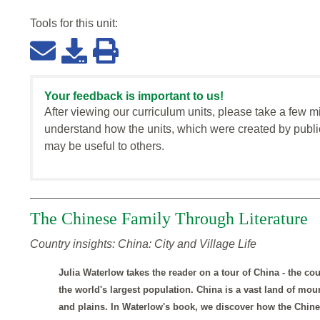
Tools for this
unit
:
Your feedback is important to us!
After viewing our curriculum units, please take a few m
understand how the units, which were created by publi
may be useful to others.
The Chinese Family Through Literature
Country insights: China: City and Village Life
Julia Waterlow takes the reader on a tour of China - the cou
the world's largest population. China is a vast land of mou
and plains. In Waterlow's book, we discover how the Chines