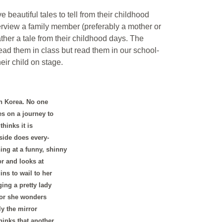
e beautiful tales to tell from their childhood
erview a family member (preferably a mother or
her a tale from their childhood days. The
 read them in class but read them in our school-
eir child on stage.
in Korea. No one
es on a journey to
hinks it is
side does every-
ing at a funny, shinny
r and looks at
ins to wail to her
ing a pretty lady
ror she wonders
y the mirror
hinks that another