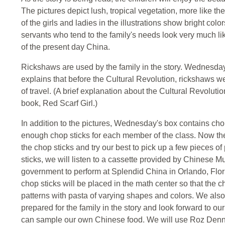
The pictures depict lush, tropical vegetation, more like th
of the girls and ladies in the illustrations show bright col
servants who tend to the family's needs look very much li
of the present day China.
Rickshaws are used by the family in the story. Wednesday
explains that before the Cultural Revolution, rickshaws 
of travel. (A brief explanation about the Cultural Revoluti
book, Red Scarf Girl.)
In addition to the pictures, Wednesday's box contains ch
enough chop sticks for each member of the class. Now the 
the chop sticks and try our best to pick up a few pieces o
sticks, we will listen to a cassette provided by Chinese
government to perform at Splendid China in Orlando, Flor
chop sticks will be placed in the math center so that the 
patterns with pasta of varying shapes and colors. We also
prepared for the family in the story and look forward to o
can sample our own Chinese food. We will use Roz Denny'