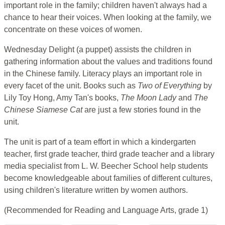
important role in the family; children haven't always had a
chance to hear their voices. When looking at the family, we
concentrate on these voices of women.
Wednesday Delight (a puppet) assists the children in
gathering information about the values and traditions found
in the Chinese family. Literacy plays an important role in
every facet of the unit. Books such as
Two of Everything
by
Lily Toy Hong, Amy Tan's books,
The Moon Lady
and
The
Chinese Siamese Cat
are just a few stories found in the
unit.
The unit is part of a team effort in which a kindergarten
teacher, first grade teacher, third grade teacher and a library
media specialist from L. W. Beecher School help students
become knowledgeable about families of different cultures,
using children's literature written by women authors.
(Recommended for Reading and Language Arts, grade 1)