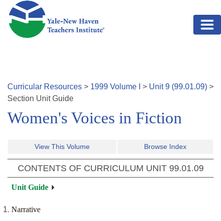
Skip to main content
Curricular Resources
>
1999
Volume
I
>
Unit
9
(
99.01.09
)
>
Section
Unit Guide
Women's Voices in Fiction
View This Volume
Browse Index
CONTENTS OF CURRICULUM UNIT
99.01.09
Unit Guide
Narrative