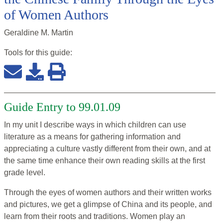
of Women Authors
Geraldine M. Martin
Tools for this
guide
:
Guide Entry to 99.01.09
In my unit I describe ways in which children can use
literature as a means for gathering information and
appreciating a culture vastly different from their own, and at
the same time enhance their own reading skills at the first
grade level.
Through the eyes of women authors and their written works
and pictures, we get a glimpse of China and its people, and
learn from their roots and traditions. Women play an