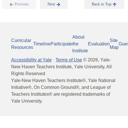
Previous
Next
Back to Top
About
Curricular
Site
Timeline
Participate
the
Evaluation
Gue
Resources
Map
Institute
Accessibility at Yale
·
Terms of Use
©
2026
, Yale-
New Haven Teachers Institute, Yale University, All
Rights Reserved
Yale-New Haven Teachers Institute®, Yale National
Initiative®, On Common Ground®, and League of
Teachers Institutes® are registered trademarks of
Yale University.