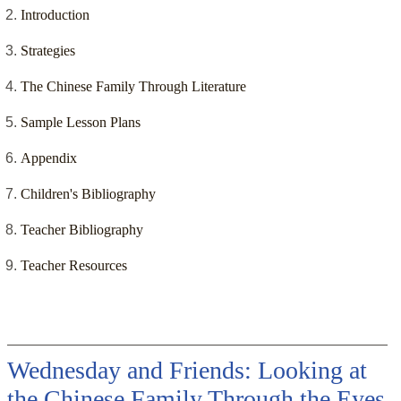
Introduction
Strategies
The Chinese Family Through Literature
Sample Lesson Plans
Appendix
Children's Bibliography
Teacher Bibliography
Teacher Resources
Wednesday and Friends: Looking at
the Chinese Family Through the Eyes