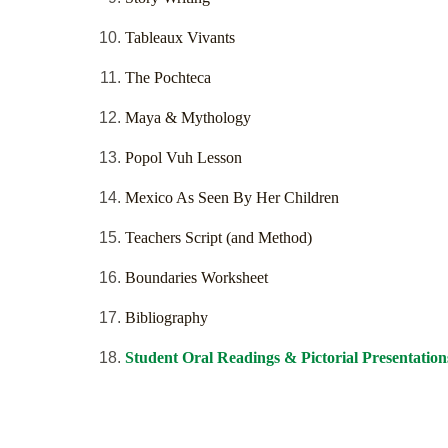
Tableaux Vivants
The Pochteca
Maya & Mythology
Popol Vuh Lesson
Mexico As Seen By Her Children
Teachers Script (and Method)
Boundaries Worksheet
Bibliography
Student Oral Readings & Pictorial Presentation