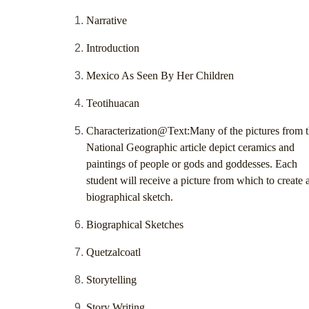
Narrative
Introduction
Mexico As Seen By Her Children
Teotihuacan
Characterization@Text:Many of the pictures from 
National Geographic article depict ceramics and
paintings of people or gods and goddesses. Each
student will receive a picture from which to create 
biographical sketch.
Biographical Sketches
Quetzalcoatl
Storytelling
Story Writing