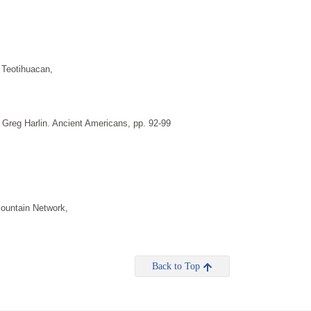
 Teotihuacan,
 Greg Harlin. Ancient Americans, pp. 92-99
ountain Network,
Back to Top