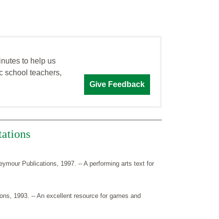
inutes to help us
c school teachers,
Give Feedback
tations
ymour Publications, 1997. -- A performing arts text for
ns, 1993. -- An excellent resource for games and