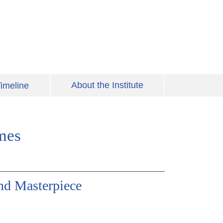
About the Institute
imeline
mes
d Masterpiece