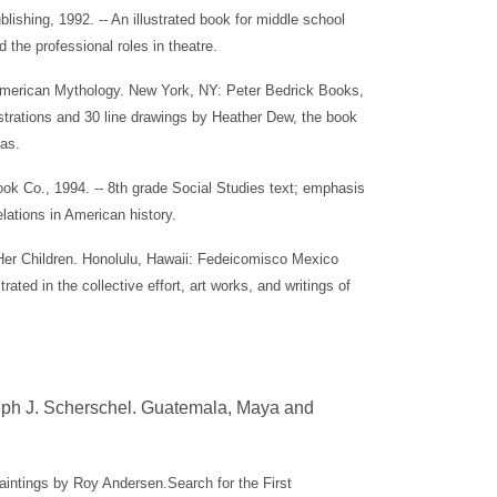
shing, 1992. -- An illustrated book for middle school
 the professional roles in theatre.
 American Mythology. New York, NY: Peter Bedrick Books,
llustrations and 30 line drawings by Heather Dew, the book
as.
k Co., 1994. -- 8th grade Social Studies text; emphasis
lations in American history.
Her Children. Honolulu, Hawaii: Fedeicomisco Mexico
rated in the collective effort, art works, and writings of
eph J. Scherschel. Guatemala, Maya and
intings by Roy Andersen.Search for the First