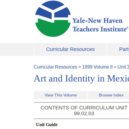
Skip to main content
Curricular Resources
Part
Curricular Resources
>
1999
Volume
II
>
Unit
Art and Identity in Mex
View This Volume
Browse Index
CONTENTS OF CURRICULUM UNIT
99.02.03
Unit Guide