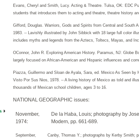
Evans, Cheryl and Smith, Lucy. Acting & Theatre. Tulsa, OK: EDC Publi
students that introduces them to acting and theatre, theatre history and
Gifford, Douglas. Warriors, Gods and Spirits from Central and South
1983. -- Lavishly illustrated by John Sibbick with 18 large full color i
includes myths and legends from the Aztecs, Toltecs, Mayas, and Inc
OConnor, John R. Exploring American History. Paramus, NJ: Globe Boo
largely focused on African-American and Hispanic influences and corre
Piazza, Guillermo and Sloan de Ayala, Sara, ed. Mexico As Seen by 
Visto Por Sus Nios, 1978. -- A living history of Mexico as told and illust
thousands of Mexican school children, ages 3 to 16.
NATIONAL GEOGRAPHIC issues:
s
November,
De la Haba, Louis; photography by Jos
1974:
Modern, pp. 661-689.
September,
Canby, Thomas Y.; photographs by Kerby Smith; pa