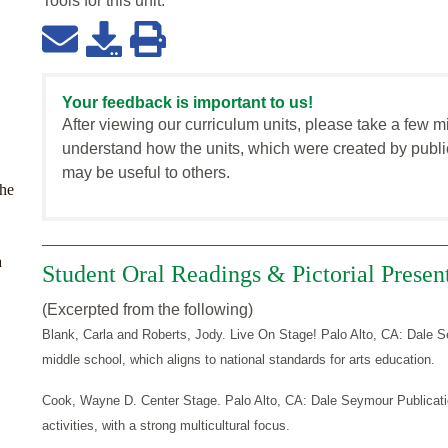
Tools for this
unit
:
Your feedback is important to us!
After viewing our curriculum units, please take a few m
understand how the units, which were created by publi
may be useful to others.
the
a
Student Oral Readings & Pictorial Presen
(Excerpted from the following)
Blank, Carla and Roberts, Jody. Live On Stage! Palo Alto, CA: Dale Se
middle school, which aligns to national standards for arts education.
Cook, Wayne D. Center Stage. Palo Alto, CA: Dale Seymour Publicatio
activities, with a strong multicultural focus.