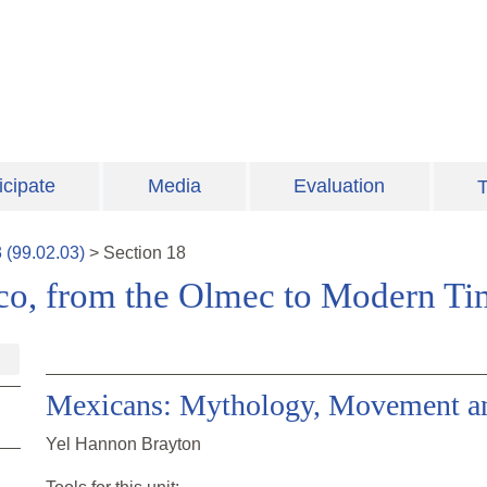
icipate
Media
Evaluation
T
3
(
99.02.03
)
>
Section
18
ico, from the Olmec to Modern Ti
Mexicans: Mythology, Movement an
Yel Hannon Brayton