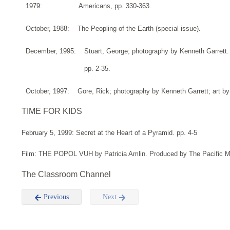
1979:
Americans, pp. 330-363.
October, 1988:
The Peopling of the Earth (special issue).
December, 1995:
Stuart, George; photography by Kenneth Garrett.
pp. 2-35.
October, 1997:
Gore, Rick; photography by Kenneth Garrett; art by
TIME FOR KIDS
February 5, 1999: Secret at the Heart of a Pyramid. pp. 4-5
Film: THE POPOL VUH by Patricia Amlin. Produced by The Pacific M
The Classroom Channel
Previous
Next