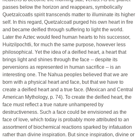
passes below the horizon and reappears, symbolically
Quetzalcoatls spirit transcends matter to illuminate its higher
self. In this regard, Quetzalcoatl purged his own heart in fire
and became deified through suffering to light the world.
Later the Aztec would feed human hearts to his successor,
Huitzilpochtli, for much the same purpose, however less
philosophical. Yet the idea of a deified heart, a heart that
brings light and shines through the face -- despite its
perversions as represented in human sacrifice -- is an
interesting one. The Nahua peoples believed that we are
born with a physical heart and face, but that we have to
create a deified heart and a true face. (Mexican and Central
American Mythology, p. 74). To create the deified heart, the
face must reflect a true nature unhampered by
destructiveness. Such a face could be envisioned as the
face of love, which today is probably more attributed to an
assortment of biochemical reactions sparked by infatuation
rather than divine inspiration. But since inspiration, divine or