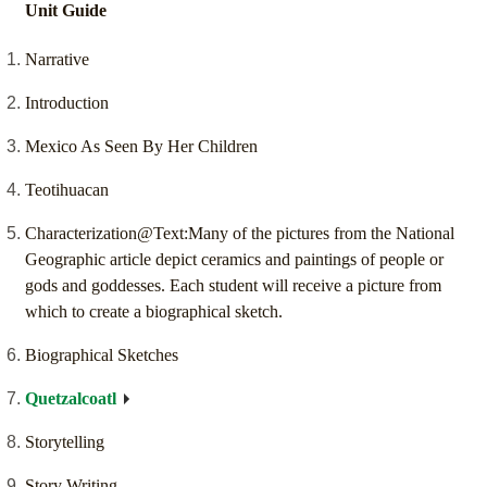
Unit Guide
Narrative
Introduction
Mexico As Seen By Her Children
Teotihuacan
Characterization@Text:Many of the pictures from the National
Geographic article depict ceramics and paintings of people or
gods and goddesses. Each student will receive a picture from
which to create a biographical sketch.
Biographical Sketches
Quetzalcoatl
Storytelling
Story Writing