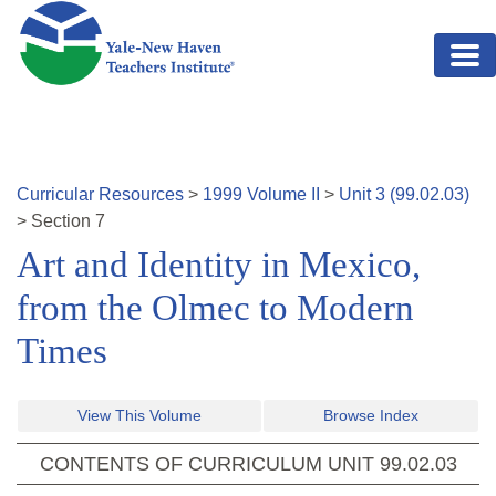
Skip to main content
Curricular Resources
>
1999
Volume
II
>
Unit
3
(
99.02.03
)
>
Section
7
Art and Identity in Mexico,
from the Olmec to Modern
Times
View This Volume
Browse Index
CONTENTS OF CURRICULUM UNIT
99.02.03