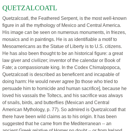
QUETZALCOATL
Quetzalcoatl, the Feathered Serpent, is the most well-known
figure in all the mythology of Mexico and Central America.
His image can be seen on numerous monuments, in friezes,
mosaics and in paintings. He is as identifiable a motif to
Mesoamericans as the Statue of Liberty is to U.S. citizens.
He has also been thought to be an historical figure: a great
law giver and civilizer; inventor of the calendar or Book of
Fate; a compassionate king. In the Codex Chimalpopoca,
Quetzalcoatl is described as beneficent and incapable of
doing harm: He would never agree [to those who tried to
persuade him to homicide and human sacrifice], because he
loved his vassals the Toltecs, and his sacrifice was always
of snails, birds, and butterflies (Mexican and Central
American Mythology, p. 77). So admired is Quetzalcoatl that
there have been wild claims as to his origin. It has been
suggested that he came from the Mediterranean -- an
ancient Greek relative of Homer no doubt -- or from Ireland