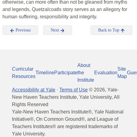
otherwise, can more often than not be gleaned from myths
and legends, Quetzalcoatls story serves as an allegory for
human suffering, responsibility and integrity.
Previous
Next
Back to Top
About
Curricular
Site
Timeline
Participate
the
Evaluation
Gue
Resources
Map
Institute
Accessibility at Yale
·
Terms of Use
©
2026
, Yale-
New Haven Teachers Institute, Yale University, All
Rights Reserved
Yale-New Haven Teachers Institute®, Yale National
Initiative®, On Common Ground®, and League of
Teachers Institutes® are registered trademarks of
Yale University.