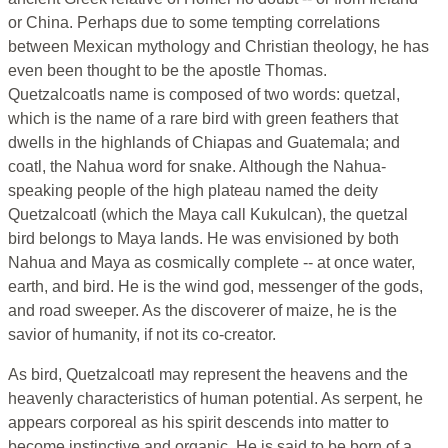
or China. Perhaps due to some tempting correlations
between Mexican mythology and Christian theology, he has
even been thought to be the apostle Thomas.
Quetzalcoatls name is composed of two words: quetzal,
which is the name of a rare bird with green feathers that
dwells in the highlands of Chiapas and Guatemala; and
coatl, the Nahua word for snake. Although the Nahua-
speaking people of the high plateau named the deity
Quetzalcoatl (which the Maya call Kukulcan), the quetzal
bird belongs to Maya lands. He was envisioned by both
Nahua and Maya as cosmically complete -- at once water,
earth, and bird. He is the wind god, messenger of the gods,
and road sweeper. As the discoverer of maize, he is the
savior of humanity, if not its co-creator.
As bird, Quetzalcoatl may represent the heavens and the
heavenly characteristics of human potential. As serpent, he
appears corporeal as his spirit descends into matter to
become instinctive and organic. He is said to be born of a