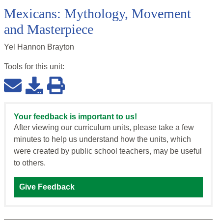
Mexicans: Mythology, Movement
and Masterpiece
Yel Hannon Brayton
Tools for this
unit
:
Your feedback is important to us!
After viewing our curriculum units, please take a few
minutes to help us understand how the units, which
were created by public school teachers, may be useful
to others.
Give Feedback