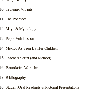
Tableaux Vivants
The Pochteca
Maya & Mythology
Popol Vuh Lesson
Mexico As Seen By Her Children
Teachers Script (and Method)
Boundaries Worksheet
Bibliography
Student Oral Readings & Pictorial Presentations