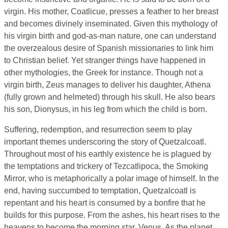
virgin. His mother, Coatlicue, presses a feather to her breast
and becomes divinely inseminated. Given this mythology of
his virgin birth and god-as-man nature, one can understand
the overzealous desire of Spanish missionaries to link him
to Christian belief. Yet stranger things have happened in
other mythologies, the Greek for instance. Though not a
virgin birth, Zeus manages to deliver his daughter, Athena
(fully grown and helmeted) through his skull. He also bears
his son, Dionysus, in his leg from which the child is born.
Suffering, redemption, and resurrection seem to play
important themes underscoring the story of Quetzalcoatl.
Throughout most of his earthly existence he is plagued by
the temptations and trickery of Tezcatlipoca, the Smoking
Mirror, who is metaphorically a polar image of himself. In the
end, having succumbed to temptation, Quetzalcoatl is
repentant and his heart is consumed by a bonfire that he
builds for this purpose. From the ashes, his heart rises to the
heavens to become the morning star, Venus. As the planet