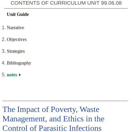
CONTENTS OF CURRICULUM UNIT
99.06.08
Unit Guide
Narrative
Objectives
Strategies
Bibliography
notes
The Impact of Poverty, Waste
Management, and Ethics in the
Control of Parasitic Infections