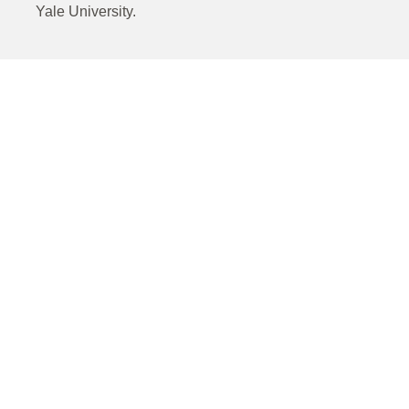
Yale University.