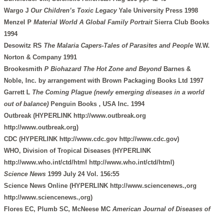
Wargo J
Our Children’s Toxic Legacy
Yale University Press 1998
Menzel P
Material World A Global Family Portrait
Sierra Club Books
1994
Desowitz RS
The Malaria Capers-Tales of Parasites and People
W.W.
Norton & Company 1991
Brookesmith
P Biohazard The Hot Zone and Beyond
Barnes &
Noble, Inc. by arrangement with Brown Packaging Books Ltd 1997
Garrett L
The Coming Plague (newly emerging diseases in a world
out of balance)
Penguin Books , USA Inc. 1994
Outbreak (HYPERLINK http://www.outbreak.org
http://www.outbreak.org)
CDC (HYPERLINK http://www.cdc.gov http://www.cdc.gov)
WHO, Division of Tropical Diseases (HYPERLINK
http://www.who.int/ctd/html http://www.who.int/ctd/html)
Science News
1999 July 24 Vol. 156:55
Science News Online (HYPERLINK http://www.sciencenews.,org
http://www.sciencenews.,org)
Flores EC, Plumb SC, McNeese MC
American Journal of Diseases of