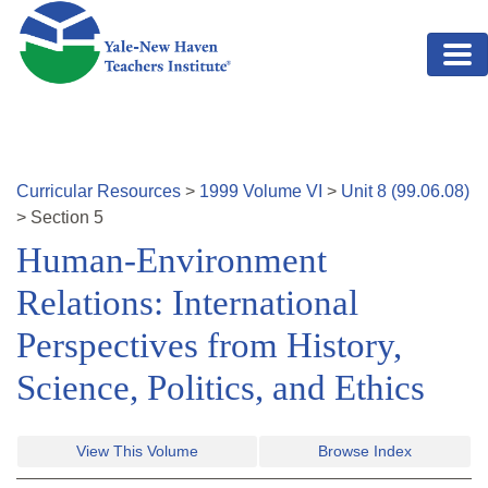
Skip to main content
Curricular Resources
>
1999
Volume
VI
>
Unit
8
(
99.06.08
)
>
Section
5
Human-Environment
Relations: International
Perspectives from History,
Science, Politics, and Ethics
View This Volume
Browse Index