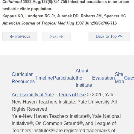
Childhood
1983 Aug;137(8):754-756 Intestinal parasitosis in an urban
pediatric clinic population.
Kappus KD, Lundgren RG Jr, Juranek DD, Roberts JM, Spencer HC
American Journal of Tropical Med Hug
1997 Jun;50(6):706-713
Previous
Next
Back to Top
About
Curricular
Site
Timeline
Participate
the
Evaluation
Gue
Resources
Map
Institute
Accessibility at Yale
·
Terms of Use
©
2026
, Yale-
New Haven Teachers Institute, Yale University, All
Rights Reserved
Yale-New Haven Teachers Institute®, Yale National
Initiative®, On Common Ground®, and League of
Teachers Institutes® are registered trademarks of