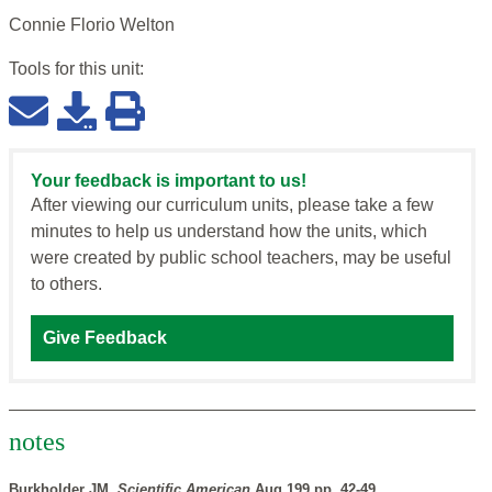
Connie Florio Welton
Tools for this
unit
:
Your feedback is important to us!
After viewing our curriculum units, please take a few
minutes to help us understand how the units, which
were created by public school teachers, may be useful
to others.
Give Feedback
notes
Burkholder JM,
Scientific American
Aug 199 pp. 42-49