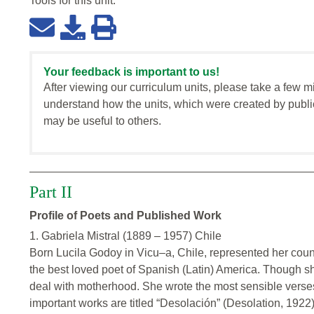
Tools for this
unit
:
Your feedback is important to us!
After viewing our curriculum units, please take a few m
understand how the units, which were created by publi
may be useful to others.
Part II
Profile of Poets and Published Work
1. Gabriela Mistral (1889 – 1957) Chile
Born Lucila Godoy in Vicu–a, Chile, represented her count
the best loved poet of Spanish (Latin) America. Though s
deal with motherhood. She wrote the most sensible verses
important works are titled “Desolación” (Desolation, 1922)