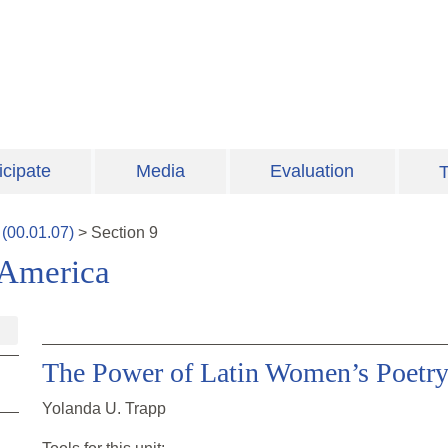
icipate
Media
Evaluation
T
(
00.01.07
)
>
Section
9
 America
The Power of Latin Women’s Poetr
Yolanda U. Trapp