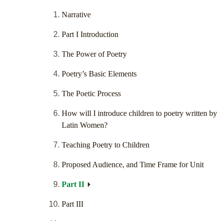
Narrative
Part I Introduction
The Power of Poetry
Poetry’s Basic Elements
The Poetic Process
How will I introduce children to poetry written by
Latin Women?
Teaching Poetry to Children
Proposed Audience, and Time Frame for Unit
Part II
Part III