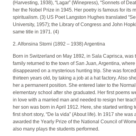
(Harvesting, 1938), “Lagar” (Winepress), “Sonnets of Death
her the Nobel Prize in 1945. Her poetry is famous for its 
spiritualism. (3) US Poet Langston Hughes translated “Se
University, 1957); the Library of Congress and John Hopki
same title in 1971. (4)
2. Alfonsina Storni (1892 – 1938) Argentina
Born in Switzerland on May 1892, in Sala Caprisca, was the 
family returned to the town of San Juan, Argentina, where 
disappeared on a mysterious hunting trip. She was forced
thirteen years old, by taking a job at a hat factory. Also s
her a permanent position. She entered later to the Norma
elementary school after she graduated. Her first poems we
in love with a married man and needed to resign her tea
her son was born in April 1912. Here, she started writing
first short story, “De la vida” (About life). In 1917 she wa
awarded the Yearly Prize of the National Council of Wo
also many plays the students performed.