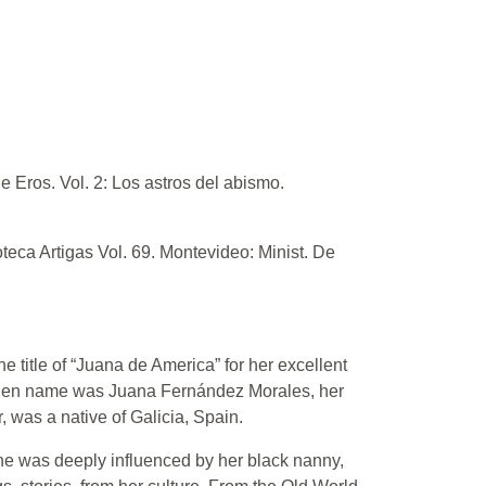
e Eros. Vol. 2: Los astros del abismo.
oteca Artigas Vol. 69. Montevideo: Minist. De
title of “Juana de America” for her excellent
aiden name was Juana Fernández Morales, her
 was a native of Galicia, Spain.
she was deeply influenced by her black nanny,