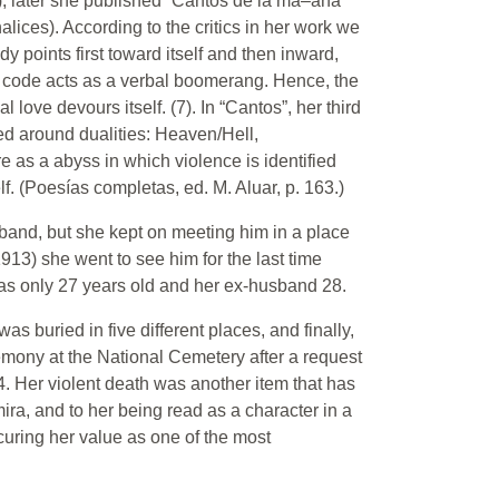
k); later she published “Cantos de la ma–ana”
lices). According to the critics in her work we
y points first toward itself and then inward,
he code acts as a verbal boomerang. Hence, the
l love devours itself. (7). In “Cantos”, her third
d around dualities: Heaven/Hell,
e as a abyss in which violence is identified
lf. (Poesías completas, ed. M. Aluar, p. 163.)
sband, but she kept on meeting him in a place
913) she went to see him for the last time
as only 27 years old and her ex-husband 28.
as buried in five different places, and finally,
remony at the National Cemetery after a request
. Her violent death was another item that has
lmira, and to her being read as a character in a
curing her value as one of the most