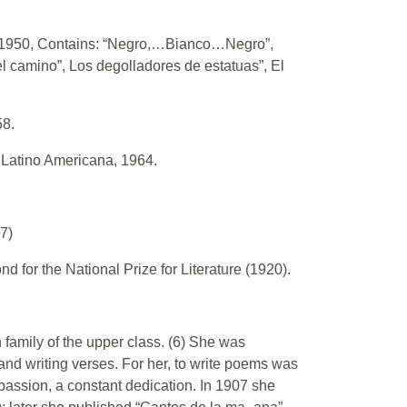
., 1950, Contains: “Negro,…Bianco…Negro”,
el camino”, Los degolladores de estatuas”, El
58.
. Latino Americana, 1964.
7)
d for the National Prize for Literature (1920).
family of the upper class. (6) She was
and writing verses. For her, to write poems was
 passion, a constant dedication. In 1907 she