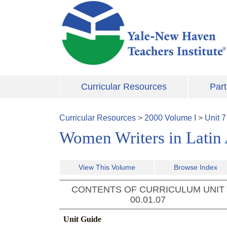
Skip to main content
Curricular Resources
Part
Curricular Resources
>
2000
Volume
I
>
Unit
7
Women Writers in Latin
View This Volume
Browse Index
CONTENTS OF CURRICULUM UNIT
00.01.07
Unit Guide