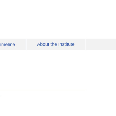
About the Institute
imeline
y