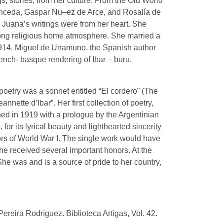
, stories, from her culture. From the Old World
ronceda, Gaspar Nu–ez de Arce, and Rosalía de
 Juana’s writings were from her heart. She
rong religious home atmosphere. She married a
1914. Miguel de Unamuno, the Spanish author
ench- basque rendering of Ibar – buru,
 poetry was a sonnet entitled “El cordero” (The
ette d’Ibar”. Her first collection of poetry,
d in 1919 with a prologue by the Argentinian
for its lyrical beauty and lighthearted sincerity
ors of World War I. The single work would have
She received several important honors. At the
he was and is a source of pride to her country,
reira Rodríguez. Biblioteca Artigas, Vol. 42.