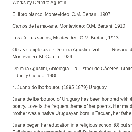
Works by Delmira Agustini
El libro blanco, Montevideo: O.M. Bertani, 1907.
Cantos de la ma–ana, Montevideo: O.M. Bertani, 1910.
Los cálices vacíos, Montevideo: O.M. Bertani, 1913.
Obras completas de Delmira Agustini. Vol. 1: El Rosario d
Montevideo: M. Garcia, 1924.
Delmira Agustini, Antologia. Ed. Esther de Cáceres. Bibli
Educ. y Cultura, 1986.
4. Juana de Ibarbourou (1895-1979) Uruguay
Juana de Ibarbourou of Uruguay has been honored with the 
poetry. Love is the frequent theme of her poems. Her m
mother was a native Uruguayan born in Tacuari, her father,
Juana began her education in a religious school (8) but 