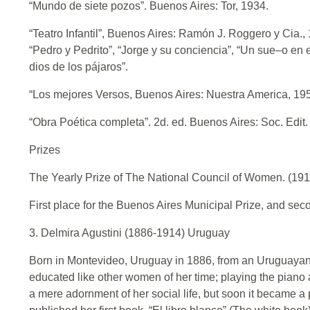
“Mundo de siete pozos”. Buenos Aires: Tor, 1934.
“Teatro Infantil”, Buenos Aires: Ramón J. Roggero y Cia
“Pedro y Pedrito”, “Jorge y su conciencia”, “Un sue–o en 
dios de los pájaros”.
“Los mejores Versos, Buenos Aires: Nuestra America, 19
“Obra Poética completa”. 2d. ed. Buenos Aires: Soc. Edit
Prizes
The Yearly Prize of The National Council of Women. (191
First place for the Buenos Aires Municipal Prize, and secon
3. Delmira Agustini (1886-1914) Uruguay
Born in Montevideo, Uruguay in 1886, from an Uruguayan 
educated like other women of her time; playing the piano 
a mere adornment of her social life, but soon it became a