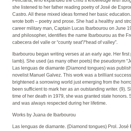
Feliciana, who expanded the child’s knowledge with songs
she listened to her father reading poetry of José de Esp
Castro. All these mixed ideas formed her basic education.
wrote both – poetry and prose. She had a healthy and st
career military man, Captain Lucas Ibarbourou on June 
and philosopher, identifies the name Ibarbourou as the Fr
cabecera del valle or “county seat”/“head of valley”.
Ibarbourou began writing verses at an early age. Her first
lamb). She used (as many other poets) the pseudonym “Jeann
Las lenguas de diamante (Diamond tongues) was publishe
novelist Manuel Galvez. This work was a brilliant success, 
brightened a sorrowing world just emerging from the horr
been sufficient to mark her as an outstanding writer. (9). 
time of her death in 1979, she was granted state honors. S
and was always respected during her lifetime.
Works by Juana de Ibarbourou
Las lenguas de diamante. (Diamond tongues) Prol. José Pe