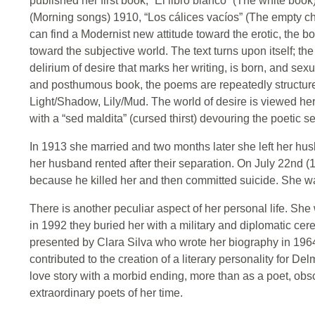
published her first book, “El libro blanco” (The white boo
(Morning songs) 1910, “Los cálices vacíos” (The empty cha
can find a Modernist new attitude toward the erotic, the bod
toward the subjective world. The text turns upon itself; t
delirium of desire that marks her writing, is born, and sexua
and posthumous book, the poems are repeatedly structure
Light/Shadow, Lily/Mud. The world of desire is viewed her
with a “sed maldita” (cursed thirst) devouring the poetic se
In 1913 she married and two months later she left her hu
her husband rented after their separation. On July 22nd (1
because he killed her and then committed suicide. She w
There is another peculiar aspect of her personal life. She w
in 1992 they buried her with a military and diplomatic ce
presented by Clara Silva who wrote her biography in 1964
contributed to the creation of a literary personality for De
love story with a morbid ending, more than as a poet, obs
extraordinary poets of her time.