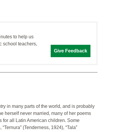
inutes to help us
c school teachers,
Give Feedback
ry in many parts of the world, and is probably
he herself never married, many of her poems
 for all Latin American children. Some
, “Ternura” (Tenderness, 1924), “Tala”