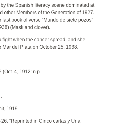
by the Spanish literacy scene dominated at
nd other Members of the Generation of 1927.
er last book of verse “Mundo de siete pozos”
1938) (Mask and clover).
to fight when the cancer spread, and she
e Mar del Plata on October 25, 1938.
 (Oct. 4, 1912: n.p.
.
it, 1919.
-26. “Reprinted in Cinco cartas y Una