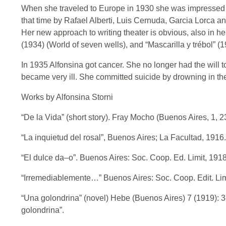
When she traveled to Europe in 1930 she was impressed 
that time by Rafael Alberti, Luis Cernuda, Garcia Lorca a
Her new approach to writing theater is obvious, also in h
(1934) (World of seven wells), and “Mascarilla y trébol” (
In 1935 Alfonsina got cancer. She no longer had the will 
became very ill. She committed suicide by drowning in th
Works by Alfonsina Storni
“De la Vida” (short story). Fray Mocho (Buenos Aires, 1, 23
“La inquietud del rosal”, Buenos Aires; La Facultad, 1916.
“El dulce da–o”. Buenos Aires: Soc. Coop. Ed. Limit, 1918
“Irremediablemente…” Buenos Aires: Soc. Coop. Edit. Lim
“Una golondrina” (novel) Hebe (Buenos Aires) 7 (1919): 3
golondrina”.