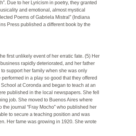
”. Due to her Lyricism in poetry, they granted
musicality and emotional, almost mystical
lected Poems of Gabriela Mistral” (Indiana
ns Press published a different book by the
first unlikely event of her erratic fate. (5) Her
business rapidly deteriorated, and her father
 to support her family when she was only
he performed in a play so good that they offered
l School at Coronda and began to teach at an
re published in the local newspapers. She fell
ching job. She moved to Buenos Aires where
 to the journal “Fray Mocho” who published her
s able to secure a teaching position and was
men. Her fame was growing in 1920. She wrote