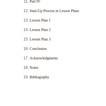
Part IV
Start-Up Process in Lesson Plans
Lesson Plan 1
Lesson Plan 2
Lesson Plan 3
Conclusion
Acknowledgments
Notes
Bibliography