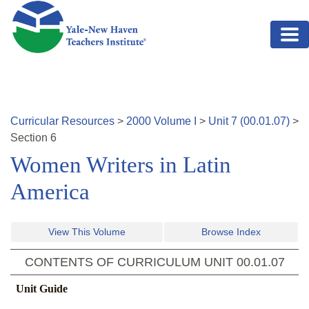
Skip to main content
Curricular Resources
>
2000
Volume
I
>
Unit
7
(
00.01.07
)
>
Section
6
Women Writers in Latin
America
View This Volume
Browse Index
CONTENTS OF CURRICULUM UNIT
00.01.07
Unit Guide