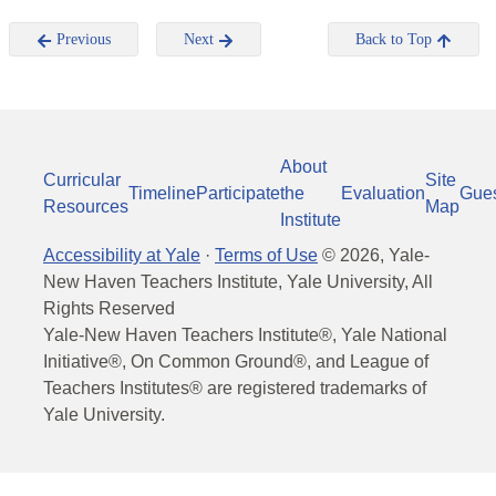
Previous
Next
Back to Top
About
Curricular
Site
Timeline
Participate
the
Evaluation
Gue
Resources
Map
Institute
Accessibility at Yale
·
Terms of Use
©
2026
, Yale-
New Haven Teachers Institute, Yale University, All
Rights Reserved
Yale-New Haven Teachers Institute®, Yale National
Initiative®, On Common Ground®, and League of
Teachers Institutes® are registered trademarks of
Yale University.