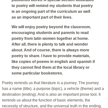
to poetry will remind my students that poetry
is an ongoing part of the curriculum as well
as an important part of their lives.
We will enjoy poetry beyond the classroom,
encouraging students and parents to read
poetry from latin women together at home.
After all, there is plenty to talk and wonder
about. And of course, there is always more
poetry to share. I have to provide materials,
like copies of poems in english and spanish if
they cannot find them at the local library or
some particular bookstores.
Poetry reminds us that literature is a journey. The journey
has a name (title), a purpose (topic), a vehicle (theme) and a
destination (ending). And is also an important prose tool. It
reminds us about the function of basic elements, the
necessity of structure, and the universal truth in the ending.