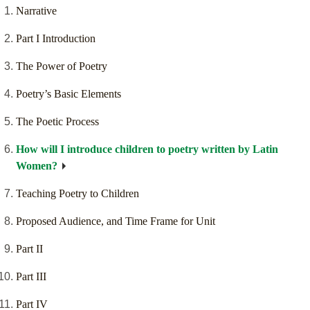
Narrative
Part I Introduction
The Power of Poetry
Poetry’s Basic Elements
The Poetic Process
How will I introduce children to poetry written by Latin
Women?
Teaching Poetry to Children
Proposed Audience, and Time Frame for Unit
Part II
Part III
Part IV