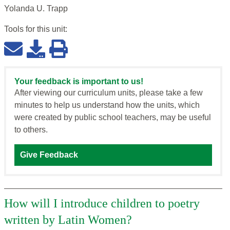
Yolanda U. Trapp
Tools for this
unit
:
Your feedback is important to us!
After viewing our curriculum units, please take a few
minutes to help us understand how the units, which
were created by public school teachers, may be useful
to others.
Give Feedback
How will I introduce children to poetry
written by Latin Women?