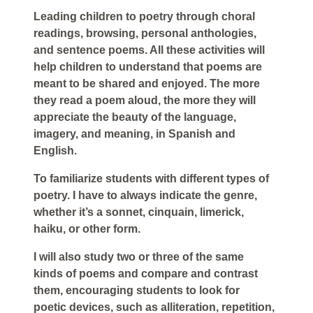
Leading children to poetry through choral
readings, browsing, personal anthologies,
and sentence poems. All these activities will
help children to understand that poems are
meant to be shared and enjoyed. The more
they read a poem aloud, the more they will
appreciate the beauty of the language,
imagery, and meaning, in Spanish and
English.
To familiarize students with different types of
poetry. I have to always indicate the genre,
whether it’s a sonnet, cinquain, limerick,
haiku, or other form.
I will also study two or three of the same
kinds of poems and compare and contrast
them, encouraging students to look for
poetic devices, such as alliteration, repetition,