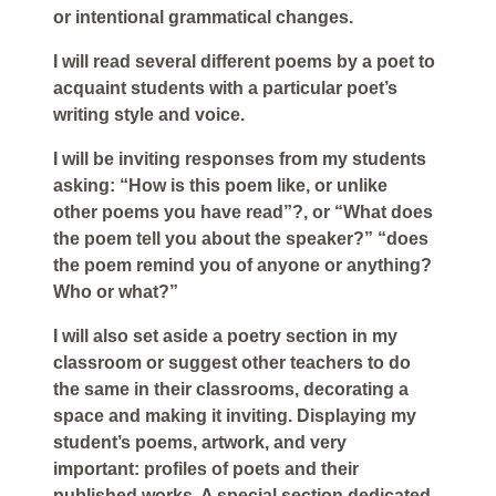
or intentional grammatical changes.
I will read several different poems by a poet to
acquaint students with a particular poet’s
writing style and voice.
I will be inviting responses from my students
asking: “How is this poem like, or unlike
other poems you have read”?, or “What does
the poem tell you about the speaker?” “does
the poem remind you of anyone or anything?
Who or what?”
I will also set aside a poetry section in my
classroom or suggest other teachers to do
the same in their classrooms, decorating a
space and making it inviting. Displaying my
student’s poems, artwork, and very
important: profiles of poets and their
published works. A special section dedicated