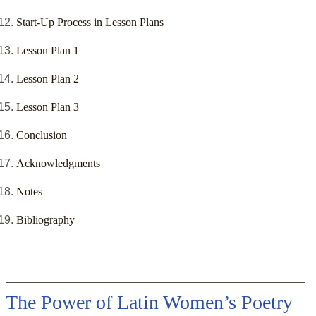
Start-Up Process in Lesson Plans
Lesson Plan 1
Lesson Plan 2
Lesson Plan 3
Conclusion
Acknowledgments
Notes
Bibliography
The Power of Latin Women’s Poetry