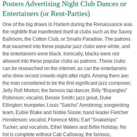
Posters Advertising Night Club Dances or
Entertainers (or Rent-Parties)
One of the big draws in Harlem during the Renaissance was
the nightlife that manifested itself at clubs such as the Savoy
Ballroom, the Cotton Club, or Smalls Paradise. The patrons
that swarmed into these popular jazz clubs were white, and
the entertainers were black. Ironically, blacks were not
allowed into these popular clubs as patrons. These clubs
can be researched on the internet, as can the entertainers
who drew record crowds night after night. Among them are:
the man considered to be the first significant jazz composer,
Jelly Roll Morton; the famous tap dancer, Billy “Bojangles”
Robinson; vocalist, Bessie Smith; jazz great, Duke
Ellington; trumpeter, Louis “Satcho” Armstrong; songwriting
team, Eubie Blake and Noble Sissle; band leader Fletcher
Henderson; vocalist, Florence Mills; Earl “Snakehips”
Tucker; and vocalists, Ethel Waters and Billie Holiday. No
list is complete without Cab Calloway, the famous,