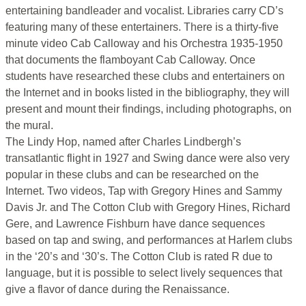
entertaining bandleader and vocalist. Libraries carry CD’s
featuring many of these entertainers. There is a thirty-five
minute video Cab Calloway and his Orchestra 1935-1950
that documents the flamboyant Cab Calloway. Once
students have researched these clubs and entertainers on
the Internet and in books listed in the bibliography, they will
present and mount their findings, including photographs, on
the mural.
The Lindy Hop, named after Charles Lindbergh’s
transatlantic flight in 1927 and Swing dance were also very
popular in these clubs and can be researched on the
Internet. Two videos, Tap with Gregory Hines and Sammy
Davis Jr. and The Cotton Club with Gregory Hines, Richard
Gere, and Lawrence Fishburn have dance sequences
based on tap and swing, and performances at Harlem clubs
in the ‘20’s and ‘30’s. The Cotton Club is rated R due to
language, but it is possible to select lively sequences that
give a flavor of dance during the Renaissance.