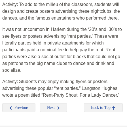
Activity: To add to the milieu of the classroom, students will
design and create posters advertising these nightclubs, the
dances, and the famous entertainers who performed there.
It was not uncommon in Harlem during the ‘20’s and ‘30’s to
see flyers or posters advertising “rent parties.” These were
literally parties held in private apartments for which
participants paid a nominal fee to help pay the rent. Rent
parties were also a social outlet for blacks that could not go
as patrons to the big name clubs to dance and drink and
socialize.
Activity: Students may enjoy making flyers or posters
advertising these popular “rent parties.” Langston Hughes
wrote a poem titled “Rent-Party Shout: For a Lady Dancer.”
Previous
Next
Back to Top