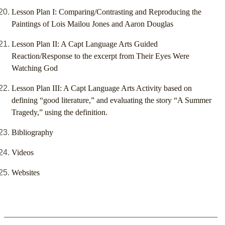
Lesson Plan I: Comparing/Contrasting and Reproducing the
Paintings of Lois Mailou Jones and Aaron Douglas
Lesson Plan II: A Capt Language Arts Guided
Reaction/Response to the excerpt from Their Eyes Were
Watching God
Lesson Plan III: A Capt Language Arts Activity based on
defining “good literature,” and evaluating the story “A Summer
Tragedy,” using the definition.
Bibliography
Videos
Websites