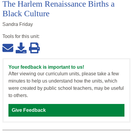
The Harlem Renaissance Births a
Black Culture
Sandra Friday
Tools for this
unit
:
Your feedback is important to us!
After viewing our curriculum units, please take a few
minutes to help us understand how the units, which
were created by public school teachers, may be useful
to others.
Give Feedback