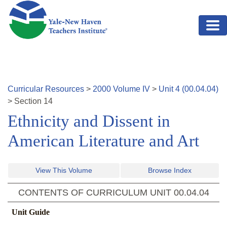
Skip to main content
Curricular Resources
>
2000
Volume
IV
>
Unit
4
(
00.04.04
)
>
Section
14
Ethnicity and Dissent in
American Literature and Art
View This Volume
Browse Index
CONTENTS OF CURRICULUM UNIT
00.04.04
Unit Guide