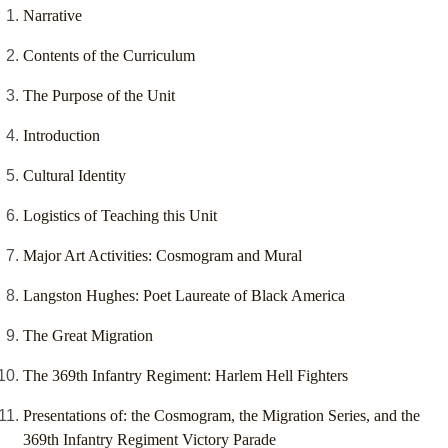
Narrative
Contents of the Curriculum
The Purpose of the Unit
Introduction
Cultural Identity
Logistics of Teaching this Unit
Major Art Activities: Cosmogram and Mural
Langston Hughes: Poet Laureate of Black America
The Great Migration
The 369th Infantry Regiment: Harlem Hell Fighters
Presentations of: the Cosmogram, the Migration Series, and the
369th Infantry Regiment Victory Parade