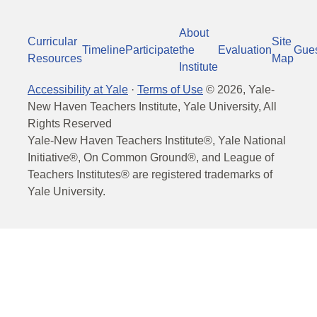
About
Curricular
Site
Timeline
Participate
the
Evaluation
Gue
Resources
Map
Institute
Accessibility at Yale
·
Terms of Use
©
2026
, Yale-
New Haven Teachers Institute, Yale University, All
Rights Reserved
Yale-New Haven Teachers Institute®, Yale National
Initiative®, On Common Ground®, and League of
Teachers Institutes® are registered trademarks of
Yale University.