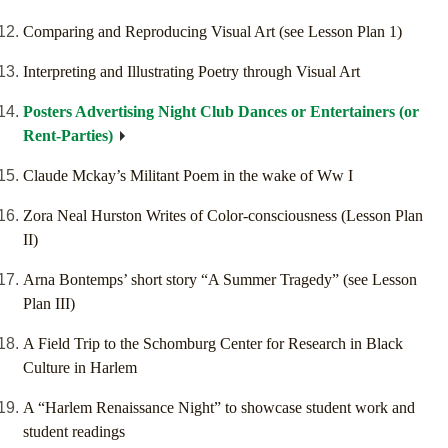
Comparing and Reproducing Visual Art (see Lesson Plan 1)
Interpreting and Illustrating Poetry through Visual Art
Posters Advertising Night Club Dances or Entertainers (or
Rent-Parties)
Claude Mckay’s Militant Poem in the wake of Ww I
Zora Neal Hurston Writes of Color-consciousness (Lesson Plan
II)
Arna Bontemps’ short story “A Summer Tragedy” (see Lesson
Plan III)
A Field Trip to the Schomburg Center for Research in Black
Culture in Harlem
A “Harlem Renaissance Night” to showcase student work and
student readings