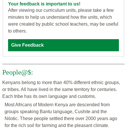
Your feedback is important to us!
After viewing our curriculum units, please take a few
minutes to help us understand how the units, which
were created by public school teachers, may be useful
to others.
Give Feedback
People@$:
Kenyans belong to more than 40% different ethnic groups,
or tribes. All have lived in the same territory for centuries.
Each tribe has its own language and customs.
Most Africans of Modern Kenya are descended from
groups speaking Bantu language, Cushite and the
Nilotic. These people settled there over 2000 years ago
for the rich soil for farming and the pleasant climate.