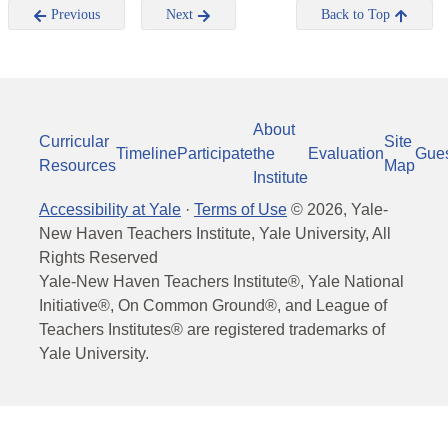
Previous
Next
Back to Top
About
Curricular
Site
Timeline
Participate
the
Evaluation
Gue
Resources
Map
Institute
Accessibility at Yale
·
Terms of Use
©
2026
, Yale-
New Haven Teachers Institute, Yale University, All
Rights Reserved
Yale-New Haven Teachers Institute®, Yale National
Initiative®, On Common Ground®, and League of
Teachers Institutes® are registered trademarks of
Yale University.