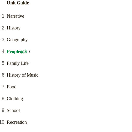
Unit Guide
Narrative
History
Geography
People@$
Family Life
History of Music
Food
Clothing
School
Recreation