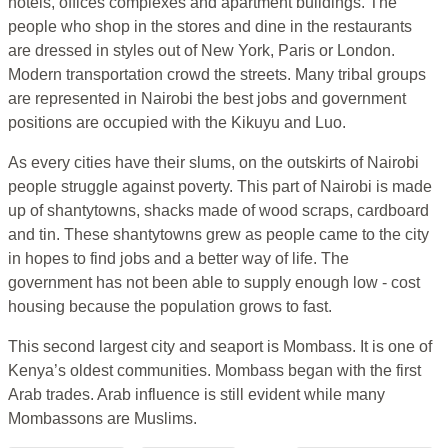
hotels, offices complexes and apartment buildings. The
people who shop in the stores and dine in the restaurants
are dressed in styles out of New York, Paris or London.
Modern transportation crowd the streets. Many tribal groups
are represented in Nairobi the best jobs and government
positions are occupied with the Kikuyu and Luo.
As every cities have their slums, on the outskirts of Nairobi
people struggle against poverty. This part of Nairobi is made
up of shantytowns, shacks made of wood scraps, cardboard
and tin. These shantytowns grew as people came to the city
in hopes to find jobs and a better way of life. The
government has not been able to supply enough low - cost
housing because the population grows to fast.
This second largest city and seaport is Mombass. It is one of
Kenya’s oldest communities. Mombass began with the first
Arab trades. Arab influence is still evident while many
Mombassons are Muslims.