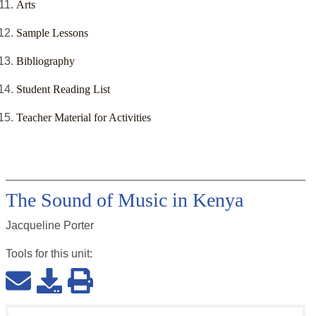
Arts
Sample Lessons
Bibliography
Student Reading List
Teacher Material for Activities
The Sound of Music in Kenya
Jacqueline Porter
Tools for this
unit
: