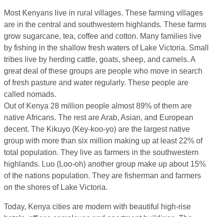
Most Kenyans live in rural villages. These farming villages
are in the central and southwestern highlands. These farms
grow sugarcane, tea, coffee and cotton. Many families live
by fishing in the shallow fresh waters of Lake Victoria. Small
tribes live by herding cattle, goats, sheep, and camels. A
great deal of these groups are people who move in search
of fresh pasture and water regularly. These people are
called nomads.
Out of Kenya 28 million people almost 89% of them are
native Africans. The rest are Arab, Asian, and European
decent. The Kikuyo (Key-koo-yo) are the largest native
group with more than six million making up at least 22% of
total population. They live as farmers in the southwestern
highlands. Luo (Loo-oh) another group make up about 15%
of the nations population. They are fisherman and farmers
on the shores of Lake Victoria.
Today, Kenya cities are modern with beautiful high-rise