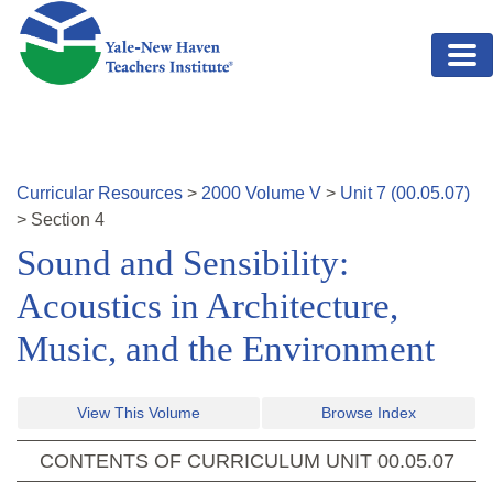
Skip to main content
Curricular Resources
>
2000
Volume
V
>
Unit
7
(
00.05.07
)
>
Section
4
Sound and Sensibility:
Acoustics in Architecture,
Music, and the Environment
View This Volume
Browse Index
CONTENTS OF CURRICULUM UNIT
00.05.07