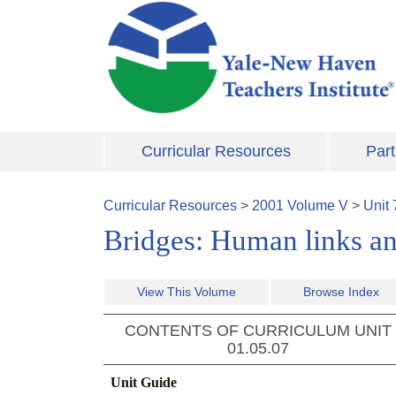
Skip to main content
Curricular Resources
Part
Curricular Resources
>
2001
Volume
V
>
Unit
Bridges: Human links an
View This Volume
Browse Index
CONTENTS OF CURRICULUM UNIT
01.05.07
Unit Guide