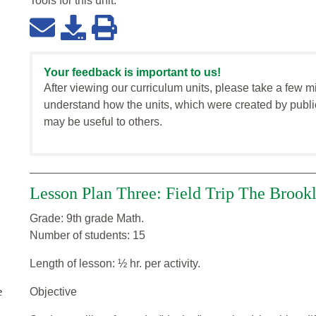
Tools for this
unit
:
Your feedback is important to us!
After viewing our curriculum units, please take a few m
understand how the units, which were created by publi
may be useful to others.
Lesson Plan Three: Field Trip The Brook
Grade: 9th grade Math.
Number of students: 15
Length of lesson: ½ hr. per activity.
e
Objective