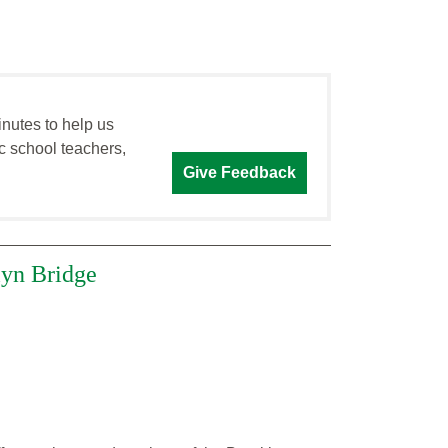
inutes to help us
c school teachers,
Give Feedback
lyn Bridge