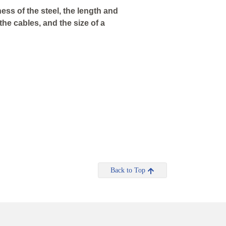
ess of the steel, the length and
the cables, and the size of a
Back to Top