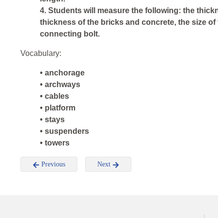
4. Students will measure the following: the thickn
thickness of the bricks and concrete, the size of 
connecting bolt.
Vocabulary:
• anchorage
• archways
• cables
• platform
• stays
• suspenders
• towers
Previous
Next