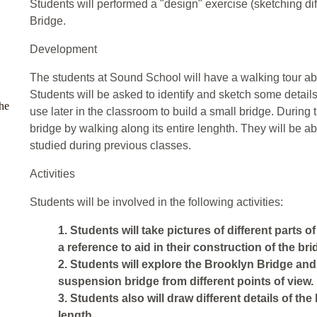
Students will performed a "design" exercise (sketching di
Bridge.
Development
The students at Sound School will have a walking tour ab
Students will be asked to identify and sketch some details 
he
use later in the classroom to build a small bridge. During th
bridge by walking along its entire lenghth. They will be ab
studied during previous classes.
Activities
Students will be involved in the following activities:
1. Students will take pictures of different parts 
a reference to aid in their construction of the br
2. Students will explore the Brooklyn Bridge and
suspension bridge from different points of view.
3. Students also will draw different details of the
length.