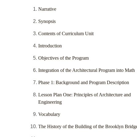
Narrative
Synopsis
Contents of Curriculum Unit
Introduction
Objectives of the Program
Integration of the Architectural Program into Math
Phase 1: Background and Program Description
Lesson Plan One: Principles of Architecture and
Engineering
Vocabulary
The History of the Building of the Brooklyn Bridg