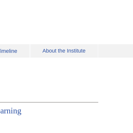
About the Institute
imeline
arning