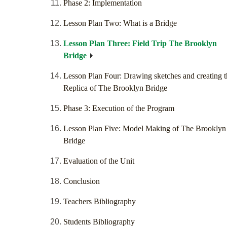
Phase 2: Implementation
Lesson Plan Two: What is a Bridge
Lesson Plan Three: Field Trip The Brooklyn
Bridge
Lesson Plan Four: Drawing sketches and creating t
Replica of The Brooklyn Bridge
Phase 3: Execution of the Program
Lesson Plan Five: Model Making of The Brooklyn
Bridge
Evaluation of the Unit
Conclusion
Teachers Bibliography
Students Bibliography