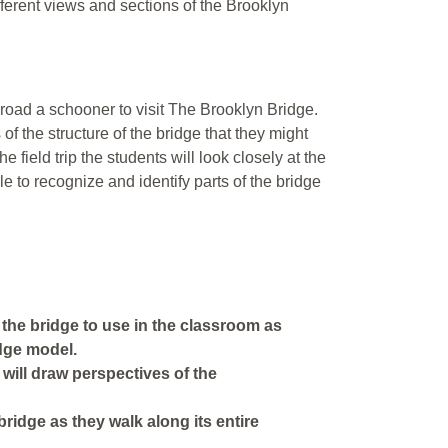
fferent views and sections of the Brooklyn
road a schooner to visit The Brooklyn Bridge.
of the structure of the bridge that they might
e field trip the students will look closely at the
le to recognize and identify parts of the bridge
of the bridge to use in the classroom as
idge model.
 will draw perspectives of the
 bridge as they walk along its entire