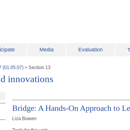
icipate
Media
Evaluation
T
7
(
01.05.07
)
>
Section
13
d innovations
Bridge: A Hands-On Approach to Le
Liza Bowen