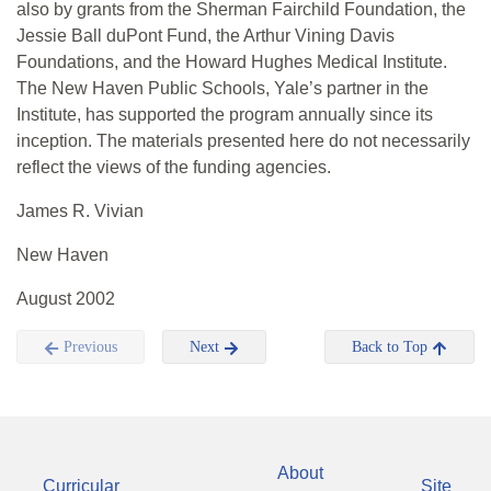
also by grants from the Sherman Fairchild Foundation, the
Jessie Ball duPont Fund, the Arthur Vining Davis
Foundations, and the Howard Hughes Medical Institute.
The New Haven Public Schools, Yale’s partner in the
Institute, has supported the program annually since its
inception. The materials presented here do not necessarily
reflect the views of the funding agencies.
James R. Vivian
New Haven
August 2002
Previous
Next
Back to Top
About
Curricular
Site