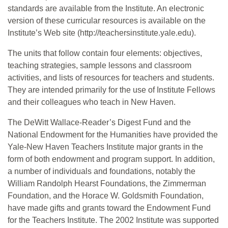
standards are available from the Institute. An electronic
version of these curricular resources is available on the
Institute’s Web site (http://teachersinstitute.yale.edu).
The units that follow contain four elements: objectives,
teaching strategies, sample lessons and classroom
activities, and lists of resources for teachers and students.
They are intended primarily for the use of Institute Fellows
and their colleagues who teach in New Haven.
The DeWitt Wallace-Reader’s Digest Fund and the
National Endowment for the Humanities have provided the
Yale-New Haven Teachers Institute major grants in the
form of both endowment and program support. In addition,
a number of individuals and foundations, notably the
William Randolph Hearst Foundations, the Zimmerman
Foundation, and the Horace W. Goldsmith Foundation,
have made gifts and grants toward the Endowment Fund
for the Teachers Institute. The 2002 Institute was supported