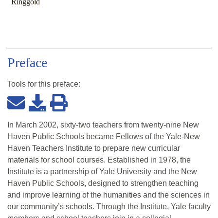
Ringgold
Preface
Tools for this
preface
:
In March 2002, sixty-two teachers from twenty-nine New
Haven Public Schools became Fellows of the Yale-New
Haven Teachers Institute to prepare new curricular
materials for school courses. Established in 1978, the
Institute is a partnership of Yale University and the New
Haven Public Schools, designed to strengthen teaching
and improve learning of the humanities and the sciences in
our community’s schools. Through the Institute, Yale faculty