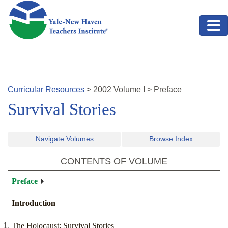
Skip to main content
Curricular Resources
>
2002
Volume
I
>
Preface
Survival Stories
Navigate Volumes
Browse Index
CONTENTS OF VOLUME
Preface
Introduction
The Holocaust: Survival Stories