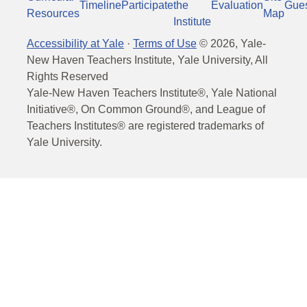
Timeline
Participate
the
Evaluation
Gue
Resources
Map
Institute
Accessibility at Yale
·
Terms of Use
©
2026
, Yale-
New Haven Teachers Institute, Yale University, All
Rights Reserved
Yale-New Haven Teachers Institute®, Yale National
Initiative®, On Common Ground®, and League of
Teachers Institutes® are registered trademarks of
Yale University.