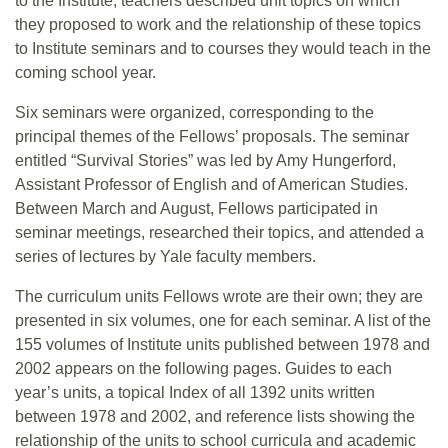
to the Institute, teachers described unit topics on which
they proposed to work and the relationship of these topics
to Institute seminars and to courses they would teach in the
coming school year.
Six seminars were organized, corresponding to the
principal themes of the Fellows’ proposals. The seminar
entitled “Survival Stories” was led by Amy Hungerford,
Assistant Professor of English and of American Studies.
Between March and August, Fellows participated in
seminar meetings, researched their topics, and attended a
series of lectures by Yale faculty members.
The curriculum units Fellows wrote are their own; they are
presented in six volumes, one for each seminar. A list of the
155 volumes of Institute units published between 1978 and
2002 appears on the following pages. Guides to each
year’s units, a topical Index of all 1392 units written
between 1978 and 2002, and reference lists showing the
relationship of the units to school curricula and academic