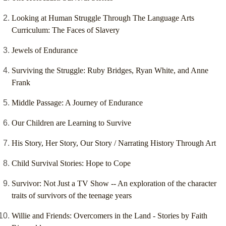
Looking at Human Struggle Through The Language Arts
Curriculum: The Faces of Slavery
Jewels of Endurance
Surviving the Struggle: Ruby Bridges, Ryan White, and Anne
Frank
Middle Passage: A Journey of Endurance
Our Children are Learning to Survive
His Story, Her Story, Our Story / Narrating History Through Art
Child Survival Stories: Hope to Cope
Survivor: Not Just a TV Show -- An exploration of the character
traits of survivors of the teenage years
Willie and Friends: Overcomers in the Land - Stories by Faith