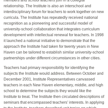
members and school teachers join in a collegial
relationship. The Institute is also an interschool and
interdisciplinary forum for teachers to work together on new
curricula. The Institute has repeatedly received national
recognition as a pioneering and successful model of
university-school collaboration that integrates curriculum
development with intellectual renewal for teachers. In 1998
it launched a national initiative to demonstrate that the
approach the Institute had taken for twenty years in New
Haven can be tailored to establish similar university-school
partnerships under different circumstances in other cities.
Teachers had primary responsibility for identifying the
subjects the Institute would address. Between October and
December 2001, Institute Representatives canvassed
teachers in each New Haven elementary, middle, and high
school to determine the subjects they would like the
Institute to treat. The Institute then circulated descriptions of
seminars that encompassed teachers’ interests. In applying