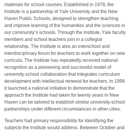
materials for school courses. Established in 1978, the
Institute is a partnership of Yale University and the New
Haven Public Schools, designed to strengthen teaching
and improve learning of the humanities and the sciences in
our community’s schools. Through the Institute, Yale faculty
members and school teachers join in a collegial
relationship. The Institute is also an interschool and
interdisciplinary forum for teachers to work together on new
curricula. The Institute has repeatedly received national
recognition as a pioneering and successful model of
university-school collaboration that integrates curriculum
development with intellectual renewal for teachers. In 1998
it launched a national initiative to demonstrate that the
approach the Institute had taken for twenty years in New
Haven can be tailored to establish similar university-school
partnerships under different circumstances in other cities.
Teachers had primary responsibility for identifying the
subjects the Institute would address. Between October and