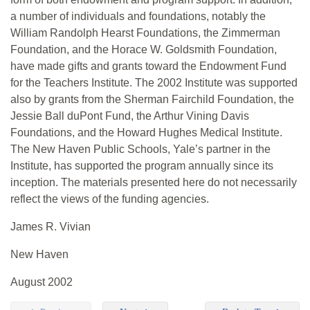
a number of individuals and foundations, notably the
William Randolph Hearst Foundations, the Zimmerman
Foundation, and the Horace W. Goldsmith Foundation,
have made gifts and grants toward the Endowment Fund
for the Teachers Institute. The 2002 Institute was supported
also by grants from the Sherman Fairchild Foundation, the
Jessie Ball duPont Fund, the Arthur Vining Davis
Foundations, and the Howard Hughes Medical Institute.
The New Haven Public Schools, Yale’s partner in the
Institute, has supported the program annually since its
inception. The materials presented here do not necessarily
reflect the views of the funding agencies.
James R. Vivian
New Haven
August 2002