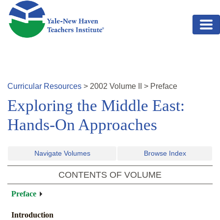
Skip to main content
Curricular Resources
>
2002
Volume
II
>
Preface
Exploring the Middle East:
Hands-On Approaches
Navigate Volumes
Browse Index
CONTENTS OF VOLUME
Preface
Introduction