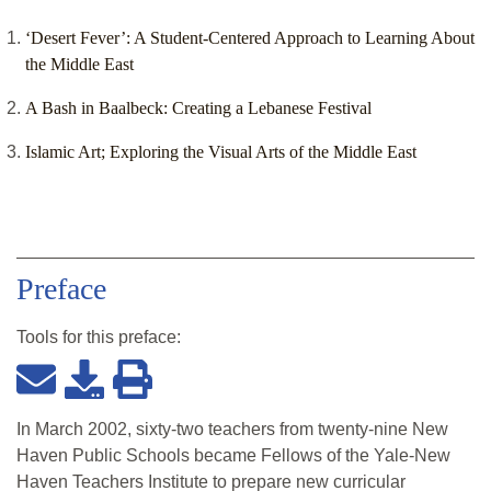
‘Desert Fever’: A Student-Centered Approach to Learning About
the Middle East
A Bash in Baalbeck: Creating a Lebanese Festival
Islamic Art; Exploring the Visual Arts of the Middle East
Preface
Tools for this
preface
:
In March 2002, sixty-two teachers from twenty-nine New
Haven Public Schools became Fellows of the Yale-New
Haven Teachers Institute to prepare new curricular