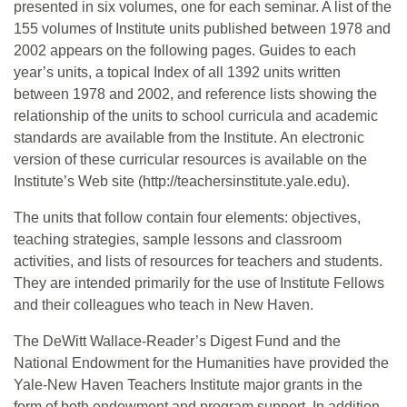
presented in six volumes, one for each seminar. A list of the
155 volumes of Institute units published between 1978 and
2002 appears on the following pages. Guides to each
year’s units, a topical Index of all 1392 units written
between 1978 and 2002, and reference lists showing the
relationship of the units to school curricula and academic
standards are available from the Institute. An electronic
version of these curricular resources is available on the
Institute’s Web site (http://teachersinstitute.yale.edu).
The units that follow contain four elements: objectives,
teaching strategies, sample lessons and classroom
activities, and lists of resources for teachers and students.
They are intended primarily for the use of Institute Fellows
and their colleagues who teach in New Haven.
The DeWitt Wallace-Reader’s Digest Fund and the
National Endowment for the Humanities have provided the
Yale-New Haven Teachers Institute major grants in the
form of both endowment and program support. In addition,