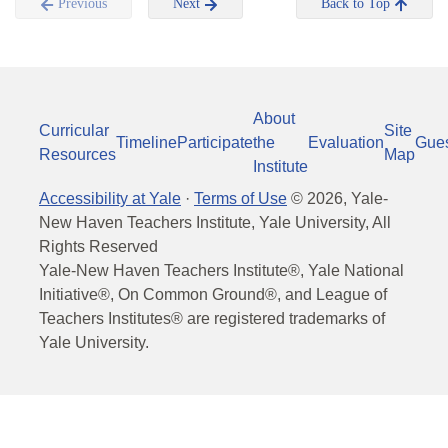
Previous
Next
Back to Top
About
Curricular
Site
Timeline
Participate
the
Evaluation
Gue
Resources
Map
Institute
Accessibility at Yale
·
Terms of Use
©
2026
, Yale-
New Haven Teachers Institute, Yale University, All
Rights Reserved
Yale-New Haven Teachers Institute®, Yale National
Initiative®, On Common Ground®, and League of
Teachers Institutes® are registered trademarks of
Yale University.