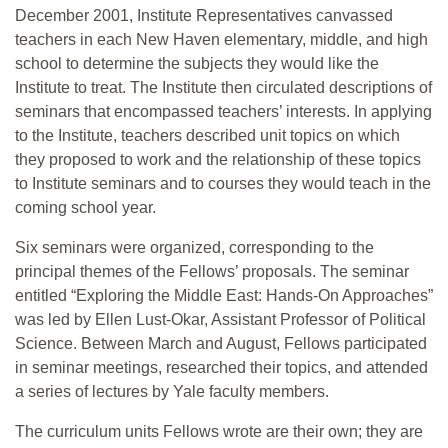
December 2001, Institute Representatives canvassed
teachers in each New Haven elementary, middle, and high
school to determine the subjects they would like the
Institute to treat. The Institute then circulated descriptions of
seminars that encompassed teachers’ interests. In applying
to the Institute, teachers described unit topics on which
they proposed to work and the relationship of these topics
to Institute seminars and to courses they would teach in the
coming school year.
Six seminars were organized, corresponding to the
principal themes of the Fellows’ proposals. The seminar
entitled “Exploring the Middle East: Hands-On Approaches”
was led by Ellen Lust-Okar, Assistant Professor of Political
Science. Between March and August, Fellows participated
in seminar meetings, researched their topics, and attended
a series of lectures by Yale faculty members.
The curriculum units Fellows wrote are their own; they are