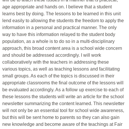
age appropriate and hands on. I believe that a student
learns best by doing. The lessons to be learned in this unit
lend easily to allowing the students the freedom to apply the
information in a personal and practical manner. The only
way to have this information relayed to the student body
population, as a whole is to do so in a multi-disciplinary
approach, this broad content area is a school wide concern
and should be addressed accordingly. I will work
collaboratively with the teachers in addressing these
various topics, as well as teaching lessons and facilitating
small groups. As each of the topics is discussed in their
appropriate classrooms the final outcome of the lessons will
be evaluated accordingly. As a follow up exercise to each of
these lessons the students will write an article for the school
newsletter summarizing the content learned. This newsletter
will not only be an essential tool for school wide awareness,
but this will be sent home to parents so they can also gain
new knowledge and become aware of the teachings at Fair