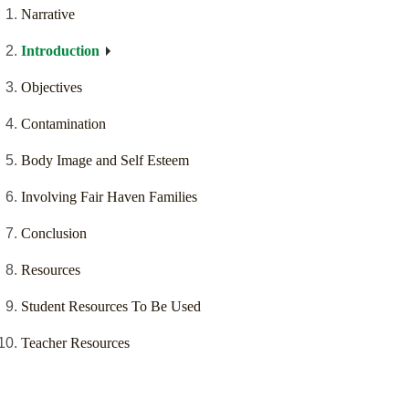
Narrative
Introduction
Objectives
Contamination
Body Image and Self Esteem
Involving Fair Haven Families
Conclusion
Resources
Student Resources To Be Used
Teacher Resources