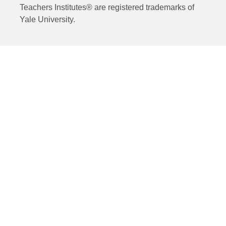
Teachers Institutes® are registered trademarks of
Yale University.