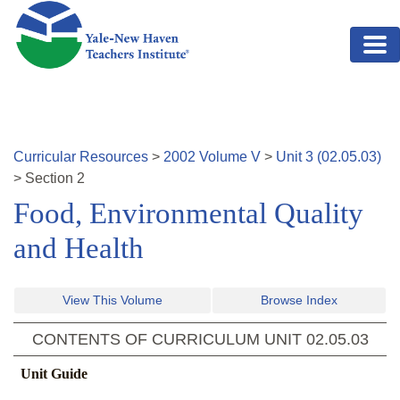
Skip to main content
Curricular Resources
>
2002
Volume
V
>
Unit
3
(
02.05.03
)
>
Section
2
Food, Environmental Quality
and Health
View This Volume
Browse Index
CONTENTS OF CURRICULUM UNIT
02.05.03
Unit Guide