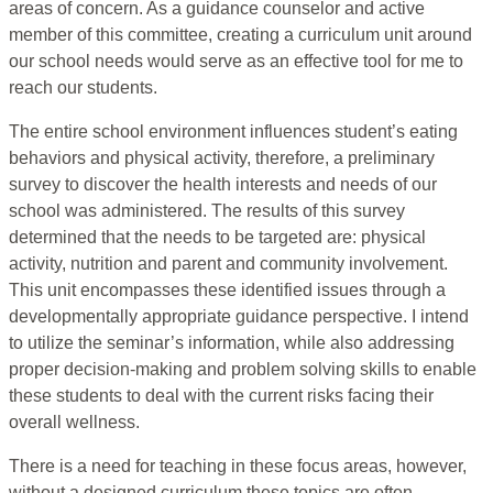
areas of concern. As a guidance counselor and active
member of this committee, creating a curriculum unit around
our school needs would serve as an effective tool for me to
reach our students.
The entire school environment influences student’s eating
behaviors and physical activity, therefore, a preliminary
survey to discover the health interests and needs of our
school was administered. The results of this survey
determined that the needs to be targeted are: physical
activity, nutrition and parent and community involvement.
This unit encompasses these identified issues through a
developmentally appropriate guidance perspective. I intend
to utilize the seminar’s information, while also addressing
proper decision-making and problem solving skills to enable
these students to deal with the current risks facing their
overall wellness.
There is a need for teaching in these focus areas, however,
without a designed curriculum these topics are often