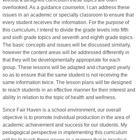
overlooked. As a guidance counselor, I can address these
issues in an academic or specialty classroom to ensure that
every student receives the information. For the purpose of
this curriculum, I intend to divide the grade levels into fifth
and sixth grade topics and seventh and eighth grade topics.
The basic concepts and issues will be discussed similarly,
however the content areas will be addressed differently in
that they will be developmentally appropriate for each
group. These lessons will be adapted and changed yearly
so as to ensure that the same student is not receiving the
same information twice. The lesson plans will be designed
to reach students in an effective manner for their interest and
ability in relation to the topic of health and wellness.
Since Fair Haven is a school environment, our overall
objective is to promote individual production in the area of
academic achievement and success for our students. My
pedagogical perspective in implementing this curriculum
will be to teach these issues in a manner that is practical,