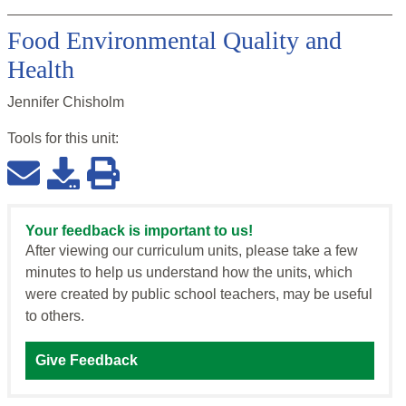
Food Environmental Quality and
Health
Jennifer Chisholm
Tools for this
unit
:
Your feedback is important to us!
After viewing our curriculum units, please take a few
minutes to help us understand how the units, which
were created by public school teachers, may be useful
to others.
Give Feedback