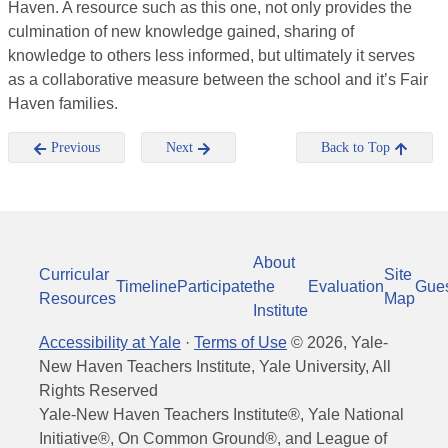
Haven. A resource such as this one, not only provides the
culmination of new knowledge gained, sharing of
knowledge to others less informed, but ultimately it serves
as a collaborative measure between the school and it’s Fair
Haven families.
Previous
Next
Back to Top
About
Curricular
Site
Timeline
Participate
the
Evaluation
Gue
Resources
Map
Institute
Accessibility at Yale
·
Terms of Use
©
2026
, Yale-
New Haven Teachers Institute, Yale University, All
Rights Reserved
Yale-New Haven Teachers Institute®, Yale National
Initiative®, On Common Ground®, and League of