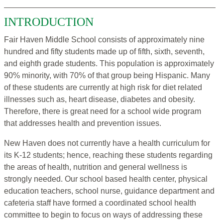
INTRODUCTION
Fair Haven Middle School consists of approximately nine
hundred and fifty students made up of fifth, sixth, seventh,
and eighth grade students. This population is approximately
90% minority, with 70% of that group being Hispanic. Many
of these students are currently at high risk for diet related
illnesses such as, heart disease, diabetes and obesity.
Therefore, there is great need for a school wide program
that addresses health and prevention issues.
New Haven does not currently have a health curriculum for
its K-12 students; hence, reaching these students regarding
the areas of health, nutrition and general wellness is
strongly needed. Our school based health center, physical
education teachers, school nurse, guidance department and
cafeteria staff have formed a coordinated school health
committee to begin to focus on ways of addressing these