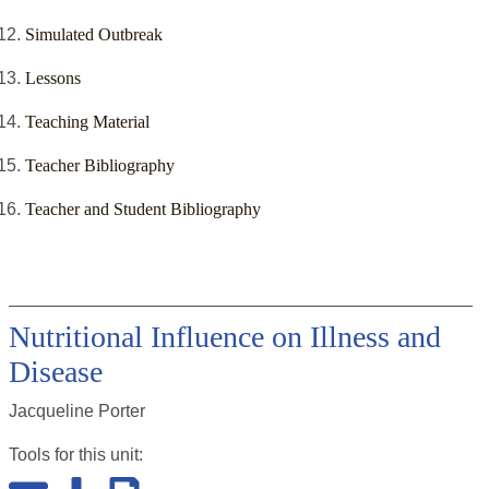
Simulated Outbreak
Lessons
Teaching Material
Teacher Bibliography
Teacher and Student Bibliography
Nutritional Influence on Illness and
Disease
Jacqueline Porter
Tools for this
unit
: