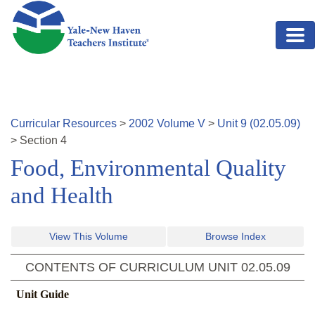
Skip to main content
Curricular Resources
>
2002
Volume
V
>
Unit
9
(
02.05.09
)
>
Section
4
Food, Environmental Quality
and Health
View This Volume
Browse Index
CONTENTS OF CURRICULUM UNIT
02.05.09
Unit Guide