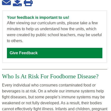
Your feedback is important to us!
After viewing our curriculum units, please take a few
minutes to help us understand how the units, which
were created by public school teachers, may be useful
to others.
Give Feedback
Who Is At Risk For Foodborne Disease?
Every individual who consumes contaminated food or
beverages is at risk. On a whole our immune systems help
fight diseases, but some people’s immune systems may be
weakened or not fully developed. As a result, their bodies
cannot effectively fight illness. Infants and children, pregnant