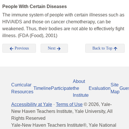
People With Certain Diseases
The immune system of people with certain illnesses such as
HIV/AIDS and those on cancer chemotherapy, can be
weakened. Thus, their bodies are not able to effectively fight
illness. (FDA (Food), 2001)
Previous
Next
Back to Top
About
Curricular
Site
Timeline
Participate
the
Evaluation
Gue
Resources
Map
Institute
Accessibility at Yale
·
Terms of Use
©
2026
, Yale-
New Haven Teachers Institute, Yale University, All
Rights Reserved
Yale-New Haven Teachers Institute®, Yale National