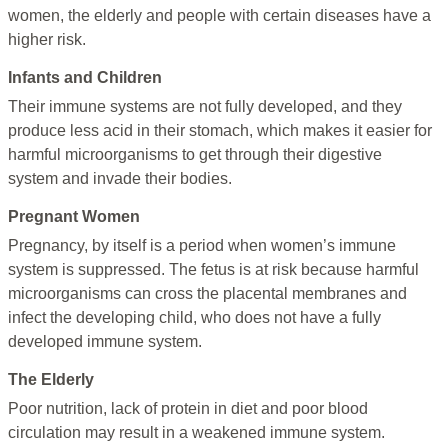
women, the elderly and people with certain diseases have a
higher risk.
Infants and Children
Their immune systems are not fully developed, and they
produce less acid in their stomach, which makes it easier for
harmful microorganisms to get through their digestive
system and invade their bodies.
Pregnant Women
Pregnancy, by itself is a period when women’s immune
system is suppressed. The fetus is at risk because harmful
microorganisms can cross the placental membranes and
infect the developing child, who does not have a fully
developed immune system.
The Elderly
Poor nutrition, lack of protein in diet and poor blood
circulation may result in a weakened immune system.