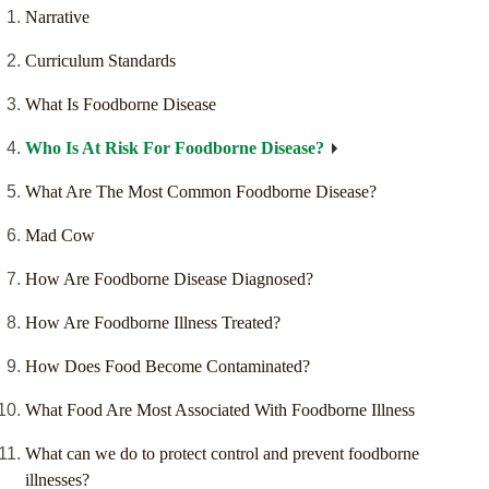
Narrative
Curriculum Standards
What Is Foodborne Disease
Who Is At Risk For Foodborne Disease?
What Are The Most Common Foodborne Disease?
Mad Cow
How Are Foodborne Disease Diagnosed?
How Are Foodborne Illness Treated?
How Does Food Become Contaminated?
What Food Are Most Associated With Foodborne Illness
What can we do to protect control and prevent foodborne
illnesses?