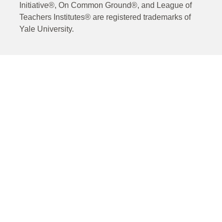
Initiative®, On Common Ground®, and League of
Teachers Institutes® are registered trademarks of
Yale University.