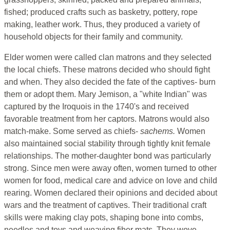
fished; produced crafts such as basketry, pottery, rope
making, leather work. Thus, they produced a variety of
household objects for their family and community.
Elder women were called clan matrons and they selected
the local chiefs. These matrons decided who should fight
and when. They also decided the fate of the captives- burn
them or adopt them. Mary Jemison, a "white Indian" was
captured by the Iroquois in the 1740's and received
favorable treatment from her captors. Matrons would also
match-make. Some served as chiefs-
sachems.
Women
also maintained social stability through tightly knit female
relationships. The mother-daughter bond was particularly
strong. Since men were away often, women turned to other
women for food, medical care and advice on love and child
rearing. Women declared their opinions and decided about
wars and the treatment of captives. Their traditional craft
skills were making clay pots, shaping bone into combs,
needles and toys and weaving fiber mats. They wove