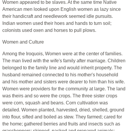
Women appeared to be slaves. At the same time Native
American men looked upon English women as lazy since
their handicraft and needlework seemed idle pursuits.
Indian women used their hoes and hands to turn soil;
colonists used oxen and horses to pull plows.
Women and Culture
Among the Iroquois, Women were at the center of families.
The man lived with the wife's family after marriage. Children
belonged to the family line and would inherit property. The
husband remained connected to his mother's household
and his mother and sisters were dearer to him than his wife.
Women were providers for the community at large. The land
was theirs and so were the crops. The three sister crops
were corn, squash and beans. Corn cultivation was
detailed. Women planted, harvested, dried, shelled, ground
into flour, sifted and boiled as stew. They farmed; cared for
the home; gathered berries and fruits and insects such as
grasshoppers; skinned, packed and prepared animals;