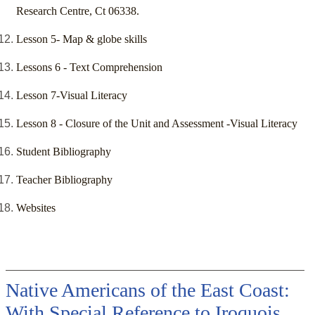
Research Centre, Ct 06338.
Lesson 5- Map & globe skills
Lessons 6 - Text Comprehension
Lesson 7-Visual Literacy
Lesson 8 - Closure of the Unit and Assessment -Visual Literacy
Student Bibliography
Teacher Bibliography
Websites
Native Americans of the East Coast:
With Special Reference to Iroquois,