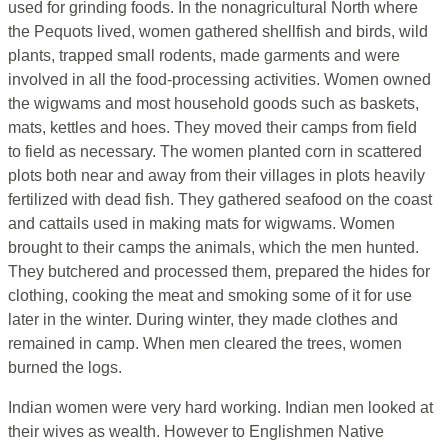
used for grinding foods. In the nonagricultural North where
the Pequots lived, women gathered shellfish and birds, wild
plants, trapped small rodents, made garments and were
involved in all the food-processing activities. Women owned
the wigwams and most household goods such as baskets,
mats, kettles and hoes. They moved their camps from field
to field as necessary. The women planted corn in scattered
plots both near and away from their villages in plots heavily
fertilized with dead fish. They gathered seafood on the coast
and cattails used in making mats for wigwams. Women
brought to their camps the animals, which the men hunted.
They butchered and processed them, prepared the hides for
clothing, cooking the meat and smoking some of it for use
later in the winter. During winter, they made clothes and
remained in camp. When men cleared the trees, women
burned the logs.
Indian women were very hard working. Indian men looked at
their wives as wealth. However to Englishmen Native