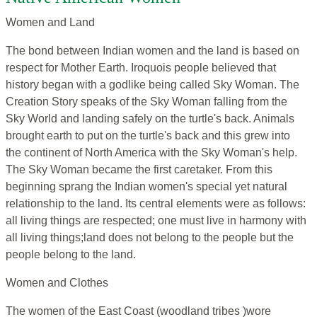
Women and Land
The bond between Indian women and the land is based on
respect for Mother Earth. Iroquois people believed that
history began with a godlike being called Sky Woman. The
Creation Story speaks of the Sky Woman falling from the
Sky World and landing safely on the turtle's back. Animals
brought earth to put on the turtle's back and this grew into
the continent of North America with the Sky Woman's help.
The Sky Woman became the first caretaker. From this
beginning sprang the Indian women's special yet natural
relationship to the land. Its central elements were as follows:
all living things are respected; one must live in harmony with
all living things;land does not belong to the people but the
people belong to the land.
Women and Clothes
The women of the East Coast (woodland tribes )wore