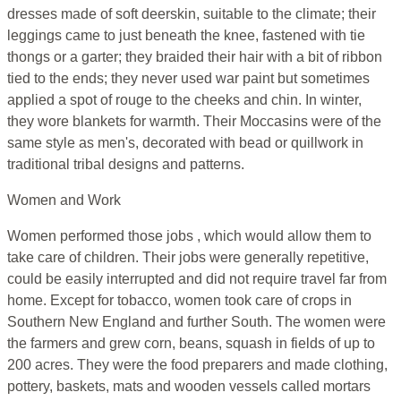
dresses made of soft deerskin, suitable to the climate; their
leggings came to just beneath the knee, fastened with tie
thongs or a garter; they braided their hair with a bit of ribbon
tied to the ends; they never used war paint but sometimes
applied a spot of rouge to the cheeks and chin. In winter,
they wore blankets for warmth. Their Moccasins were of the
same style as men's, decorated with bead or quillwork in
traditional tribal designs and patterns.
Women and Work
Women performed those jobs , which would allow them to
take care of children. Their jobs were generally repetitive,
could be easily interrupted and did not require travel far from
home. Except for tobacco, women took care of crops in
Southern New England and further South. The women were
the farmers and grew corn, beans, squash in fields of up to
200 acres. They were the food preparers and made clothing,
pottery, baskets, mats and wooden vessels called mortars