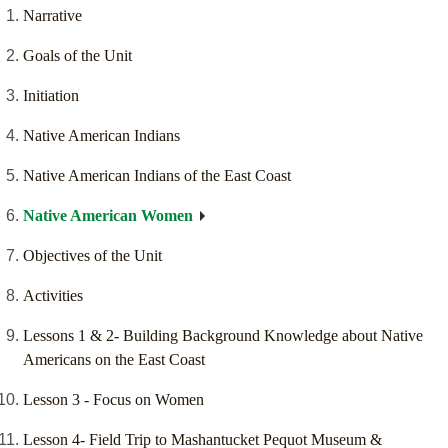
Narrative
Goals of the Unit
Initiation
Native American Indians
Native American Indians of the East Coast
Native American Women
Objectives of the Unit
Activities
Lessons 1 & 2- Building Background Knowledge about Native
Americans on the East Coast
Lesson 3 - Focus on Women
Lesson 4- Field Trip to Mashantucket Pequot Museum &