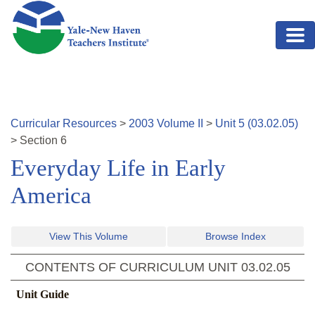
Skip to main content
Curricular Resources
>
2003
Volume
II
>
Unit
5
(
03.02.05
)
>
Section
6
Everyday Life in Early
America
View This Volume
Browse Index
CONTENTS OF CURRICULUM UNIT
03.02.05
Unit Guide