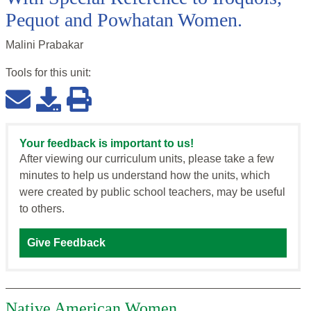
Pequot and Powhatan Women.
Malini Prabakar
Tools for this
unit
:
Your feedback is important to us!
After viewing our curriculum units, please take a few
minutes to help us understand how the units, which
were created by public school teachers, may be useful
to others.
Give Feedback
Native American Women