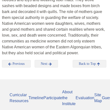
sashes with beaded designs and made boxes from birch
bark and decorated it with quills. The role of mothers gave
them special authority in guarding the welfare of society.
Native American women were daughters, wives, mothers
and grand mothers and shared certain realities where work,
love, sex, and death were concerned. Traditionally, their
communities as medicine women did not only esteem
Native American women of the Eastern Algonquian tribes,
but they also held social and political power.
Previous
Next
Back to Top
About
Curricular
Site
Timeline
Participate
the
Evaluation
Gue
Resources
Map
Institute