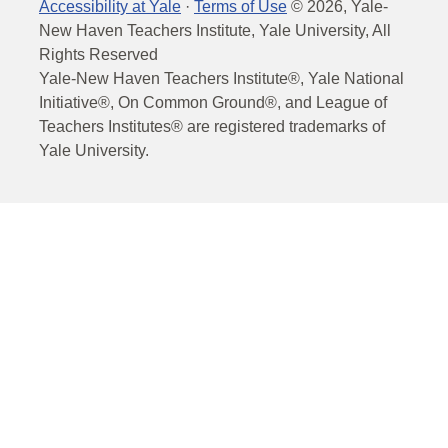
Accessibility at Yale
·
Terms of Use
©
2026
, Yale-
New Haven Teachers Institute, Yale University, All
Rights Reserved
Yale-New Haven Teachers Institute®, Yale National
Initiative®, On Common Ground®, and League of
Teachers Institutes® are registered trademarks of
Yale University.