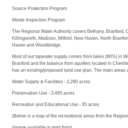
Source Protection Program
Waste Inspection Program
The Regional Water Authority covers Bethany, Branford, 
Killingworth, Madison, Milford, New Haven, North Branfo
Haven and Woodbridge.
Most of our tapwater supply comes from lakes (80%) in 
Branford and the balance from aquifers located in Che
has an existing/proposed land use plan. The main areas 
Water Supply & Facilities - 2,280 acres
Preservation Use - 3,495 acres
Recreation and Educational Use - 35 acres
(Below is a map of the recreational areas from the Region
(image available in print form)