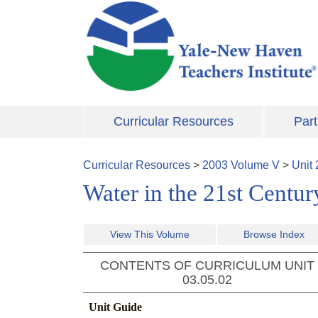
Skip to main content
Curricular Resources
Part
Curricular Resources
>
2003
Volume
V
>
Unit
Water in the 21st Centur
View This Volume
Browse Index
CONTENTS OF CURRICULUM UNIT
03.05.02
Unit Guide