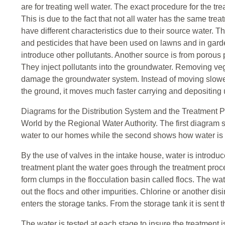
are for treating well water. The exact procedure for the tre
This is due to the fact that not all water has the same tre
have different characteristics due to their source water. T
and pesticides that have been used on lawns and in garden
introduce other pollutants. Another source is from porous
They inject pollutants into the groundwater. Removing veg
damage the groundwater system. Instead of moving slower
the ground, it moves much faster carrying and depositing
Diagrams for the Distribution System and the Treatment P
World by the Regional Water Authority. The first diagram 
water to our homes while the second shows how water is tr
By the use of valves in the intake house, water is introduc
treatment plant the water goes through the treatment proc
form clumps in the flocculation basin called flocs. The wat
out the flocs and other impurities. Chlorine or another disi
enters the storage tanks. From the storage tank it is sent
The water is tested at each stage to insure the treatment 