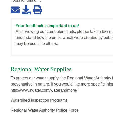
Tools for this
unit
:
Your feedback is important to us!
After viewing our curriculum units, please take a few m
understand how the units, which were created by publi
may be useful to others.
Regional Water Supplies
To protect our water supply, the Regional Water Authorit
preventative in nature. If you would like more specific inf
http://www.rwater.com/waterandmore/
Watershed Inspection Programs
Regional Water Authority Police Force