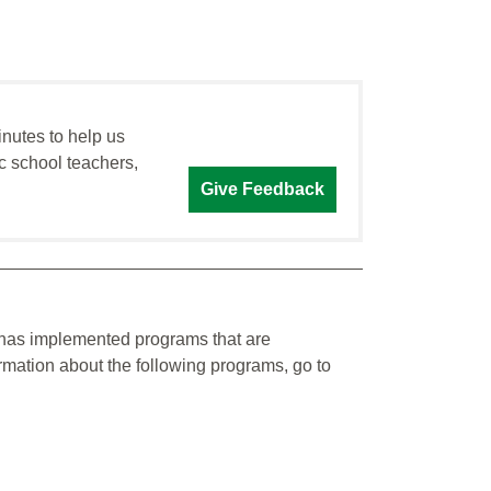
inutes to help us
c school teachers,
Give Feedback
y has implemented programs that are
ormation about the following programs, go to