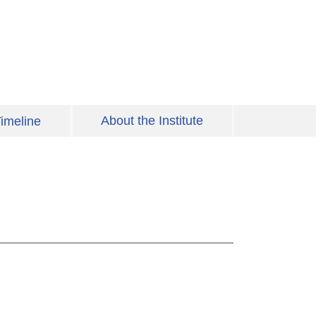
About the Institute
imeline