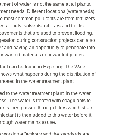
atment of water is not the same at all plants.
atment needs. Different locations (watersheds)
he most common pollutants are from fertilizers
s. Fuels, solvents, oil, cars and trucks
 pavements that are used to prevent flooding.
etation during construction projects can also
 and having an opportunity to penetrate into
 unwanted materials in unwanted places.
lant can be found in Exploring The Water
shows what happens during the distribution of
eated in the water treatment plant.
ed to the water treatment plant. In the water
ess. The water is treated with coagulants to
er is then passed through filters which strain
nfectant is then added to this water before it
 through water mains to use.
is working effectively and the standards are