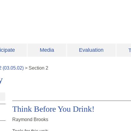
icipate
Media
Evaluation
T
2
(
03.05.02
)
>
Section
2
y
Think Before You Drink!
Raymond Brooks