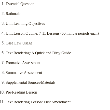
Essential Question
Rationale
Unit Learning Objectives
Unit Lesson Outline: 7-11 Lessons (50 minute periods each)
Case Law Usage
Text Rendering: A Quick and Dirty Guide
Formative Assessment
Summative Assessment
Supplemental Sources/Materials
Pre-Reading Lesson
Text Rendering Lesson: First Amendment