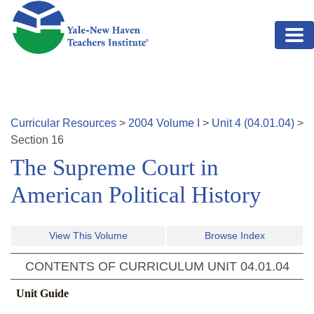
Skip to main content
Curricular Resources
>
2004
Volume
I
>
Unit
4
(
04.01.04
)
>
Section
16
The Supreme Court in
American Political History
View This Volume
Browse Index
CONTENTS OF CURRICULUM UNIT
04.01.04
Unit Guide