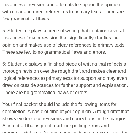
instances of revision and attempts to support the opinion
with clear and direct references to primary texts. There are
few grammatical flaws.
5: Student displays a piece of writing that contains several
instances of major revision that significantly clarifies the
opinion and makes use of clear references to primary texts.
There are few to no grammatical flaws and errors.
6: Student displays a finished piece of writing that reflects a
thorough revision over the rough draft and makes clear and
logical references to primary texts for support and may even
draw on outside sources for further support and explanation.
There are no grammatical flaws or errors.
Your final packet should include the following items for
completion: A basic outline of your opinion. A rough draft that
shows evidence of revisions and corrections in the margins.
A final draft that is proof read for spelling errors and
grammar mistakes. A cover sheet with your name, class, due