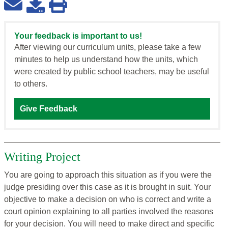
Your feedback is important to us!
After viewing our curriculum units, please take a few
minutes to help us understand how the units, which
were created by public school teachers, may be useful
to others.
Give Feedback
Writing Project
You are going to approach this situation as if you were the
judge presiding over this case as it is brought in suit. Your
objective to make a decision on who is correct and write a
court opinion explaining to all parties involved the reasons
for your decision. You will need to make direct and specific