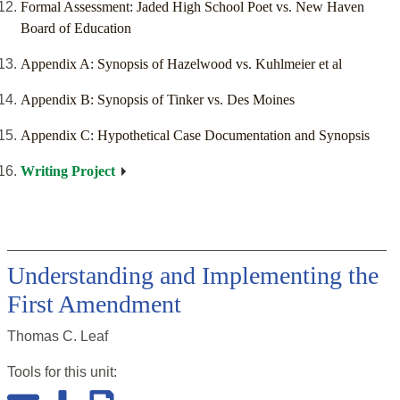
Formal Assessment: Jaded High School Poet vs. New Haven
Board of Education
Appendix A: Synopsis of Hazelwood vs. Kuhlmeier et al
Appendix B: Synopsis of Tinker vs. Des Moines
Appendix C: Hypothetical Case Documentation and Synopsis
Writing Project
Understanding and Implementing the
First Amendment
Thomas C. Leaf
Tools for this
unit
: