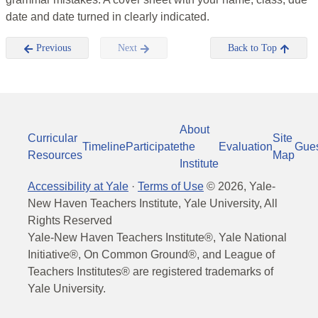
date and date turned in clearly indicated.
Previous
Next
Back to Top
About
Curricular
Site
Timeline
Participate
the
Evaluation
Gue
Resources
Map
Institute
Accessibility at Yale
·
Terms of Use
©
2026
, Yale-
New Haven Teachers Institute, Yale University, All
Rights Reserved
Yale-New Haven Teachers Institute®, Yale National
Initiative®, On Common Ground®, and League of
Teachers Institutes® are registered trademarks of
Yale University.