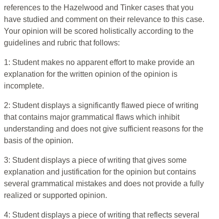
references to the Hazelwood and Tinker cases that you
have studied and comment on their relevance to this case.
Your opinion will be scored holistically according to the
guidelines and rubric that follows:
1: Student makes no apparent effort to make provide an
explanation for the written opinion of the opinion is
incomplete.
2: Student displays a significantly flawed piece of writing
that contains major grammatical flaws which inhibit
understanding and does not give sufficient reasons for the
basis of the opinion.
3: Student displays a piece of writing that gives some
explanation and justification for the opinion but contains
several grammatical mistakes and does not provide a fully
realized or supported opinion.
4: Student displays a piece of writing that reflects several