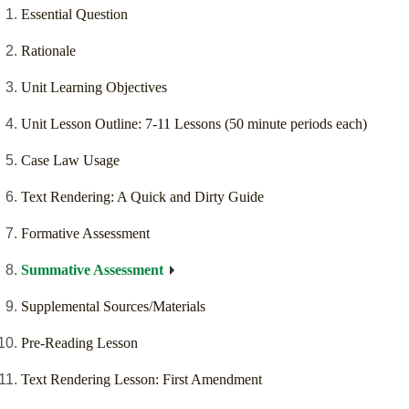
Essential Question
Rationale
Unit Learning Objectives
Unit Lesson Outline: 7-11 Lessons (50 minute periods each)
Case Law Usage
Text Rendering: A Quick and Dirty Guide
Formative Assessment
Summative Assessment
Supplemental Sources/Materials
Pre-Reading Lesson
Text Rendering Lesson: First Amendment