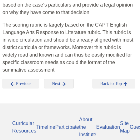
based on the case’s particulars and provide a legal opinion
on why they have come to that decision.
The scoring rubric is largely based on the CAPT English
Language Arts Response to Literature rubric. This rubric is
in wide circulation and should be already aligned with most
district curricula or frameworks. Moreover this rubric is
widely read and known and can thus be easily modified for
specific classroom needs as could the format of the
summative assessment.
Previous
Next
Back to Top
About
Curricular
Site
Timeline
Participate
the
Evaluation
Gue
Resources
Map
Institute