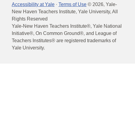
Accessibility at Yale
·
Terms of Use
©
2026
, Yale-
New Haven Teachers Institute, Yale University, All
Rights Reserved
Yale-New Haven Teachers Institute®, Yale National
Initiative®, On Common Ground®, and League of
Teachers Institutes® are registered trademarks of
Yale University.