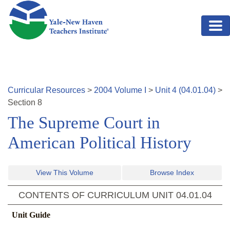
Skip to main content
Curricular Resources
>
2004
Volume
I
>
Unit
4
(
04.01.04
)
>
Section
8
The Supreme Court in
American Political History
View This Volume
Browse Index
CONTENTS OF CURRICULUM UNIT
04.01.04
Unit Guide