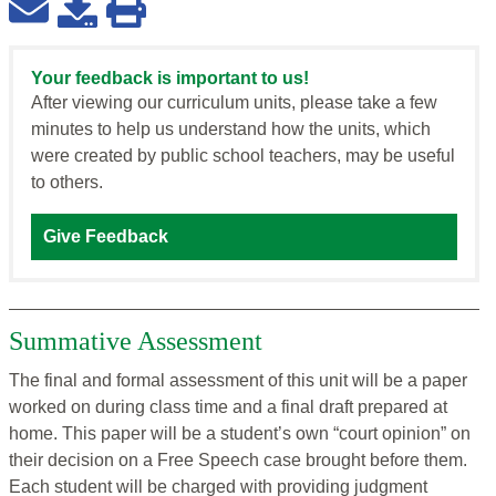
Your feedback is important to us!
After viewing our curriculum units, please take a few
minutes to help us understand how the units, which
were created by public school teachers, may be useful
to others.
Give Feedback
Summative Assessment
The final and formal assessment of this unit will be a paper
worked on during class time and a final draft prepared at
home. This paper will be a student’s own “court opinion” on
their decision on a Free Speech case brought before them.
Each student will be charged with providing judgment