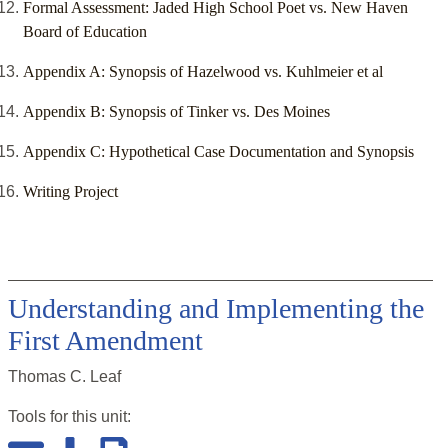
Formal Assessment: Jaded High School Poet vs. New Haven
Board of Education
Appendix A: Synopsis of Hazelwood vs. Kuhlmeier et al
Appendix B: Synopsis of Tinker vs. Des Moines
Appendix C: Hypothetical Case Documentation and Synopsis
Writing Project
Understanding and Implementing the
First Amendment
Thomas C. Leaf
Tools for this
unit
: