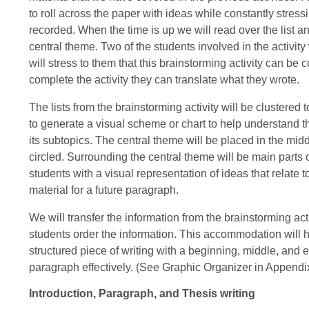
to roll across the paper with ideas while constantly stress
recorded. When the time is up we will read over the list an
central theme. Two of the students involved in the activity
will stress to them that this brainstorming activity can b
complete the activity they can translate what they wrote.
The lists from the brainstorming activity will be clustered
to generate a visual scheme or chart to help understand 
its subtopics. The central theme will be placed in the midd
circled. Surrounding the central theme will be main parts o
students with a visual representation of ideas that relate 
material for a future paragraph.
We will transfer the information from the brainstorming act
students order the information. This accommodation will he
structured piece of writing with a beginning, middle, and
paragraph effectively. (See Graphic Organizer in Appendix
Introduction, Paragraph, and Thesis writing