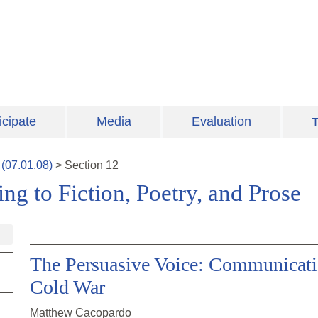
icipate
Media
Evaluation
T
(
07.01.08
)
>
Section
12
ng to Fiction, Poetry, and Prose
The Persuasive Voice: Communicatio
Cold War
Matthew Cacopardo