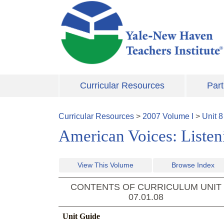
Skip to main content
Curricular Resources
Part
Curricular Resources
>
2007
Volume
I
>
Unit
8
American Voices: Listeni
View This Volume
Browse Index
CONTENTS OF CURRICULUM UNIT
07.01.08
Unit Guide