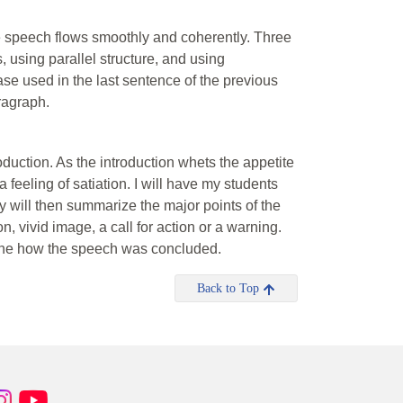
the speech flows smoothly and coherently. Three
 using parallel structure, and using
se used in the last sentence of the previous
ragraph.
oduction. As the introduction whets the appetite
feeling of satiation. I will have my students
y will then summarize the major points of the
 vivid image, a call for action or a warning.
mine how the speech was concluded.
Back to Top