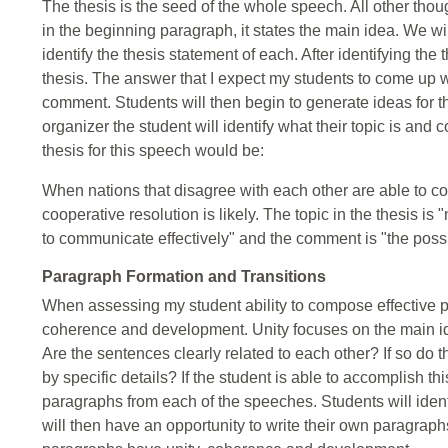
The thesis is the seed of the whole speech. All other tho
in the beginning paragraph, it states the main idea. We wi
identify the thesis statement of each. After identifying the
thesis. The answer that I expect my students to come up wit
comment. Students will then begin to generate ideas for t
organizer the student will identify what their topic is and
thesis for this speech would be:
When nations that disagree with each other are able to com
cooperative resolution is likely. The topic in the thesis is
to communicate effectively" and the comment is "the possibi
Paragraph Formation and Transitions
When assessing my student ability to compose effective par
coherence and development. Unity focuses on the main ide
Are the sentences clearly related to each other? If so do
by specific details? If the student is able to accomplish t
paragraphs from each of the speeches. Students will iden
will then have an opportunity to write their own paragraphs