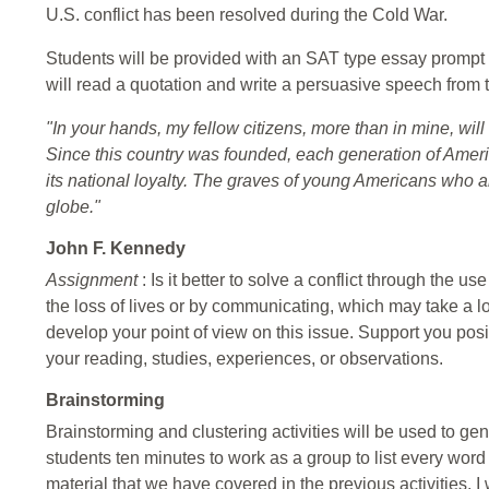
U.S. conflict has been resolved during the Cold War.
Students will be provided with an SAT type essay prompt 
will read a quotation and write a persuasive speech from
"In your hands, my fellow citizens, more than in mine, will 
Since this country was founded, each generation of Ame
its national loyalty. The graves of young Americans who a
globe."
John F. Kennedy
Assignment
: Is it better to solve a conflict through the 
the loss of lives or by communicating, which may take a 
develop your point of view on this issue. Support you po
your reading, studies, experiences, or observations.
Brainstorming
Brainstorming and clustering activities will be used to gene
students ten minutes to work as a group to list every word
material that we have covered in the previous activities. I