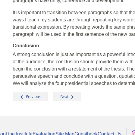
paragraphs have unity, coherence and development.
It is important to transition between paragraphs so that 
ways I teach my students are through repeating key words,
transitional expression. By repeating words the same phra
paragraph will be used in the first sentence of the new pa
Conclusion
A strong conclusion is just as important as a powerful intr
of the audience, the conclusion should provide them with a 
begin the conclusion with a restatement of the thesis. The
persuasive speech and conclude with a question, quotation,
We will analyze the four presidential speeches to deter
Previous
Next
out the Institute
Evaluation
Site Map
Guestbook
Contact Us