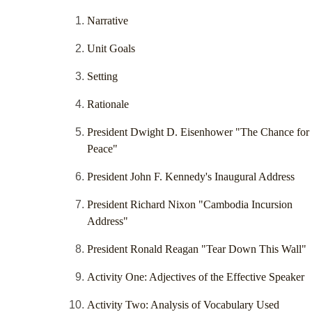
Narrative
Unit Goals
Setting
Rationale
President Dwight D. Eisenhower "The Chance for
Peace"
President John F. Kennedy's Inaugural Address
President Richard Nixon "Cambodia Incursion
Address"
President Ronald Reagan "Tear Down This Wall"
Activity One: Adjectives of the Effective Speaker
Activity Two: Analysis of Vocabulary Used