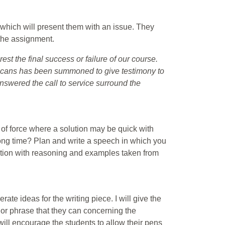
which will present them with an issue. They
 the assignment.
rest the final success or failure of our course.
ricans has been summoned to give testimony to
nswered the call to service surround the
use of force where a solution may be quick with
long time? Plan and write a speech in which you
sition with reasoning and examples taken from
rate ideas for the writing piece. I will give the
 or phrase that they can concerning the
 will encourage the students to allow their pens