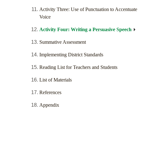
Activity Three: Use of Punctuation to Accentuate
Voice
Activity Four: Writing a Persuasive Speech
Summative Assessment
Implementing District Standards
Reading List for Teachers and Students
List of Materials
References
Appendix