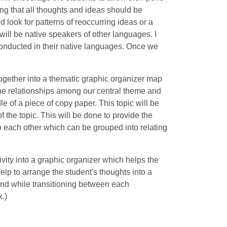
ing that all thoughts and ideas should be
d look for patterns of reoccurring ideas or a
 will be native speakers of other languages. I
e conducted in their native languages. Once we
 together into a thematic graphic organizer map
the relationships among our central theme and
le of a piece of copy paper. This topic will be
f the topic. This will be done to provide the
to each other which can be grouped into relating
ivity into a graphic organizer which helps the
lp to arrange the student's thoughts into a
 end while transitioning between each
.)