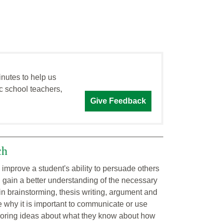
inutes to help us
c school teachers,
Give Feedback
ch
 improve a student's ability to persuade others
ll gain a better understanding of the necessary
 in brainstorming, thesis writing, argument and
e why it is important to communicate or use
xploring ideas about what they know about how