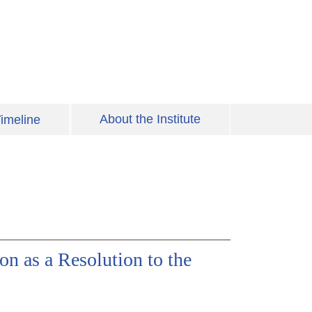
About the Institute
imeline
n as a Resolution to the