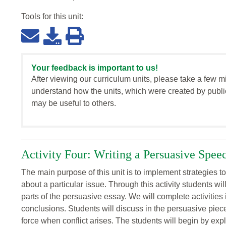
Tools for this
unit
:
Your feedback is important to us!
After viewing our curriculum units, please take a few m
understand how the units, which were created by publi
may be useful to others.
Activity Four: Writing a Persuasive Spee
The main purpose of this unit is to implement strategies to
about a particular issue. Through this activity students wi
parts of the persuasive essay. We will complete activities
conclusions. Students will discuss in the persuasive piec
force when conflict arises. The students will begin by e