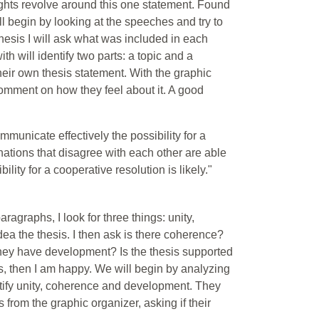
ughts revolve around this one statement. Found
ll begin by looking at the speeches and try to
 thesis I will ask what was included in each
h will identify two parts: a topic and a
heir own thesis statement. With the graphic
 comment on how they feel about it. A good
municate effectively the possibility for a
 "nations that disagree with each other are able
lity for a cooperative resolution is likely."
agraphs, I look for three things: unity,
a the thesis. I then ask is there coherence?
 they have development? Is the thesis supported
his, then I am happy. We will begin by analyzing
tify unity, coherence and development. They
 from the graphic organizer, asking if their