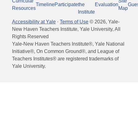
Curricular
Site
Timeline
Participate
the
Evaluation
Gue
Resources
Map
Institute
Accessibility at Yale
·
Terms of Use
©
2026
, Yale-
New Haven Teachers Institute, Yale University, All
Rights Reserved
Yale-New Haven Teachers Institute®, Yale National
Initiative®, On Common Ground®, and League of
Teachers Institutes® are registered trademarks of
Yale University.