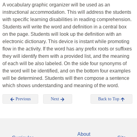
A vocabulary graphic organizer will be used as an
instructional accommodation. This will address the students
with specific learning disabilities in reading comprehension.
Students will write the word and definition in a central box
on the page. Students will look up the definition with an
electronic dictionary. This device is instant while promoting
flow in the activity. If the word has any prefix roots or suffixes
they will identify them with a provided list, and the meaning
of each will be also labeled. On the side four synonyms of
the word will be identified, and on the bottom four examples
will be determined. Students will then compose a sentence
which shows understanding and meaning of the word.
Previous
Next
Back to Top
About