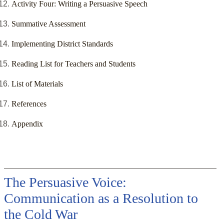
Activity Four: Writing a Persuasive Speech
Summative Assessment
Implementing District Standards
Reading List for Teachers and Students
List of Materials
References
Appendix
The Persuasive Voice:
Communication as a Resolution to
the Cold War