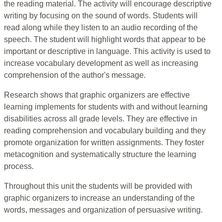
the reading material. The activity will encourage descriptive
writing by focusing on the sound of words. Students will
read along while they listen to an audio recording of the
speech. The student will highlight words that appear to be
important or descriptive in language. This activity is used to
increase vocabulary development as well as increasing
comprehension of the author's message.
Research shows that graphic organizers are effective
learning implements for students with and without learning
disabilities across all grade levels. They are effective in
reading comprehension and vocabulary building and they
promote organization for written assignments. They foster
metacognition and systematically structure the learning
process.
Throughout this unit the students will be provided with
graphic organizers to increase an understanding of the
words, messages and organization of persuasive writing.