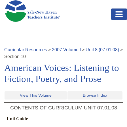
Skip to main content
Curricular Resources
>
2007
Volume
I
>
Unit
8
(
07.01.08
)
>
Section
10
American Voices: Listening to
Fiction, Poetry, and Prose
View This Volume
Browse Index
CONTENTS OF CURRICULUM UNIT
07.01.08
Unit Guide