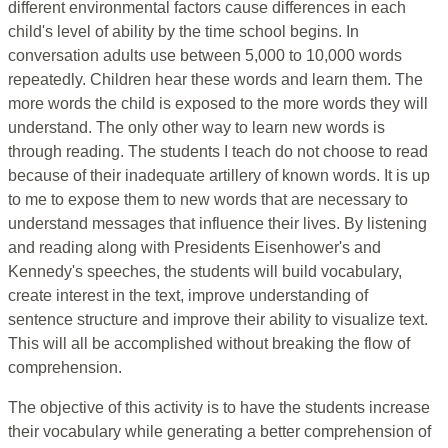
different environmental factors cause differences in each
child's level of ability by the time school begins. In
conversation adults use between 5,000 to 10,000 words
repeatedly. Children hear these words and learn them. The
more words the child is exposed to the more words they will
understand. The only other way to learn new words is
through reading. The students I teach do not choose to read
because of their inadequate artillery of known words. It is up
to me to expose them to new words that are necessary to
understand messages that influence their lives. By listening
and reading along with Presidents Eisenhower's and
Kennedy's speeches, the students will build vocabulary,
create interest in the text, improve understanding of
sentence structure and improve their ability to visualize text.
This will all be accomplished without breaking the flow of
comprehension.
The objective of this activity is to have the students increase
their vocabulary while generating a better comprehension of