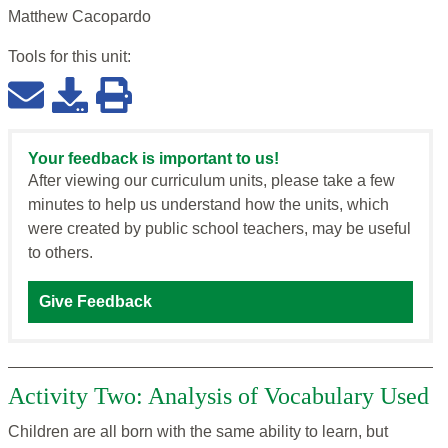
Matthew Cacopardo
Tools for this
unit
:
Your feedback is important to us!
After viewing our curriculum units, please take a few
minutes to help us understand how the units, which
were created by public school teachers, may be useful
to others.
Give Feedback
Activity Two: Analysis of Vocabulary Used
Children are all born with the same ability to learn, but