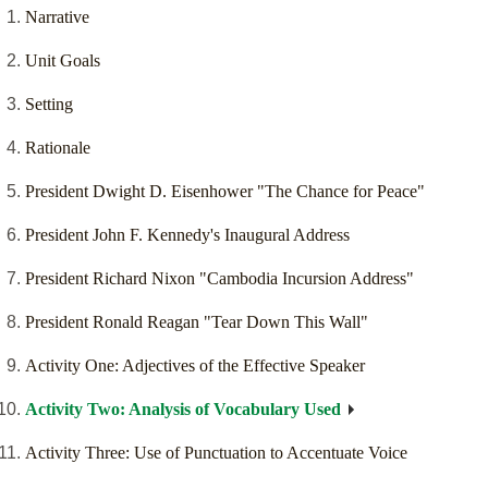
Narrative
Unit Goals
Setting
Rationale
President Dwight D. Eisenhower "The Chance for Peace"
President John F. Kennedy's Inaugural Address
President Richard Nixon "Cambodia Incursion Address"
President Ronald Reagan "Tear Down This Wall"
Activity One: Adjectives of the Effective Speaker
Activity Two: Analysis of Vocabulary Used
Activity Three: Use of Punctuation to Accentuate Voice