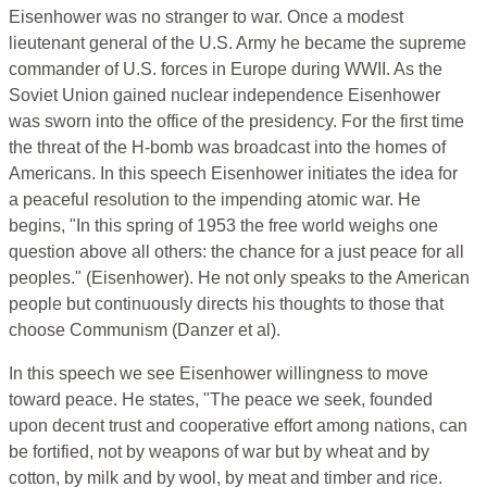
Eisenhower was no stranger to war. Once a modest
lieutenant general of the U.S. Army he became the supreme
commander of U.S. forces in Europe during WWII. As the
Soviet Union gained nuclear independence Eisenhower
was sworn into the office of the presidency. For the first time
the threat of the H-bomb was broadcast into the homes of
Americans. In this speech Eisenhower initiates the idea for
a peaceful resolution to the impending atomic war. He
begins, "In this spring of 1953 the free world weighs one
question above all others: the chance for a just peace for all
peoples." (Eisenhower). He not only speaks to the American
people but continuously directs his thoughts to those that
choose Communism (Danzer et al).
In this speech we see Eisenhower willingness to move
toward peace. He states, "The peace we seek, founded
upon decent trust and cooperative effort among nations, can
be fortified, not by weapons of war but by wheat and by
cotton, by milk and by wool, by meat and timber and rice.