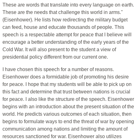
These are words that translate into every language on earth.
These are the needs that challenge this world in arms."
(Eisenhower). He lists how redirecting the military budget
can feed, house and educate thousands of people. This
speech is a respectable attempt for peace that I believe will
encourage a better understanding of the early years of the
Cold War. It will also present to the student a view of
presidential policy different from our current one.
I have chosen this speech for a number of reasons.
Eisenhower does a formidable job of promoting his desire
for peace. I hope that my students will be able to pick up on
this fact and determine that trust between nations is crucial
for peace. I also like the structure of the speech. Eisenhower
begins with an introduction about the present situation of the
world. He predicts various outcomes of each situation, then
begins to formulate ways to end the threat of war by opening
communication among nations and limiting the amount of
resources sanctioned for war. Eisenhower also utilizes