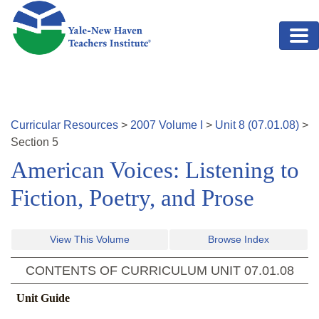
Skip to main content
Curricular Resources
>
2007
Volume
I
>
Unit
8
(
07.01.08
)
>
Section
5
American Voices: Listening to
Fiction, Poetry, and Prose
View This Volume
Browse Index
CONTENTS OF CURRICULUM UNIT
07.01.08
Unit Guide