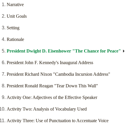
Narrative
Unit Goals
Setting
Rationale
President Dwight D. Eisenhower "The Chance for Peace"
President John F. Kennedy's Inaugural Address
President Richard Nixon "Cambodia Incursion Address"
President Ronald Reagan "Tear Down This Wall"
Activity One: Adjectives of the Effective Speaker
Activity Two: Analysis of Vocabulary Used
Activity Three: Use of Punctuation to Accentuate Voice