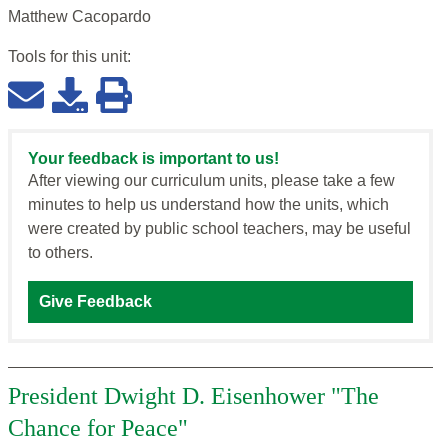
Matthew Cacopardo
Tools for this
unit
:
Your feedback is important to us!
After viewing our curriculum units, please take a few
minutes to help us understand how the units, which
were created by public school teachers, may be useful
to others.
Give Feedback
President Dwight D. Eisenhower "The
Chance for Peace"