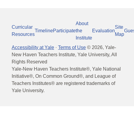
About
Curricular
Site
Timeline
Participate
the
Evaluation
Gue
Resources
Map
Institute
Accessibility at Yale
·
Terms of Use
©
2026
, Yale-
New Haven Teachers Institute, Yale University, All
Rights Reserved
Yale-New Haven Teachers Institute®, Yale National
Initiative®, On Common Ground®, and League of
Teachers Institutes® are registered trademarks of
Yale University.