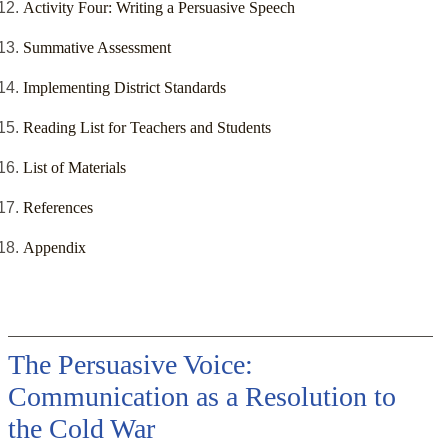
Activity Four: Writing a Persuasive Speech
Summative Assessment
Implementing District Standards
Reading List for Teachers and Students
List of Materials
References
Appendix
The Persuasive Voice:
Communication as a Resolution to
the Cold War