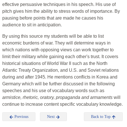
effective persuasive techniques in his speech. His use of
pitch gives him the ability to stress words of importance. By
pausing before points that are made he causes his
audience to sit in anticipation.
By using this source my students will be able to list
economic burdens of war. They will determine ways in
which nations with opposing views can work together to
limit their military while gaining each other's trust. It covers
historical situations of World War II such as the North
Atlantic Treaty Organization, and U.S. and Soviet relations
during and after 1945. He mentions conflicts in Korea and
Germany which will be further discussed in the following
speeches and his use of vocabulary words such as
armistice, rhetoric, oratory, propaganda and armaments
will
continue to increase content specific vocabulary knowledge.
Previous
Next
Back to Top