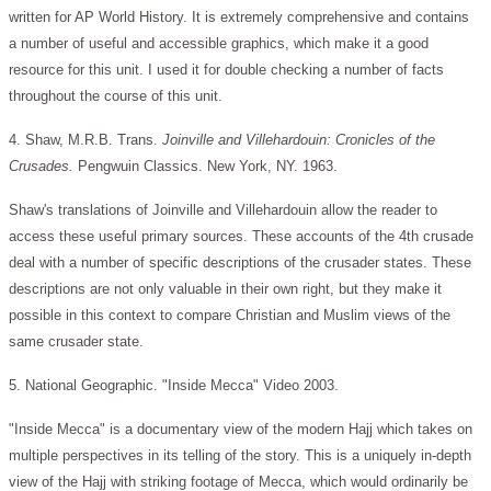
written for AP World History. It is extremely comprehensive and contains
a number of useful and accessible graphics, which make it a good
resource for this unit. I used it for double checking a number of facts
throughout the course of this unit.
4. Shaw, M.R.B. Trans.
Joinville and Villehardouin: Cronicles of the
Crusades.
Pengwuin Classics. New York, NY. 1963.
Shaw's translations of Joinville and Villehardouin allow the reader to
access these useful primary sources. These accounts of the 4th crusade
deal with a number of specific descriptions of the crusader states. These
descriptions are not only valuable in their own right, but they make it
possible in this context to compare Christian and Muslim views of the
same crusader state.
5. National Geographic. "Inside Mecca" Video 2003.
"Inside Mecca" is a documentary view of the modern Hajj which takes on
multiple perspectives in its telling of the story. This is a uniquely in-depth
view of the Hajj with striking footage of Mecca, which would ordinarily be