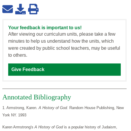
Your feedback is important to us!
After viewing our curriculum units, please take a few
minutes to help us understand how the units, which
were created by public school teachers, may be useful
to others.
Give Feedback
Annotated Bibliography
1. Armstrong, Karen.
A History of God.
Random House Publishing, New
York NY. 1993
Karen Armstrong's
A History of God
is a popular history of Judaism,