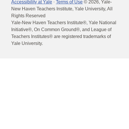
Accessibility at Yale
·
Terms of Use
©
2026
, Yale-
New Haven Teachers Institute, Yale University, All
Rights Reserved
Yale-New Haven Teachers Institute®, Yale National
Initiative®, On Common Ground®, and League of
Teachers Institutes® are registered trademarks of
Yale University.