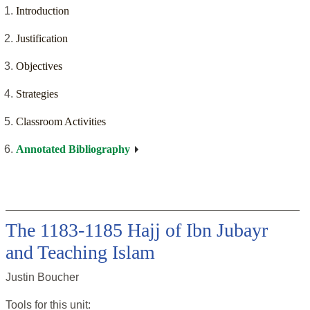
Introduction
Justification
Objectives
Strategies
Classroom Activities
Annotated Bibliography
The 1183-1185 Hajj of Ibn Jubayr
and Teaching Islam
Justin Boucher
Tools for this
unit
: