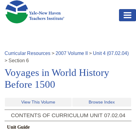
Skip to main content
Curricular Resources
>
2007
Volume
II
>
Unit
4
(
07.02.04
)
>
Section
6
Voyages in World History
Before 1500
View This Volume
Browse Index
CONTENTS OF CURRICULUM UNIT
07.02.04
Unit Guide