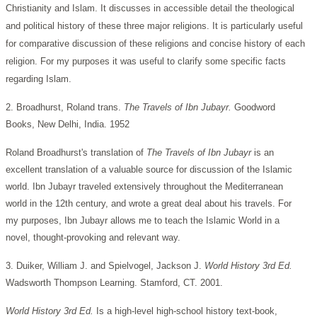
Christianity and Islam. It discusses in accessible detail the theological
and political history of these three major religions. It is particularly useful
for comparative discussion of these religions and concise history of each
religion. For my purposes it was useful to clarify some specific facts
regarding Islam.
2. Broadhurst, Roland trans.
The Travels of Ibn Jubayr.
Goodword
Books, New Delhi, India. 1952
Roland Broadhurst's translation of
The Travels of Ibn Jubayr
is an
excellent translation of a valuable source for discussion of the Islamic
world. Ibn Jubayr traveled extensively throughout the Mediterranean
world in the 12th century, and wrote a great deal about his travels. For
my purposes, Ibn Jubayr allows me to teach the Islamic World in a
novel, thought-provoking and relevant way.
3. Duiker, William J. and Spielvogel, Jackson J.
World History
3rd Ed.
Wadsworth Thompson Learning. Stamford, CT. 2001.
World History 3rd Ed.
Is a high-level high-school history text-book,