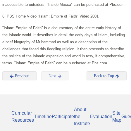
inaccessible to outsiders. "Inside Mecca" can be purchased at Pbs.com.
6. PBS Home Video "Islam: Empire of Faith" Video 2001
"Islam: Empire of Faith" is a documentary of the entire early history of
the Islamic world. It describes in detail the early days of Islam, including
a brief biography of Muhammad as well as a description of the
challenges that faced this fledgling religion. It then proceeds to describe
the politics of the Islamic expansion and world in rosy, if comprehensive,
terms. "Islam: Empire of Faith" can be purchased at Pbs.com.
Previous
Next
Back to Top
About
Curricular
Site
Timeline
Participate
the
Evaluation
Gue
Resources
Map
Institute