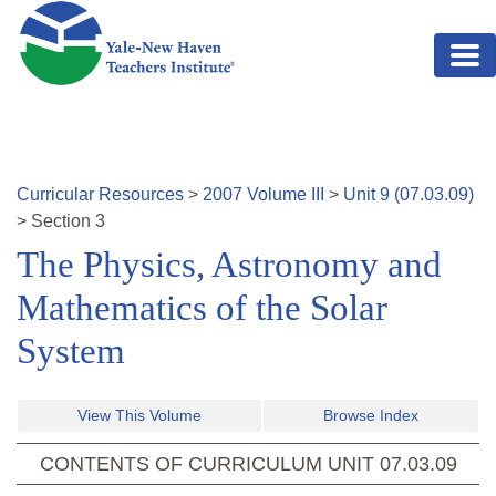
Skip to main content
Curricular Resources
>
2007
Volume
III
>
Unit
9
(
07.03.09
)
>
Section
3
The Physics, Astronomy and
Mathematics of the Solar
System
View This Volume
Browse Index
CONTENTS OF CURRICULUM UNIT
07.03.09