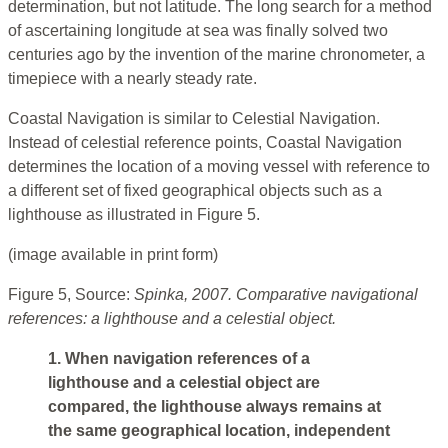
determination, but not latitude. The long search for a method
of ascertaining longitude at sea was finally solved two
centuries ago by the invention of the marine chronometer, a
timepiece with a nearly steady rate.
Coastal Navigation is similar to Celestial Navigation.
Instead of celestial reference points, Coastal Navigation
determines the location of a moving vessel with reference to
a different set of fixed geographical objects such as a
lighthouse as illustrated in Figure 5.
(image available in print form)
Figure 5, Source:
Spinka, 2007. Comparative navigational
references: a lighthouse and a celestial object.
1. When navigation references of a
lighthouse and a celestial object are
compared, the lighthouse always remains at
the same geographical location, independent