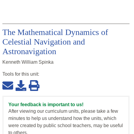
The Mathematical Dynamics of
Celestial Navigation and
Astronavigation
Kenneth William Spinka
Tools for this
unit
:
Your feedback is important to us!
After viewing our curriculum units, please take a few
minutes to help us understand how the units, which
were created by public school teachers, may be useful
to others.