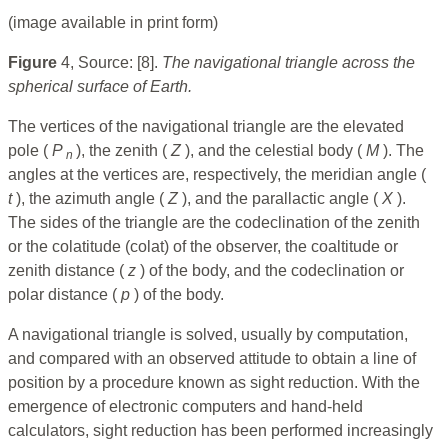
(image available in print form)
Figure
4, Source: [8].
The navigational triangle across the
spherical surface of Earth.
The vertices of the navigational triangle are the elevated
pole (
P
), the zenith (
Z
), and the celestial body (
M
). The
n
angles at the vertices are, respectively, the meridian angle (
t
), the azimuth angle (
Z
), and the parallactic angle (
X
).
The sides of the triangle are the codeclination of the zenith
or the colatitude (colat) of the observer, the coaltitude or
zenith distance (
z
) of the body, and the codeclination or
polar distance (
p
) of the body.
A navigational triangle is solved, usually by computation,
and compared with an observed attitude to obtain a line of
position by a procedure known as sight reduction. With the
emergence of electronic computers and hand-held
calculators, sight reduction has been performed increasingly