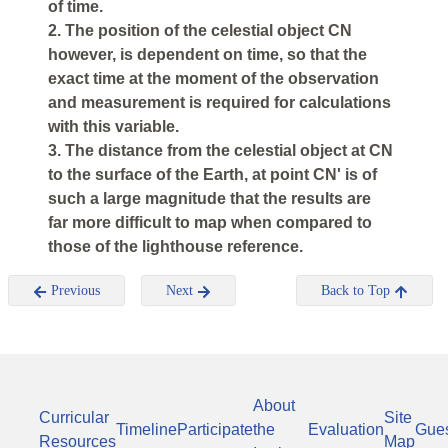
of time.
2. The position of the celestial object
CN
however, is dependent on time, so that the
exact time at the moment of the observation
and measurement is required for calculations
with this variable.
3. The distance from the celestial object at
CN
to the surface of the Earth, at point
CN'
is of
such a large magnitude that the results are
far more difficult to map when compared to
those of the lighthouse reference.
Previous
Next
Back to Top
About
Curricular
Site
Timeline
Participate
the
Evaluation
Gue
Resources
Map