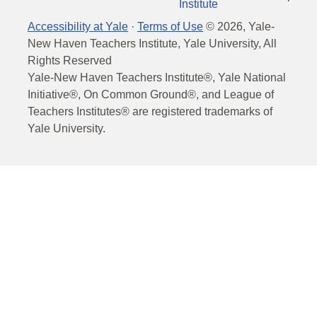
Institute
Accessibility at Yale
·
Terms of Use
©
2026
, Yale-
New Haven Teachers Institute, Yale University, All
Rights Reserved
Yale-New Haven Teachers Institute®, Yale National
Initiative®, On Common Ground®, and League of
Teachers Institutes® are registered trademarks of
Yale University.