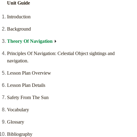
Unit Guide
Introduction
Background
Theory Of Navigation
Principles Of Navigation: Celestial Object sightings and
navigation.
Lesson Plan Overview
Lesson Plan Details
Safety From The Sun
Vocabulary
Glossary
Bibliography