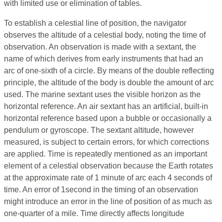
with limited use or elimination of tables.
To establish a celestial line of position, the navigator
observes the altitude of a celestial body, noting the time of
observation. An observation is made with a sextant, the
name of which derives from early instruments that had an
arc of one-sixth of a circle. By means of the double reflecting
principle, the altitude of the body is double the amount of arc
used. The marine sextant uses the visible horizon as the
horizontal reference. An air sextant has an artificial, built-in
horizontal reference based upon a bubble or occasionally a
pendulum or gyroscope. The sextant altitude, however
measured, is subject to certain errors, for which corrections
are applied. Time is repeatedly mentioned as an important
element of a celestial observation because the Earth rotates
at the approximate rate of 1 minute of arc each 4 seconds of
time. An error of 1second in the timing of an observation
might introduce an error in the line of position of as much as
one-quarter of a mile. Time directly affects longitude