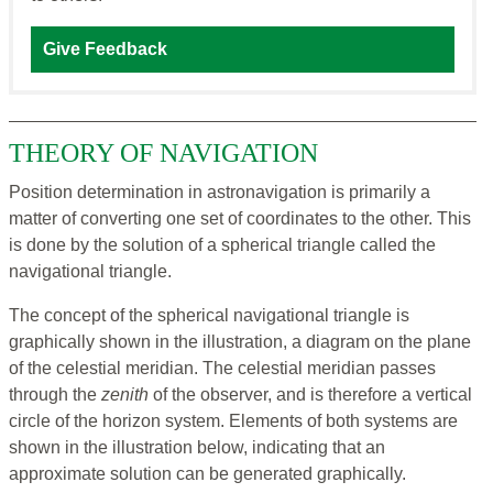
Give Feedback
THEORY OF NAVIGATION
Position determination in astronavigation is primarily a
matter of converting one set of coordinates to the other. This
is done by the solution of a spherical triangle called the
navigational triangle.
The concept of the spherical navigational triangle is
graphically shown in the illustration, a diagram on the plane
of the celestial meridian. The celestial meridian passes
through the
zenith
of the observer, and is therefore a vertical
circle of the horizon system. Elements of both systems are
shown in the illustration below, indicating that an
approximate solution can be generated graphically.